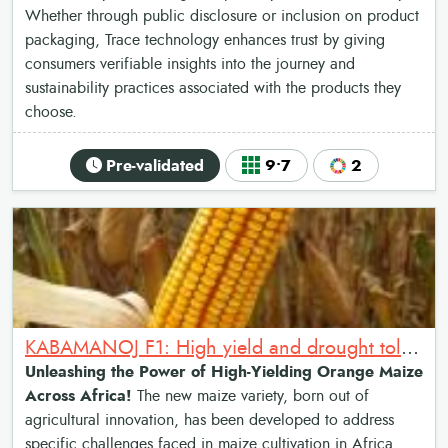
Whether through public disclosure or inclusion on product
packaging, Trace technology enhances trust by giving
consumers verifiable insights into the journey and
sustainability practices associated with the products they
choose.
Pre-validated
9•7
2
KABAMANOJ F1: High yield and drought tolerant orange maize hybrid
Unleashing the Power of High-Yielding Orange Maize
Across Africa!
The new maize variety, born out of
agricultural innovation, has been developed to address
specific challenges faced in maize cultivation in Africa.