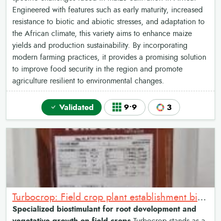
Engineered with features such as early maturity, increased
resistance to biotic and abiotic stresses, and adaptation to
the African climate, this variety aims to enhance maize
yields and production sustainability. By incorporating
modern farming practices, it provides a promising solution
to improve food security in the region and promote
agriculture resilient to environmental changes.
Validated
9•9
3
Turbocrop: Field crop plant establishment biostimulant
Specialized biostimulant for root development and