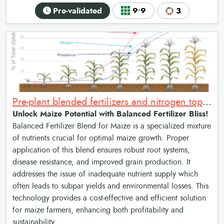
Pre-validated
9•9
3
Pre-plant blended fertilizers and nitrogen topdressing for maize
Unlock Maize Potential with Balanced Fertilizer Bliss!
Balanced Fertilizer Blend for Maize is a specialized mixture
of nutrients crucial for optimal maize growth. Proper
application of this blend ensures robust root systems,
disease resistance, and improved grain production. It
addresses the issue of inadequate nutrient supply which
often leads to subpar yields and environmental losses. This
technology provides a cost-effective and efficient solution
for maize farmers, enhancing both profitability and
sustainability.