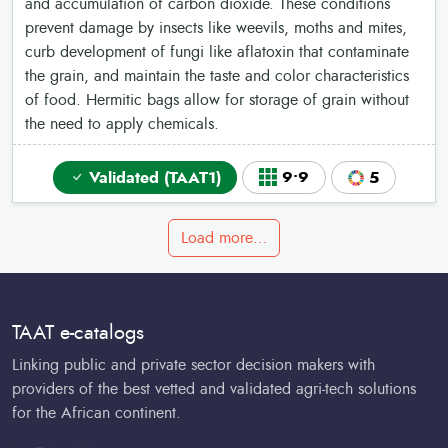
and accumulation of carbon dioxide. These conditions
prevent damage by insects like weevils, moths and mites,
curb development of fungi like aflatoxin that contaminate
the grain, and maintain the taste and color characteristics
of food. Hermitic bags allow for storage of grain without
the need to apply chemicals.
Validated (TAAT1)
9•9
5
Load more…
TAAT e-catalogs
Linking public and private sector decision makers with
providers of the best vetted and validated agri-tech solutions
for the African continent.