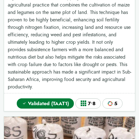
agricultural practice that combines the cultivation of maize
and legumes on the same plot of land. This technique has
proven to be highly beneficial, enhancing soil fertility
through nitrogen fixation, increasing land and resource use
efficiency, reducing weed and pest infestations, and
ultimately leading to higher crop yields. It not only
provides subsistence farmers with a more balanced and
nutritious diet but also helps mitigate the risks associated
with crop failure due to factors like drought or pests. This
sustainable approach has made a significant impact in Sub-
Saharan Africa, improving food security and agricultural
productivity.
Validated (TAAT1)
7•8
5