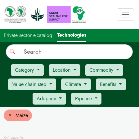
Technologies
Private sector e-catalog
Search
Category
Location
Commodity
Value chain step
Climate
Benefits
Adoption
Pipeline
Maize
26 results