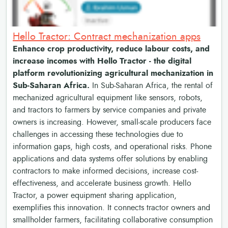
Hello Tractor: Contract mechanization apps
Enhance crop productivity, reduce labour costs, and
increase incomes with Hello Tractor - the digital
platform revolutionizing agricultural mechanization in
Sub-Saharan Africa.
In Sub-Saharan Africa, the rental of
mechanized agricultural equipment like sensors, robots,
and tractors to farmers by service companies and private
owners is increasing. However, small-scale producers face
challenges in accessing these technologies due to
information gaps, high costs, and operational risks. Phone
applications and data systems offer solutions by enabling
contractors to make informed decisions, increase cost-
effectiveness, and accelerate business growth. Hello
Tractor, a power equipment sharing application,
exemplifies this innovation. It connects tractor owners and
smallholder farmers, facilitating collaborative consumption