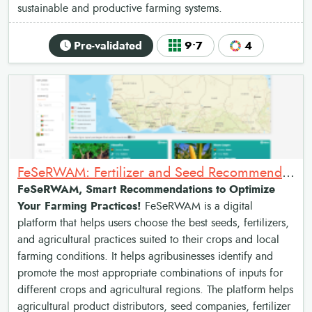
sustainable and productive farming systems.
Pre-validated
9•7
4
FeSeRWAM: Fertilizer and Seed Recommendations Map for West Africa
FeSeRWAM, Smart Recommendations to Optimize
Your Farming Practices!
FeSeRWAM is a digital
platform that helps users choose the best seeds, fertilizers,
and agricultural practices suited to their crops and local
farming conditions. It helps agribusinesses identify and
promote the most appropriate combinations of inputs for
different crops and agricultural regions. The platform helps
agricultural product distributors, seed companies, fertilizer