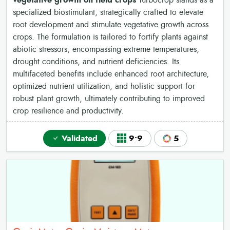
vegetative growth on field crops
Turbocrop stands as a
specialized biostimulant, strategically crafted to elevate
root development and stimulate vegetative growth across
crops. The formulation is tailored to fortify plants against
abiotic stressors, encompassing extreme temperatures,
drought conditions, and nutrient deficiencies. Its
multifaceted benefits include enhanced root architecture,
optimized nutrient utilization, and holistic support for
robust plant growth, ultimately contributing to improved
crop resilience and productivity.
Validated
9•9
5