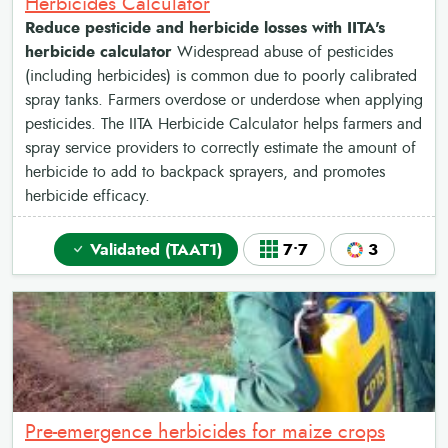
Herbicides Calculator
Reduce pesticide and herbicide losses with IITA's
herbicide calculator
Widespread abuse of pesticides
(including herbicides) is common due to poorly calibrated
spray tanks. Farmers overdose or underdose when applying
pesticides. The IITA Herbicide Calculator helps farmers and
spray service providers to correctly estimate the amount of
herbicide to add to backpack sprayers, and promotes
herbicide efficacy.
Validated (TAAT1)
7•7
3
Pre-emergence herbicides for maize crops