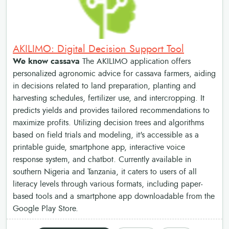
AKILIMO: Digital Decision Support Tool
We know cassava
The AKILIMO application offers
personalized agronomic advice for cassava farmers, aiding
in decisions related to land preparation, planting and
harvesting schedules, fertilizer use, and intercropping. It
predicts yields and provides tailored recommendations to
maximize profits. Utilizing decision trees and algorithms
based on field trials and modeling, it's accessible as a
printable guide, smartphone app, interactive voice
response system, and chatbot. Currently available in
southern Nigeria and Tanzania, it caters to users of all
literacy levels through various formats, including paper-
based tools and a smartphone app downloadable from the
Google Play Store.