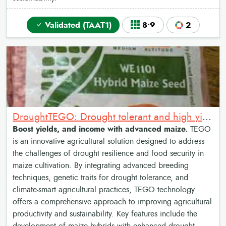
Validated (TAAT1)
8•9
2
DroughtTEGO: Drought tolerant and high yield maize varieties
Boost yields, and income with advanced maize.
TEGO
is an innovative agricultural solution designed to address
the challenges of drought resilience and food security in
maize cultivation. By integrating advanced breeding
techniques, genetic traits for drought tolerance, and
climate-smart agricultural practices, TEGO technology
offers a comprehensive approach to improving agricultural
productivity and sustainability. Key features include the