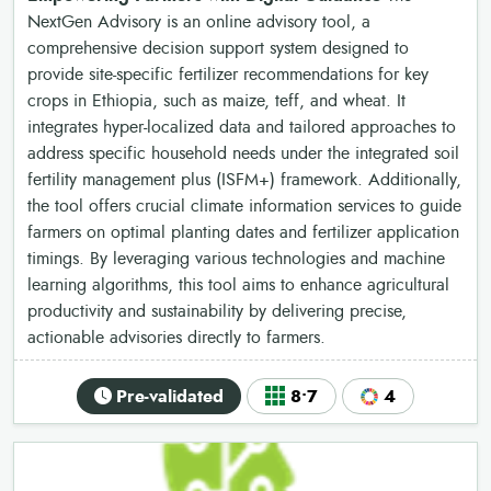
NextGen Advisory is an online advisory tool, a
comprehensive decision support system designed to
provide site-specific fertilizer recommendations for key
crops in Ethiopia, such as maize, teff, and wheat. It
integrates hyper-localized data and tailored approaches to
address specific household needs under the integrated soil
fertility management plus (ISFM+) framework. Additionally,
the tool offers crucial climate information services to guide
farmers on optimal planting dates and fertilizer application
timings. By leveraging various technologies and machine
learning algorithms, this tool aims to enhance agricultural
productivity and sustainability by delivering precise,
actionable advisories directly to farmers.
Pre-validated
8•7
4