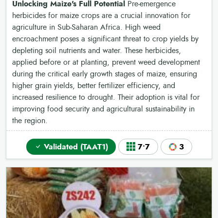
Unlocking Maize's Full Potential
Pre-emergence
herbicides for maize crops are a crucial innovation for
agriculture in Sub-Saharan Africa. High weed
encroachment poses a significant threat to crop yields by
depleting soil nutrients and water. These herbicides,
applied before or at planting, prevent weed development
during the critical early growth stages of maize, ensuring
higher grain yields, better fertilizer efficiency, and
increased resilience to drought. Their adoption is vital for
improving food security and agricultural sustainability in
the region.
Validated (TAAT1)
7•7
3