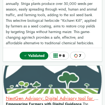
annually. Striga plants produce over 50,000 seeds per
season, easily spreading through wind, human and animal
traffic, and farming tools, adding to the soil seed bank.
This selective biological herbicide “Kichawi Kill”, applied
by farmers as a seed coating, aims to restore crop yields
by targeting Striga without harming maize. This game-
changing agri-tech provides a safe, effective, and
affordable alternative to traditional chemical herbicides.
Validated
9•8
7
NextGen Advisory: Digital Advisory tool for Farmers
Empowering Farmers with Digital Guidance
The