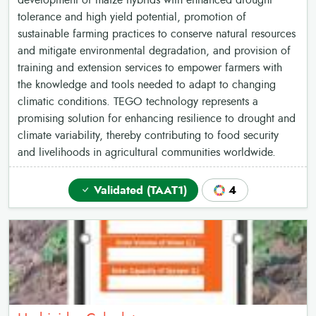
development of maize hybrids with enhanced drought
tolerance and high yield potential, promotion of
sustainable farming practices to conserve natural resources
and mitigate environmental degradation, and provision of
training and extension services to empower farmers with
the knowledge and tools needed to adapt to changing
climatic conditions. TEGO technology represents a
promising solution for enhancing resilience to drought and
climate variability, thereby contributing to food security
and livelihoods in agricultural communities worldwide.
Validated (TAAT1)
4