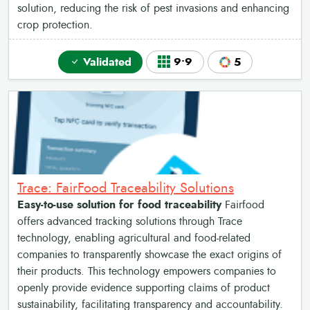
solution, reducing the risk of pest invasions and enhancing
crop protection.
Validated
9•9
5
Trace: FairFood Traceability Solutions
Easy-to-use solution for food traceability
Fairfood
offers advanced tracking solutions through Trace
technology, enabling agricultural and food-related
companies to transparently showcase the exact origins of
their products. This technology empowers companies to
openly provide evidence supporting claims of product
sustainability, facilitating transparency and accountability.