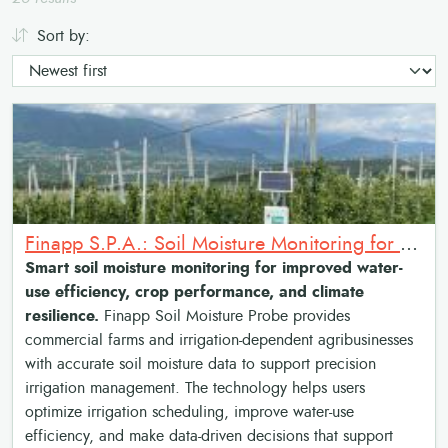
Sort by:
Finapp S.P.A.: Soil Moisture Monitoring for Precision Irrigation Over Large Fields
Smart soil moisture monitoring for improved water-
use efficiency, crop performance, and climate
resilience.
Finapp Soil Moisture Probe provides
commercial farms and irrigation-dependent agribusinesses
with accurate soil moisture data to support precision
irrigation management. The technology helps users
optimize irrigation scheduling, improve water-use
efficiency, and make data-driven decisions that support