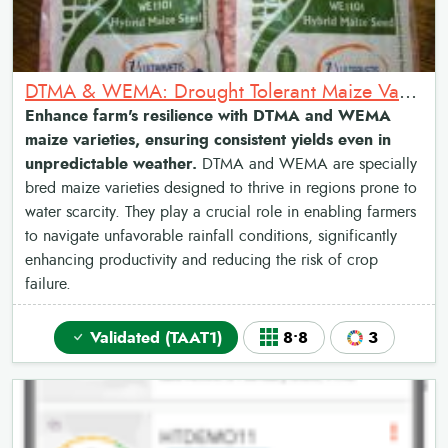
DTMA & WEMA: Drought Tolerant Maize Varieties and Water Efficient Maize Varieties
Enhance farm's resilience with DTMA and WEMA
maize varieties, ensuring consistent yields even in
unpredictable weather.
DTMA and WEMA are specially
bred maize varieties designed to thrive in regions prone to
water scarcity. They play a crucial role in enabling farmers
to navigate unfavorable rainfall conditions, significantly
enhancing productivity and reducing the risk of crop
failure.
Validated (TAAT1)
8•8
3