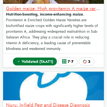
Golden maize: High provitamin A maize varieties
Nutrition-boosting, income-enhancing maize.
Provitamin A Enriched Golden Maize Varieties are
biofortified maize crops with significantly higher levels of
provitamin A, addressing widespread malnutrition in Sub-
Saharan Africa. They play a crucial role in reducing
vitamin A deficiency, a leading cause of preventable
blindness and weakened immunity.
Validated (TAAT1)
7•7
3
Nuru: In-field Pest and Disease Diagnosis