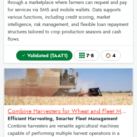
through a marketplace where farmers can request and pay
for services via SMS and mobile wallets. Data supports
various functions, including credit scoring, market
intelligence, risk management, and flexible loan repayment
structures tailored to crop production seasons and cash
flows.
Validated (TAAT1)
7•8
4
Combine Harvesters for Wheat and Fleet Management tool
Efficient Harvesting, Smarter Fleet Management
Combine harvesters are versatile agricultural machines
capable of performing multiple harvest operations in a