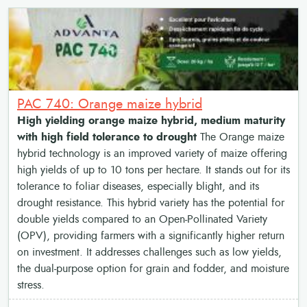
PAC 740: Orange maize hybrid
High yielding orange maize hybrid, medium maturity
with high field tolerance to drought
The Orange maize
hybrid technology is an improved variety of maize offering
high yields of up to 10 tons per hectare. It stands out for its
tolerance to foliar diseases, especially blight, and its
drought resistance. This hybrid variety has the potential for
double yields compared to an Open-Pollinated Variety
(OPV), providing farmers with a significantly higher return
on investment. It addresses challenges such as low yields,
the dual-purpose option for grain and fodder, and moisture
stress.