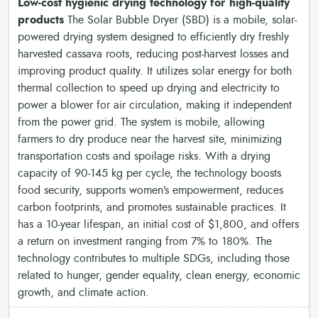
Low-cost hygienic drying technology for high-quality
products
The Solar Bubble Dryer (SBD) is a mobile, solar-
powered drying system designed to efficiently dry freshly
harvested cassava roots, reducing post-harvest losses and
improving product quality. It utilizes solar energy for both
thermal collection to speed up drying and electricity to
power a blower for air circulation, making it independent
from the power grid. The system is mobile, allowing
farmers to dry produce near the harvest site, minimizing
transportation costs and spoilage risks. With a drying
capacity of 90-145 kg per cycle, the technology boosts
food security, supports women’s empowerment, reduces
carbon footprints, and promotes sustainable practices. It
has a 10-year lifespan, an initial cost of $1,800, and offers
a return on investment ranging from 7% to 180%. The
technology contributes to multiple SDGs, including those
related to hunger, gender equality, clean energy, economic
growth, and climate action.