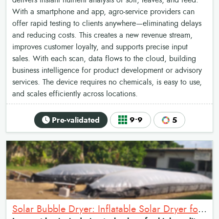
delivers instant nutrient analysis of soil, leaves, and feed.
With a smartphone and app, agro-service providers can
offer rapid testing to clients anywhere—eliminating delays
and reducing costs. This creates a new revenue stream,
improves customer loyalty, and supports precise input
sales. With each scan, data flows to the cloud, building
business intelligence for product development or advisory
services. The device requires no chemicals, is easy to use,
and scales efficiently across locations.
Pre-validated
9•9
5
Solar Bubble Dryer: Inflatable Solar Dryer for crop drying