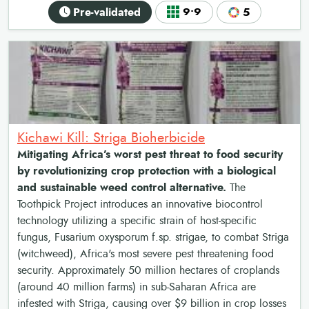
Pre-validated
9•9
5
Kichawi Kill: Striga Bioherbicide
Mitigating Africa’s worst pest threat to food security
by revolutionizing crop protection with a biological
and sustainable weed control alternative.
The
Toothpick Project introduces an innovative biocontrol
technology utilizing a specific strain of host-specific
fungus, Fusarium oxysporum f.sp. strigae, to combat Striga
(witchweed), Africa's most severe pest threatening food
security. Approximately 50 million hectares of croplands
(around 40 million farms) in sub-Saharan Africa are
infested with Striga, causing over $9 billion in crop losses