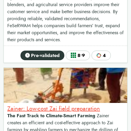
blenders, and agricultural service providers improve their
customer service and make better business decisions. By
providing reliable, validated recommendations,
FeSeRWAM helps companies build farmers’ trust, expand
their market opportunities, and improve the effectiveness of
their products and services.
Pre-validated
8•9
4
Zainer: Low-cost Zai field preparation
The Fast Track to Climate-Smart Farming
Zainer
creates an efficient and cost-effective approach to Zai
farming by enabling farmers to mechanize the drilling of