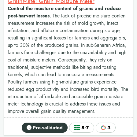
GrainMate: Grain Moisture Meter
Control the moisture content of grains and reduce
post-harvest losses.
The lack of precise moisture content
measurement increases the risk of mold growth, insect
infestation, and aflatoxin contamination during storage,
resulting in significant losses for farmers and aggregators,
up to 30% of the produced grains. In sub-Saharan Africa,
farmers face challenges due to the unavailability and high
cost of moisture meters. Consequently, they rely on
traditional, subjective methods like biting and tossing
kernels, which can lead to inaccurate measurements.
Poultry farmers using high-moisture grains experience
reduced egg productivity and increased bird mortality. The
introduction of affordable and accessible grain moisture
meter technology is crucial to address these issues and
improve overall grain quality management.
Pre-validated
8•7
3