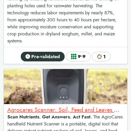
planting holes used for rainwater harvesting. The
technology reduces labor requirements by nearly 87%,
from approximately 300 hours to 40 hours per hectare,
while improving moisture conservation and supporting
crop production in dryland sorghum, millet, and maize
systems.
Pre-validated
9•9
1
Agrocares Scanner: Soil, Feed and Leaves Nutrient Scanner
Scan Nutrients. Get Answers. Act Fast.
The AgroCares
handheld Nutrient Scanner is a portable, digital tool that