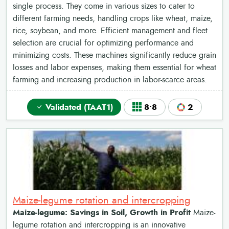
single process. They come in various sizes to cater to
different farming needs, handling crops like wheat, maize,
rice, soybean, and more. Efficient management and fleet
selection are crucial for optimizing performance and
minimizing costs. These machines significantly reduce grain
losses and labor expenses, making them essential for wheat
farming and increasing production in labor-scarce areas.
Validated (TAAT1)
8•8
2
Maize-legume rotation and intercropping
Maize-legume: Savings in Soil, Growth in Profit
Maize-
legume rotation and intercropping is an innovative