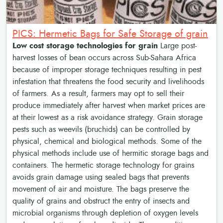
PICS: Hermetic Bags for Safe Storage of grain
Low cost storage technologies for grain
Large post-
harvest losses of bean occurs across Sub-Sahara Africa
because of improper storage techniques resulting in pest
infestation that threatens the food security and livelihoods
of farmers. As a result, farmers may opt to sell their
produce immediately after harvest when market prices are
at their lowest as a risk avoidance strategy. Grain storage
pests such as weevils (bruchids) can be controlled by
physical, chemical and biological methods. Some of the
physical methods include use of hermitic storage bags and
containers. The hermetic storage technology for grains
avoids grain damage using sealed bags that prevents
movement of air and moisture. The bags preserve the
quality of grains and obstruct the entry of insects and
microbial organisms through depletion of oxygen levels