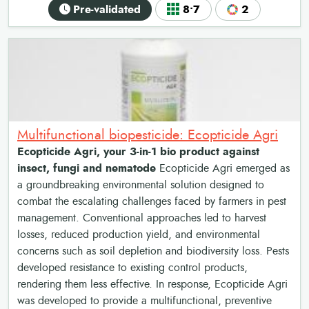
Pre-validated
8•7
2
Multifunctional biopesticide: Ecopticide Agri
Ecopticide Agri, your 3-in-1 bio product against
insect, fungi and nematode
Ecopticide Agri emerged as
a groundbreaking environmental solution designed to
combat the escalating challenges faced by farmers in pest
management. Conventional approaches led to harvest
losses, reduced production yield, and environmental
concerns such as soil depletion and biodiversity loss. Pests
developed resistance to existing control products,
rendering them less effective. In response, Ecopticide Agri
was developed to provide a multifunctional, preventive