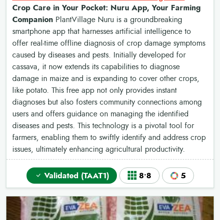
Crop Care in Your Pocket: Nuru App, Your Farming
Companion
PlantVillage Nuru is a groundbreaking
smartphone app that harnesses artificial intelligence to
offer real-time offline diagnosis of crop damage symptoms
caused by diseases and pests. Initially developed for
cassava, it now extends its capabilities to diagnose
damage in maize and is expanding to cover other crops,
like potato. This free app not only provides instant
diagnoses but also fosters community connections among
users and offers guidance on managing the identified
diseases and pests. This technology is a pivotal tool for
farmers, enabling them to swiftly identify and address crop
issues, ultimately enhancing agricultural productivity.
Validated (TAAT1)
8•8
5