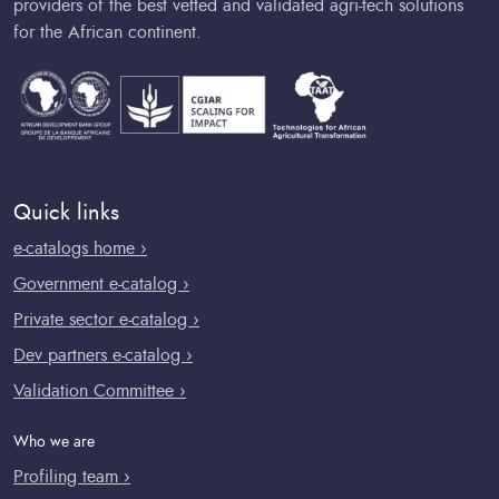
providers of the best vetted and validated agri-tech solutions
for the African continent.
Quick links
e-catalogs home ›
Government e-catalog ›
Private sector e-catalog ›
Dev partners e-catalog ›
Validation Committee ›
Who we are
Profiling team ›