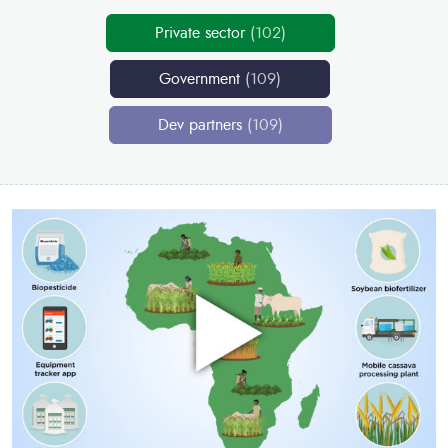
Private sector
(102)
Government
(109)
Dev partners
(109)