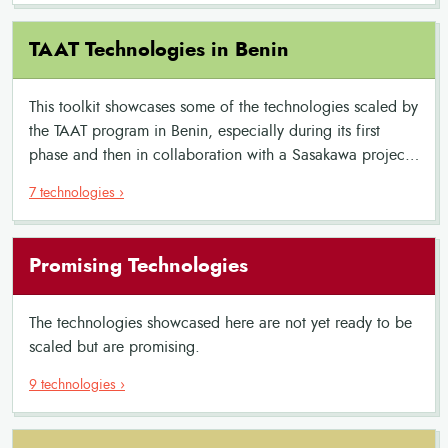
TAAT Technologies in Benin
This toolkit showcases some of the technologies scaled by
the TAAT program in Benin, especially during its first
phase and then in collaboration with a Sasakawa project.
It features innovative solutions for rice cultivation,
7 technologies ›
aquaculture, and other commodities. The toolkit highlights
equipment, improved crop varieties and best practices,
offering a comprehensive resource for enhancing
Promising Technologies
agricultural productivity and sustainability.
The technologies showcased here are not yet ready to be
scaled but are promising.
9 technologies ›