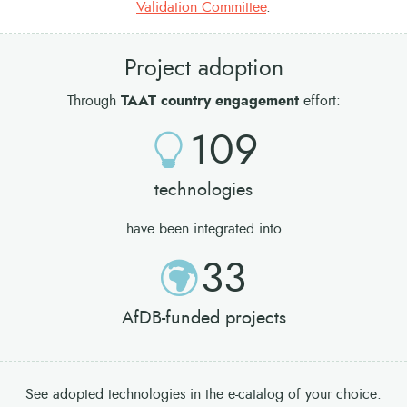
Validation Committee
.
Project adoption
Through
TAAT country engagement
effort:
109
technologies
have been integrated into
33
AfDB-funded projects
See adopted technologies in the e-catalog of your choice: