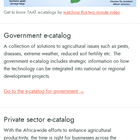
Get to know TAAT e-catalogs by
watching this two minute video
.
Government e-catalog
A collection of solutions to agricultural issues such as pests,
diseases, extreme weather, reduced soil fertility etc. The
government e-catalog includes strategic information on how
the technology can be integrated into national or regional
development projects.
Go to the e-catalog for government →
Private sector e-catalog
With the Africa-wide efforts to enhance agricultural
productivity, the time is right for businesses across the