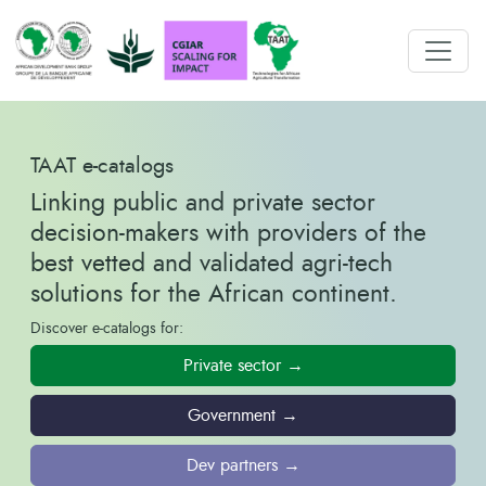
TAAT e-catalogs
Linking public and private sector
decision-makers with providers of the
best vetted and validated agri-tech
solutions for the African continent.
Discover e-catalogs for:
Private sector →
Government →
Dev partners →