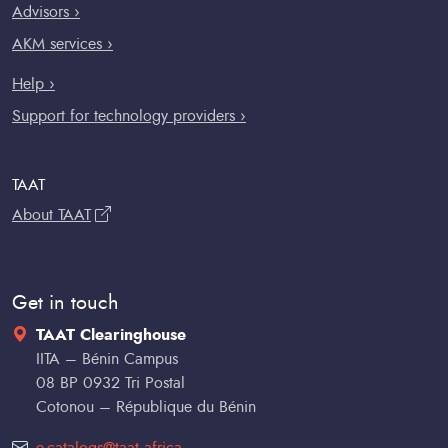
Advisors ›
AKM services ›
Help ›
Support for technology providers ›
TAAT
About TAAT
Get in touch
TAAT Clearinghouse
IITA – Bénin Campus
08 BP 0932 Tri Postal
Cotonou – République du Bénin