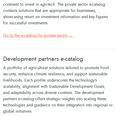
continent to invest in agri-tech. The private sector e-catalog
contains solutions that are appropriate for businesses,
showcasing return on investment information and key figures
for successful investments.
Go to the e-catalog for private sector →
Development partners e-catalog
A portfolio of agricultural solutions tailored to promote food
security, enhance climate resilience, and support sustainable
livelihoods. Each profile underscores the technology's
scalability, alignment with Sustainable Development Goals,
and adaptability across diverse contexts. The development
partners e-catalog offers strategic insights into scaling these
technologies and guidance on their integration into regional or
global initiatives.