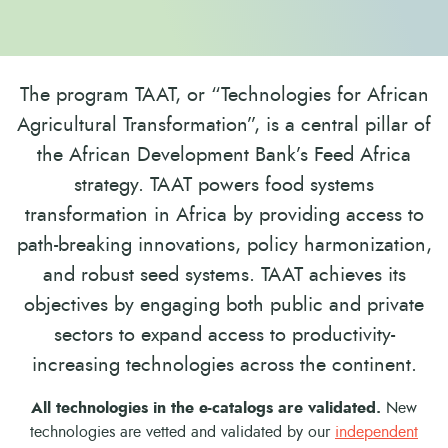
The program TAAT, or “Technologies for African
Agricultural Transformation”, is a central pillar of
the African Development Bank’s Feed Africa
strategy. TAAT powers food systems
transformation in Africa by providing access to
path-breaking innovations, policy harmonization,
and robust seed systems. TAAT achieves its
objectives by engaging both public and private
sectors to expand access to productivity-
increasing technologies across the continent.
All technologies in the e-catalogs are validated.
New
technologies are vetted and validated by our
independent