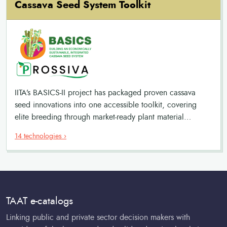
Cassava Seed System Toolkit
IITA’s BASICS-II project has packaged proven cassava
seed innovations into one accessible toolkit, covering
elite breeding through market-ready plant material
production. It connects breeders, seed producers,
14 technologies ›
extension services, and farmers in a commercially viable
value chain.
TAAT e-catalogs
Linking public and private sector decision makers with