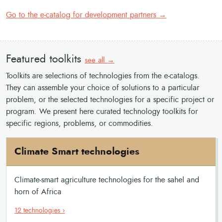
Go to the e-catalog for development partners →
Featured toolkits
see all →
Toolkits are selections of technologies from the e-catalogs.
They can assemble your choice of solutions to a particular
problem, or the selected technologies for a specific project or
program. We present here curated technology toolkits for
specific regions, problems, or commodities.
Climate Smart technologies
Climate-smart agriculture technologies for the sahel and
horn of Africa
12 technologies ›