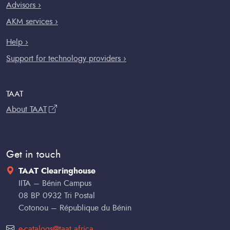
Advisors ›
AKM services ›
Help ›
Support for technology providers ›
TAAT
About TAAT
Get in touch
TAAT Clearinghouse
IITA – Bénin Campus
08 BP 0932 Tri Postal
Cotonou – République du Bénin
e-catalogs@taat.africa