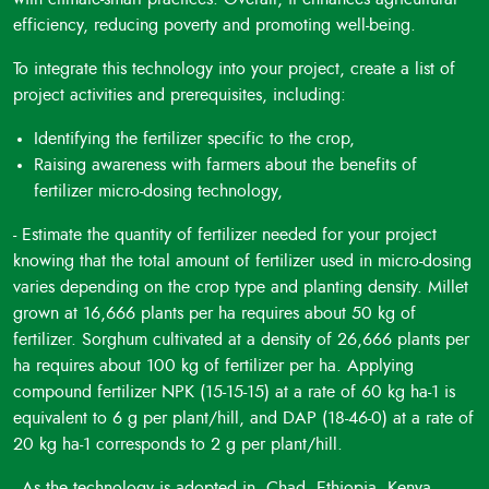
efficiency, reducing poverty and promoting well-being.
To integrate this technology into your project, create a list of
project activities and prerequisites, including:
Identifying the fertilizer specific to the crop,
Raising awareness with farmers about the benefits of
fertilizer micro-dosing technology,
- Estimate the quantity of fertilizer needed for your project
knowing that the total amount of fertilizer used in micro-dosing
varies depending on the crop type and planting density. Millet
grown at 16,666 plants per ha requires about 50 kg of
fertilizer. Sorghum cultivated at a density of 26,666 plants per
ha requires about 100 kg of fertilizer per ha. Applying
compound fertilizer NPK (15-15-15) at a rate of 60 kg ha-1 is
equivalent to 6 g per plant/hill, and DAP (18-46-0) at a rate of
20 kg ha-1 corresponds to 2 g per plant/hill.
- As the technology is adopted in Chad, Ethiopia, Kenya,