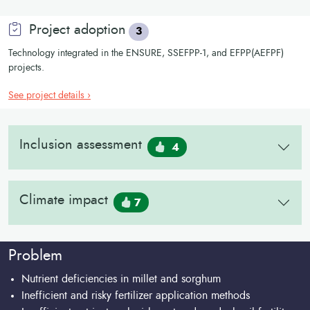
Project adoption
3
Technology integrated in the ENSURE, SSEFPP-1, and EFPP(AEFPF)
projects.
See project details ›
Inclusion assessment
4
Climate impact
7
Problem
Nutrient deficiencies in millet and sorghum
Inefficient and risky fertilizer application methods