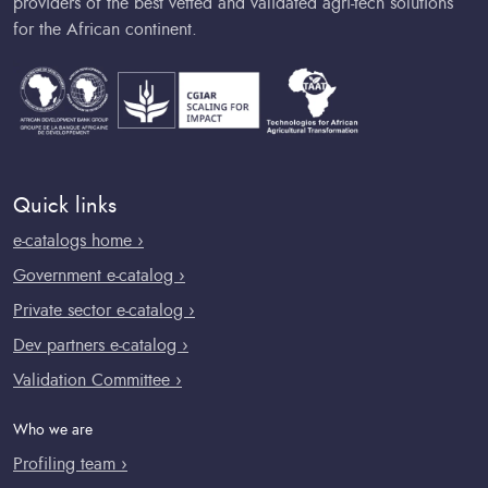
providers of the best vetted and validated agri-tech solutions
for the African continent.
Quick links
e-catalogs home ›
Government e-catalog ›
Private sector e-catalog ›
Dev partners e-catalog ›
Validation Committee ›
Who we are
Profiling team ›