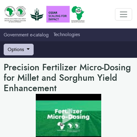
Technologies
Government e-catalog
Options
Precision Fertilizer Micro-Dosing
for Millet and Sorghum Yield
Enhancement