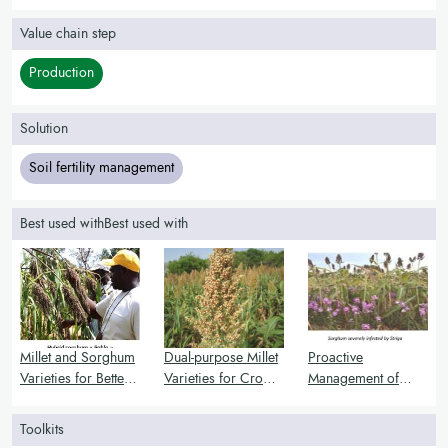
Value chain step
Production
Solution
Soil fertility management
Best used withBest used with
Millet and Sorghum
Dual-purpose Millet
Proactive
Varieties for Better
Varieties for Crop
Management of
Nutrition and Stress
and Livestock
Striga Infestation
Resistance
Integration
Toolkits