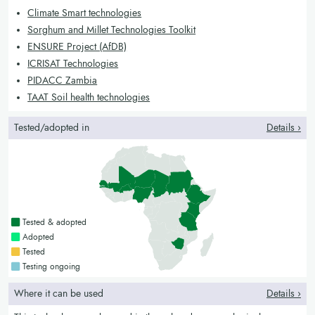
Climate Smart technologies
Sorghum and Millet Technologies Toolkit
ENSURE Project (AfDB)
ICRISAT Technologies
PIDACC Zambia
TAAT Soil health technologies
Tested/adopted in
Details ›
Countries with a green colour
Tested & adopted
Countries with a bright green colour
Adopted
Countries with a yellow colour
Tested
Countries with a blue colour
Testing ongoing
Where it can be used
Details ›