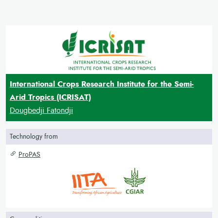
International Crops Research Institute for the Semi-
Arid Tropics (ICRISAT)
Dougbedji Fatondji
Technology from
ProPAS