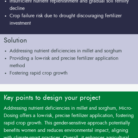
Insufficient nutrient replenishment and gradual soil fertility
decline
Crop failure risk due to drought discouraging fertilizer
investment
Solution
Addressing nutrient deficiencies in millet and sorghum
Providing a low-risk and precise fertilizer application
method
Fostering rapid crop growth
Key points to design your project
Addressing nutrient deficiencies in millet and sorghum, Micro-
Dosing offers a low-risk, precise fertilizer application, fostering
rapid crop growth. This gender-sensitive approach potentially
benefits women and reduces environmental impact, aligning
with climate-smart practices. Overall, it enhances agricultural