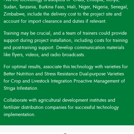
Sudan, Tanzania, Burkina Faso, Mali, Niger, Nigeria, Senegal,
Zimbabwe, include the delivery cost to the project site and
account for import clearance and duties if relevant.
Training may be crucial, and a team of trainers could provide
support during project installation, including costs for training
and post-training support. Develop communication materials
like flyers, videos, and radio broadcasts.
For optimal results, associate this technology with varieties for
Better Nutrition and Stress Resistance Dual-purpose Varieties
for Crop and Livestock Integration Proactive Management of
Striga Infestation.
Collaborate with agricultural development institutes and
fertilizer distribution companies for successful technology
implementation.