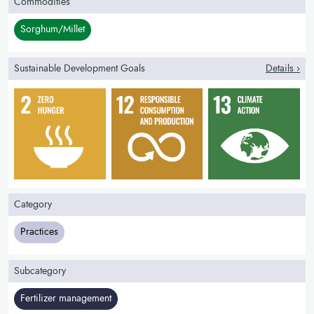
Commodities
Sorghum/Millet
Sustainable Development Goals
Details ›
Category
Practices
Subcategory
Fertilizer management