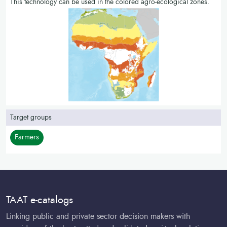
This technology can be used in the colored agro-ecological zones.
Target groups
Farmers
TAAT e-catalogs
Linking public and private sector decision makers with