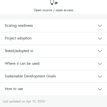
IP
Open source / open access
Scaling readiness
Project adoption
Tested/adopted in
Where it can be used
Sustainable Development Goals
How to use
Last updated on Apr 10, 2026