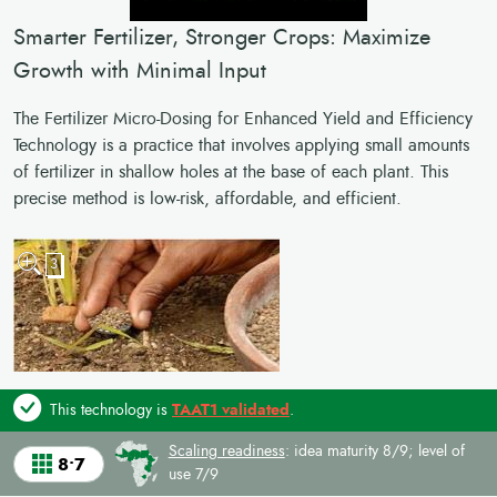
Smarter Fertilizer, Stronger Crops: Maximize
Growth with Minimal Input
The Fertilizer Micro-Dosing for Enhanced Yield and Efficiency
Technology is a practice that involves applying small amounts
of fertilizer in shallow holes at the base of each plant. This
precise method is low-risk, affordable, and efficient.
3
This technology is
TAAT1 validated
.
Scaling readiness
: idea maturity 8/9; level of
8•7
use 7/9