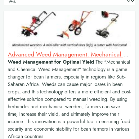
Advanced Weed Management: Mechanical and Chemical Weed Management
Weed Management for Optimal Yield
The "Mechanical
and Chemical Weed Management" technology is a game-
changer for bean farmers, especially in regions like Sub-
Saharan Africa. Weeds can cause major losses in bean
crops, and this technology offers a more efficient and cost-
effective solution compared to manual weeding. By using
herbicides and mechanical weeders, farmers can save
time, increase their yield, and ultimately improve their
income. This innovation is a powerful tool in ensuring food
security and economic stability for bean farmers in various
African countries.