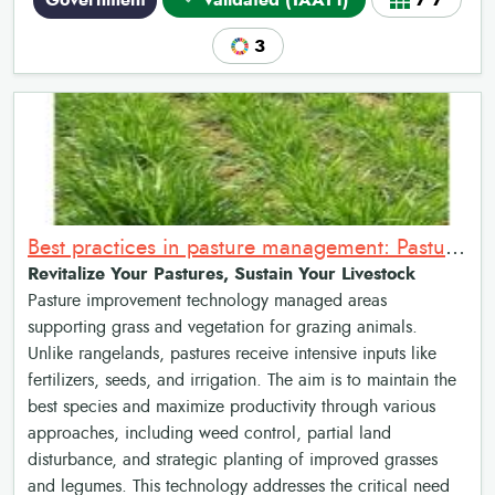
Government
Validated (TAAT1)
7•7
3
Best practices in pasture management: Pasture Improvement
Revitalize Your Pastures, Sustain Your Livestock
Pasture improvement technology managed areas
supporting grass and vegetation for grazing animals.
Unlike rangelands, pastures receive intensive inputs like
fertilizers, seeds, and irrigation. The aim is to maintain the
best species and maximize productivity through various
approaches, including weed control, partial land
disturbance, and strategic planting of improved grasses
and legumes. This technology addresses the critical need