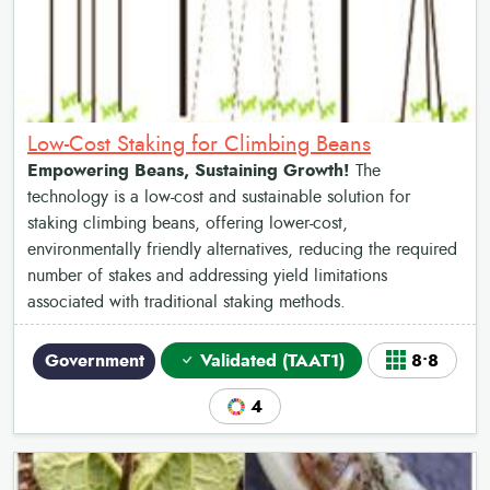
Low-Cost Staking for Climbing Beans
Empowering Beans, Sustaining Growth!
The
technology is a low-cost and sustainable solution for
staking climbing beans, offering lower-cost,
environmentally friendly alternatives, reducing the required
number of stakes and addressing yield limitations
associated with traditional staking methods.
Government
Validated (TAAT1)
8•8
4