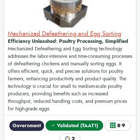
Mechanized Defeathering and Egg Sorting
Efficiency Unleashed: Poultry Processing, Simplified
Mechanized Defeathering and Egg Sorting technology
addresses the labor-intensive and time-consuming processes
of defeathering chickens and manually sorting eggs. It
offers efficient, quick, and precise solutions for poultry
farmers, enhancing productivity and product quality. The
technology is crucial for small to medium-scale poultry
producers, providing benefits such as increased
throughput, reduced handling costs, and premium prices
for high-grade eggs.
Government
Validated (TAAT1)
8•9
2