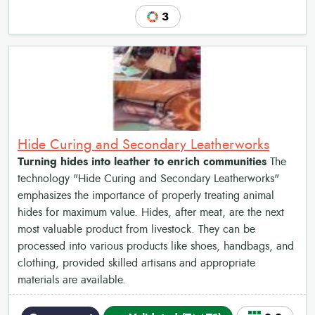
3
Hide Curing and Secondary Leatherworks
Turning hides into leather to enrich communities
The
technology "Hide Curing and Secondary Leatherworks"
emphasizes the importance of properly treating animal
hides for maximum value. Hides, after meat, are the next
most valuable product from livestock. They can be
processed into various products like shoes, handbags, and
clothing, provided skilled artisans and appropriate
materials are available.