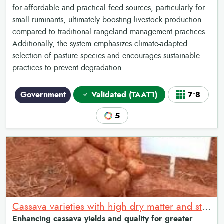
for affordable and practical feed sources, particularly for
small ruminants, ultimately boosting livestock production
compared to traditional rangeland management practices.
Additionally, the system emphasizes climate-adapted
selection of pasture species and encourages sustainable
practices to prevent degradation.
Government
Validated (TAAT1)
7•8
5
Cassava varieties with high dry matter and starch content
Enhancing cassava yields and quality for greater