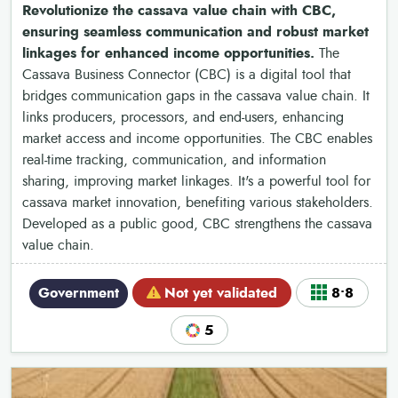
Revolutionize the cassava value chain with CBC,
ensuring seamless communication and robust market
linkages for enhanced income opportunities.
The
Cassava Business Connector (CBC) is a digital tool that
bridges communication gaps in the cassava value chain. It
links producers, processors, and end-users, enhancing
market access and income opportunities. The CBC enables
real-time tracking, communication, and information
sharing, improving market linkages. It's a powerful tool for
cassava market innovation, benefiting various stakeholders.
Developed as a public good, CBC strengthens the cassava
value chain.
Government
Not yet validated
8•8
5