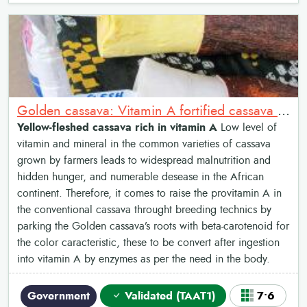
Golden cassava: Vitamin A fortified cassava varieties
Yellow-fleshed cassava rich in vitamin A
Low level of
vitamin and mineral in the common varieties of cassava
grown by farmers leads to widespread malnutrition and
hidden hunger, and numerable desease in the African
continent. Therefore, it comes to raise the provitamin A in
the conventional cassava throught breeding technics by
parking the Golden cassava’s roots with beta-carotenoid for
the color caracteristic, these to be convert after ingestion
into vitamin A by enzymes as per the need in the body.
Government
Validated (TAAT1)
7•6