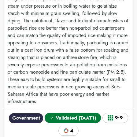
steam under pressure or in boiling water to gelatinize
starch with minimum grain swelling, followed by slow
drying. The nutritional, flavor and textural characteristics of
parboiled rice are better than non-parboiled counterparts
and can match the quality of imported rice making it more
appealing to consumers. Traditionally, parboiling is carried
out in a cast iron drum with a false bottom for soaking and
steaming that is placed on a three-stone fire, which is
severely expose processors to air pollution from emissions
of carbon monoxide and fine particulate matter (PM 2.5).
These easy-to-build systems are highly suitable for small to
medium scale processors in rice growing areas of Sub-
Saharan Africa that have poor energy and market
infrastructures.
Government
Validated (TAAT1)
9•9
4