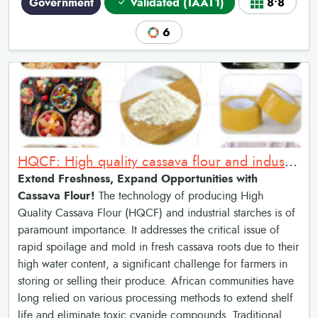
Government
Validated (TAAT1)
8•8
6
HQCF: High quality cassava flour and industrial starches
Extend Freshness, Expand Opportunities with
Cassava Flour!
The technology of producing High
Quality Cassava Flour (HQCF) and industrial starches is of
paramount importance. It addresses the critical issue of
rapid spoilage and mold in fresh cassava roots due to their
high water content, a significant challenge for farmers in
storing or selling their produce. African communities have
long relied on various processing methods to extend shelf
life and eliminate toxic cyanide compounds. Traditional