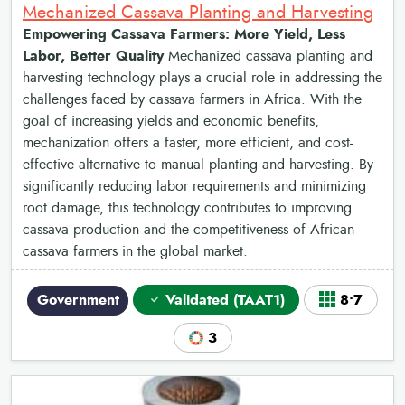
Mechanized Cassava Planting and Harvesting
Empowering Cassava Farmers: More Yield, Less
Labor, Better Quality
Mechanized cassava planting and
harvesting technology plays a crucial role in addressing the
challenges faced by cassava farmers in Africa. With the
goal of increasing yields and economic benefits,
mechanization offers a faster, more efficient, and cost-
effective alternative to manual planting and harvesting. By
significantly reducing labor requirements and minimizing
root damage, this technology contributes to improving
cassava production and the competitiveness of African
cassava farmers in the global market.
Government
Validated (TAAT1)
8•7
3