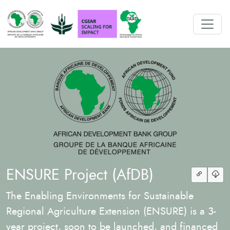
ENSURE Project (AfDB)
The Enabling Environments for Sustainable
Regional Agriculture Extension (ENSURE) is a 3-
year project, soon to be launched, and financed