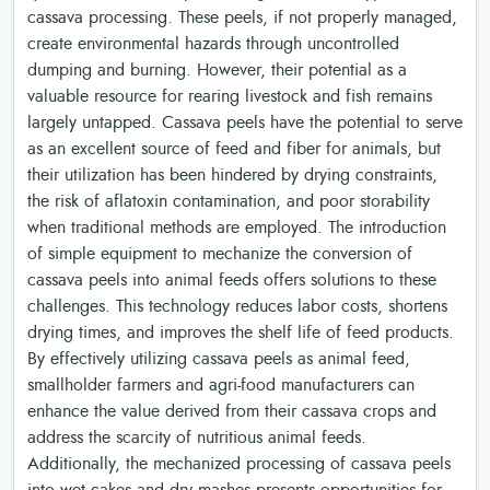
cassava processing. These peels, if not properly managed,
create environmental hazards through uncontrolled
dumping and burning. However, their potential as a
valuable resource for rearing livestock and fish remains
largely untapped. Cassava peels have the potential to serve
as an excellent source of feed and fiber for animals, but
their utilization has been hindered by drying constraints,
the risk of aflatoxin contamination, and poor storability
when traditional methods are employed. The introduction
of simple equipment to mechanize the conversion of
cassava peels into animal feeds offers solutions to these
challenges. This technology reduces labor costs, shortens
drying times, and improves the shelf life of feed products.
By effectively utilizing cassava peels as animal feed,
smallholder farmers and agri-food manufacturers can
enhance the value derived from their cassava crops and
address the scarcity of nutritious animal feeds.
Additionally, the mechanized processing of cassava peels