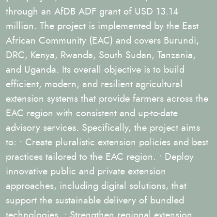
through an AfDB ADF grant of USD 13.14
million. The project is implemented by the East
African Community (EAC) and covers Burundi,
DRC, Kenya, Rwanda, South Sudan, Tanzania,
and Uganda. Its overall objective is to build
efficient, modern, and resilient agricultural
extension systems that provide farmers across the
EAC region with consistent and up-to-date
advisory services. Specifically, the project aims
to: • Create pluralistic extension policies and best
practices tailored to the EAC region. • Deploy
innovative public and private extension
approaches, including digital solutions, that
support the sustainable delivery of bundled
technologies. • Strengthen regional extension