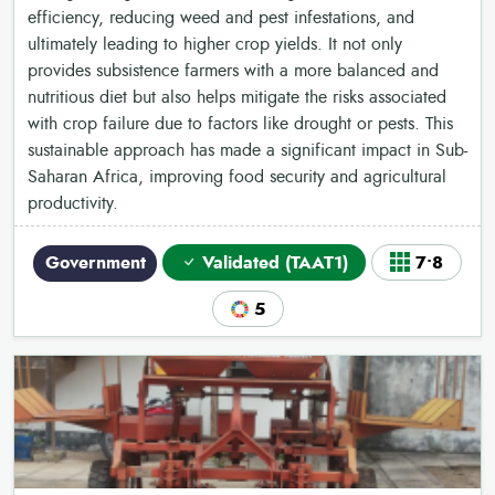
efficiency, reducing weed and pest infestations, and
ultimately leading to higher crop yields. It not only
provides subsistence farmers with a more balanced and
nutritious diet but also helps mitigate the risks associated
with crop failure due to factors like drought or pests. This
sustainable approach has made a significant impact in Sub-
Saharan Africa, improving food security and agricultural
productivity.
Government
Validated (TAAT1)
7•8
5