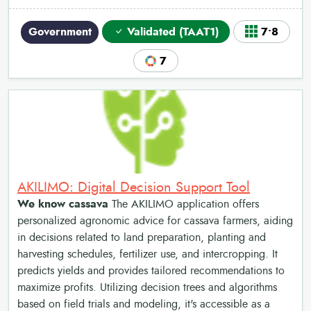
Government
Validated (TAAT1)
7•8
7
AKILIMO: Digital Decision Support Tool
We know cassava
The AKILIMO application offers
personalized agronomic advice for cassava farmers, aiding
in decisions related to land preparation, planting and
harvesting schedules, fertilizer use, and intercropping. It
predicts yields and provides tailored recommendations to
maximize profits. Utilizing decision trees and algorithms
based on field trials and modeling, it's accessible as a