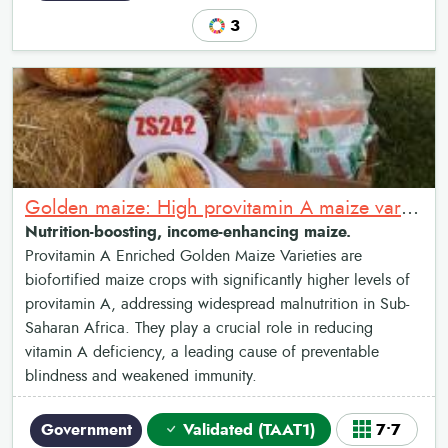
3
Golden maize: High provitamin A maize varieties
Nutrition-boosting, income-enhancing maize.
Provitamin A Enriched Golden Maize Varieties are
biofortified maize crops with significantly higher levels of
provitamin A, addressing widespread malnutrition in Sub-
Saharan Africa. They play a crucial role in reducing
vitamin A deficiency, a leading cause of preventable
blindness and weakened immunity.
Government
Validated (TAAT1)
7•7