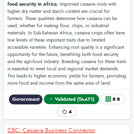
food security in Africa.
Improved cassava roots with
higher dry matter and starch content are crucial for
farmers. These qualities determine how cassava can be
used, whether for making flour, chips, or industrial
materials. In Sub-Saharan Africa, cassava crops often have
low levels of these important traits due to limited
accessible varieties. Enhancing root quality is a significant
opportunity for the future, benefiting both food security
and the agri-food industry. Breeding cassava for these traits
is essential to meet local and regional market demands.
This leads to higher economic yields for farmers, providing
more food and income from the same area of land.
Government
Validated (TAAT1)
8•8
4
CBC: Cassava Business Connector