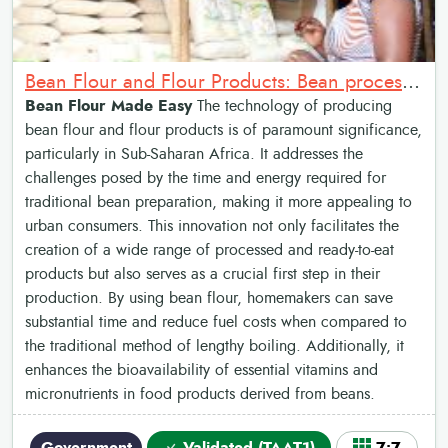
Bean Flour and Flour Products: Bean processing process
Bean Flour Made Easy
The technology of producing
bean flour and flour products is of paramount significance,
particularly in Sub-Saharan Africa. It addresses the
challenges posed by the time and energy required for
traditional bean preparation, making it more appealing to
urban consumers. This innovation not only facilitates the
creation of a wide range of processed and ready-to-eat
products but also serves as a crucial first step in their
production. By using bean flour, homemakers can save
substantial time and reduce fuel costs when compared to
the traditional method of lengthy boiling. Additionally, it
enhances the bioavailability of essential vitamins and
micronutrients in food products derived from beans.