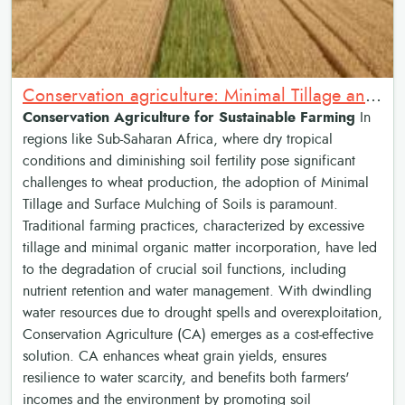
Conservation agriculture: Minimal Tillage and Surface Mulching of Soils
Conservation Agriculture for Sustainable Farming
In
regions like Sub-Saharan Africa, where dry tropical
conditions and diminishing soil fertility pose significant
challenges to wheat production, the adoption of Minimal
Tillage and Surface Mulching of Soils is paramount.
Traditional farming practices, characterized by excessive
tillage and minimal organic matter incorporation, have led
to the degradation of crucial soil functions, including
nutrient retention and water management. With dwindling
water resources due to drought spells and overexploitation,
Conservation Agriculture (CA) emerges as a cost-effective
solution. CA enhances wheat grain yields, ensures
resilience to water scarcity, and benefits both farmers'
incomes and the environment by promoting soil