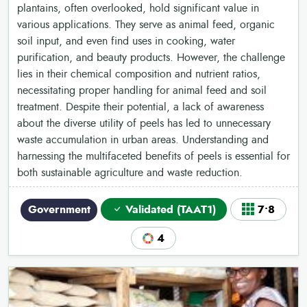
plantains, often overlooked, hold significant value in
various applications. They serve as animal feed, organic
soil input, and even find uses in cooking, water
purification, and beauty products. However, the challenge
lies in their chemical composition and nutrient ratios,
necessitating proper handling for animal feed and soil
treatment. Despite their potential, a lack of awareness
about the diverse utility of peels has led to unnecessary
waste accumulation in urban areas. Understanding and
harnessing the multifaceted benefits of peels is essential for
both sustainable agriculture and waste reduction.
Government
Validated (TAAT1)
7•8
4