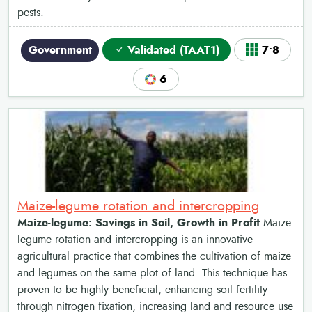
pests.
Government
Validated (TAAT1)
7•8
6
Maize-legume rotation and intercropping
Maize-legume: Savings in Soil, Growth in Profit
Maize-
legume rotation and intercropping is an innovative
agricultural practice that combines the cultivation of maize
and legumes on the same plot of land. This technique has
proven to be highly beneficial, enhancing soil fertility
through nitrogen fixation, increasing land and resource use