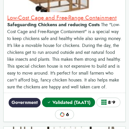
Low-Cost Cage and Free-Range Containment
Safeguarding Chickens and reducing Costs
The "Low-
Cost Cage and Free-Range Containment" is a special way
to keep chickens safe and healthy while also saving money.
It's like a movable house for chickens. During the day, the
chickens get to run around outside and eat natural food
like insects and plants. This makes them strong and healthy.
This special chicken house is not expensive to build and is
easy to move around. It's perfect for small farmers who
can't afford big, fancy chicken houses. It also helps make
sure the chickens are happy and well taken care of.
Government
Validated (TAAT1)
8•9
6