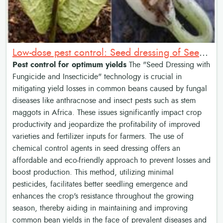
Low-dose pest control: Seed dressing of Seed with Fungicide and Insecticide
Pest control for optimum yields
The "Seed Dressing with
Fungicide and Insecticide" technology is crucial in
mitigating yield losses in common beans caused by fungal
diseases like anthracnose and insect pests such as stem
maggots in Africa. These issues significantly impact crop
productivity and jeopardize the profitability of improved
varieties and fertilizer inputs for farmers. The use of
chemical control agents in seed dressing offers an
affordable and eco-friendly approach to prevent losses and
boost production. This method, utilizing minimal
pesticides, facilitates better seedling emergence and
enhances the crop's resistance throughout the growing
season, thereby aiding in maintaining and improving
common bean yields in the face of prevalent diseases and