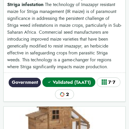
Striga infestation
The technology of Imazapyr resistant
maize for Striga management (IR maize) is of paramount
significance in addressing the persistent challenge of
Striga weed infestations in maize crops, particularly in Sub-
Saharan Africa. Commercial seed manufacturers are
introducing improved maize varieties that have been
genetically modified to resist imazapyr, an herbicide
effective in safeguarding crops from parasitic Striga
weeds. This technology is a game-changer for regions
where Striga significantly impacts maize production.
Government
Validated (TAAT1)
7•7
2