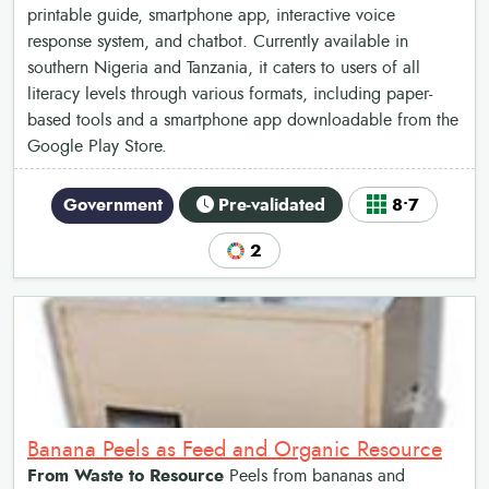
printable guide, smartphone app, interactive voice
response system, and chatbot. Currently available in
southern Nigeria and Tanzania, it caters to users of all
literacy levels through various formats, including paper-
based tools and a smartphone app downloadable from the
Google Play Store.
Government
Pre-validated
8•7
2
Banana Peels as Feed and Organic Resource
From Waste to Resource
Peels from bananas and