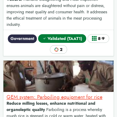
ensures animals are slaughtered without pain or distress,
improving meat quality and consumer health. It addresses
the ethical treatment of animals in the meat processing
industry.
Government
Validated (TAAT1)
8•9
2
GEM system: Parboiling equipment for rice
Reduce milling losses, enhance nutritional and
organoleptic quality
Parboiling is a process whereby
rough rice is steeped in cold or warm water, heated with