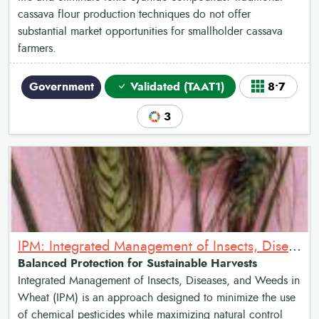
cassava flour production techniques do not offer
substantial market opportunities for smallholder cassava
farmers.
Government
Validated (TAAT1)
8•7
3
IPM: Integrated Management of Insects, Diseases and Weeds in Wheat
Balanced Protection for Sustainable Harvests
Integrated Management of Insects, Diseases, and Weeds in
Wheat (IPM) is an approach designed to minimize the use
of chemical pesticides while maximizing natural control