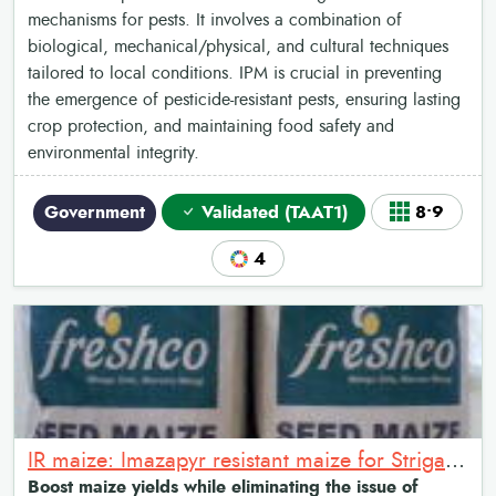
mechanisms for pests. It involves a combination of
biological, mechanical/physical, and cultural techniques
tailored to local conditions. IPM is crucial in preventing
the emergence of pesticide-resistant pests, ensuring lasting
crop protection, and maintaining food safety and
environmental integrity.
Government
Validated (TAAT1)
8•9
4
IR maize: Imazapyr resistant maize for Striga management
Boost maize yields while eliminating the issue of