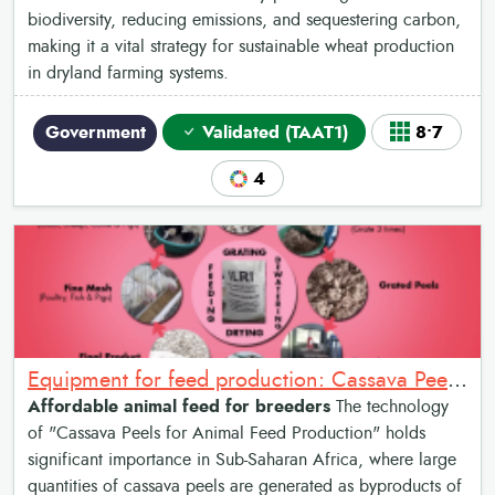
biodiversity, reducing emissions, and sequestering carbon,
making it a vital strategy for sustainable wheat production
in dryland farming systems.
Government
Validated (TAAT1)
8•7
4
Equipment for feed production: Cassava Peels for Animal Feed Production
Affordable animal feed for breeders
The technology
of "Cassava Peels for Animal Feed Production" holds
significant importance in Sub-Saharan Africa, where large
quantities of cassava peels are generated as byproducts of