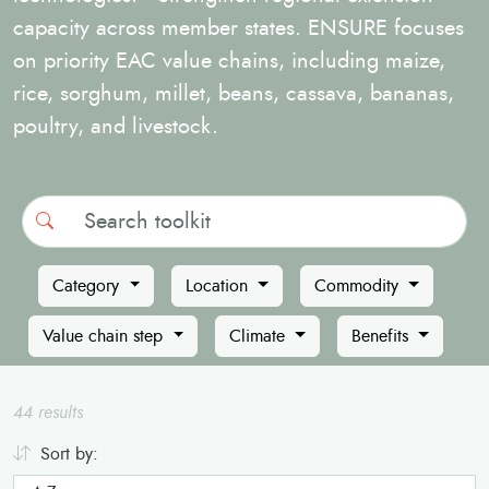
capacity across member states. ENSURE focuses
on priority EAC value chains, including maize,
rice, sorghum, millet, beans, cassava, bananas,
poultry, and livestock.
Search
Category
Location
Commodity
Value chain step
Climate
Benefits
44 results
Sort by: