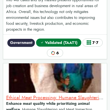
into wet cakes and dry mashes presents opportunities for
job creation and business development in rural areas of
Africa. Overall, this technology not only mitigates
environmental issues but also contributes to improving
food security, livestock production, and economic
prospects in the region.
Government
Validated (TAAT1)
7•7
6
Ethical Meat Processing: Humane Slaughtering and Meat Inspection
Enhance meat quality while prioritizing animal
welfare.
Humane Slaughtering and Meat Inspection