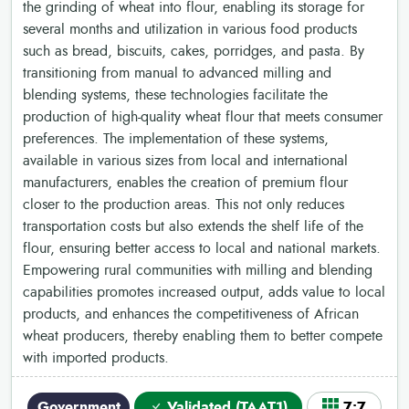
the grinding of wheat into flour, enabling its storage for
several months and utilization in various food products
such as bread, biscuits, cakes, porridges, and pasta. By
transitioning from manual to advanced milling and
blending systems, these technologies facilitate the
production of high-quality wheat flour that meets consumer
preferences. The implementation of these systems,
available in various sizes from local and international
manufacturers, enables the creation of premium flour
closer to the production areas. This not only reduces
transportation costs but also extends the shelf life of the
flour, ensuring better access to local and national markets.
Empowering rural communities with milling and blending
capabilities promotes increased output, adds value to local
products, and enhances the competitiveness of African
wheat producers, thereby enabling them to better compete
with imported products.
Government
Validated (TAAT1)
7•7