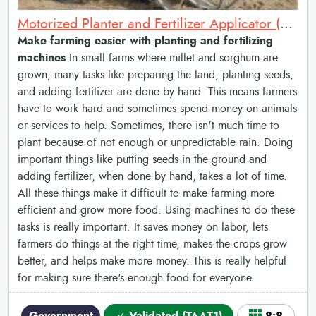
Motorized Planter and Fertilizer Applicator (Sénékéla): Mechanized Tillers, Planters and Fertilizer Applicators
Make farming easier with planting and fertilizing
machines
In small farms where millet and sorghum are
grown, many tasks like preparing the land, planting seeds,
and adding fertilizer are done by hand. This means farmers
have to work hard and sometimes spend money on animals
or services to help. Sometimes, there isn't much time to
plant because of not enough or unpredictable rain. Doing
important things like putting seeds in the ground and
adding fertilizer, when done by hand, takes a lot of time.
All these things make it difficult to make farming more
efficient and grow more food. Using machines to do these
tasks is really important. It saves money on labor, lets
farmers do things at the right time, makes the crops grow
better, and helps make more money. This is really helpful
for making sure there's enough food for everyone.