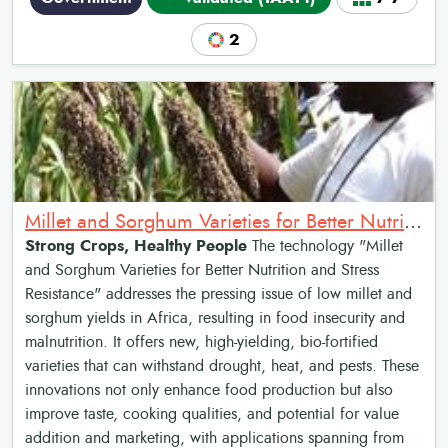
2
Millet and Sorghum Varieties for Better Nutrition and Stress Resistance
Strong Crops, Healthy People
The technology "Millet
and Sorghum Varieties for Better Nutrition and Stress
Resistance" addresses the pressing issue of low millet and
sorghum yields in Africa, resulting in food insecurity and
malnutrition. It offers new, high-yielding, bio-fortified
varieties that can withstand drought, heat, and pests. These
innovations not only enhance food production but also
improve taste, cooking qualities, and potential for value
addition and marketing, with applications spanning from