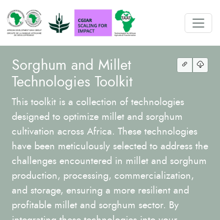
Sorghum and Millet
Technologies Toolkit
This toolkit is a collection of technologies
designed to optimize millet and sorghum
cultivation across Africa. These technologies
have been meticulously selected to address the
challenges encountered in millet and sorghum
production, processing, commercialization,
and storage, ensuring a more resilient and
profitable millet and sorghum sector. By