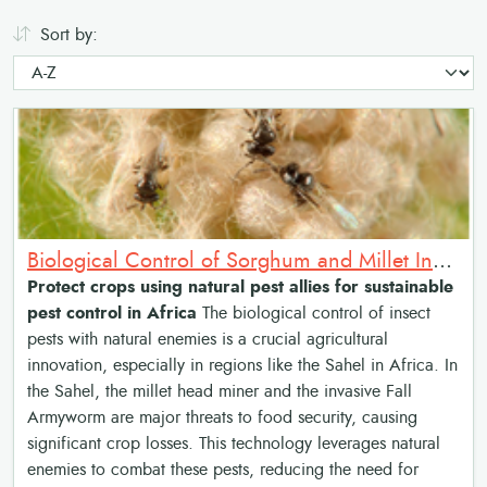
Sort by:
Biological Control of Sorghum and Millet Insect Pests with Natural Enemies
Protect crops using natural pest allies for sustainable
pest control in Africa
The biological control of insect
pests with natural enemies is a crucial agricultural
innovation, especially in regions like the Sahel in Africa. In
the Sahel, the millet head miner and the invasive Fall
Armyworm are major threats to food security, causing
significant crop losses. This technology leverages natural
enemies to combat these pests, reducing the need for