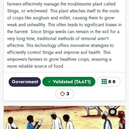
farmers effectively manage the troublesome plant called
Striga, or witchweed. This plant attaches itself to the roots
of crops like sorghum and millet, causing them to grow
weak and unhealthy. This often leads to significant losses in
the harvest. Since Striga seeds can remain in the soil for a
very long time, traditional methods of removal aren't
effective. This technology offers innovative strategies to
efficiently control Striga and improve soil health. This
empowers farmers to grow healthier crops, ensuring a
more reliable source of food.
Government
Validated (TAAT1)
8•8
3