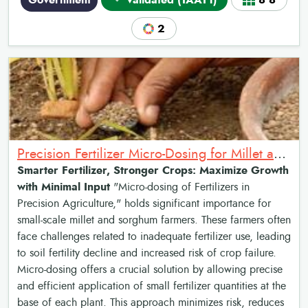
Government
Validated (TAAT1)
8•8
2
Precision Fertilizer Micro-Dosing for Millet and Sorghum Yield Enhancement
Smarter Fertilizer, Stronger Crops: Maximize Growth
with Minimal Input
"Micro-dosing of Fertilizers in
Precision Agriculture," holds significant importance for
small-scale millet and sorghum farmers. These farmers often
face challenges related to inadequate fertilizer use, leading
to soil fertility decline and increased risk of crop failure.
Micro-dosing offers a crucial solution by allowing precise
and efficient application of small fertilizer quantities at the
base of each plant. This approach minimizes risk, reduces