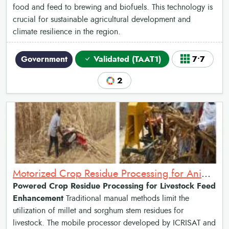
food and feed to brewing and biofuels. This technology is
crucial for sustainable agricultural development and
climate resilience in the region.
Government
Validated (TAAT1)
7•7
2
Motorized Crop Residue Processing for Animal Feed
Powered Crop Residue Processing for Livestock Feed
Enhancement
Traditional manual methods limit the
utilization of millet and sorghum stem residues for
livestock. The mobile processor developed by ICRISAT and