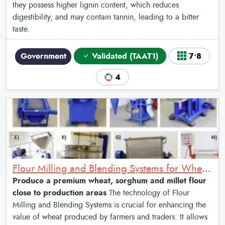
they possess higher lignin content, which reduces
digestibility, and may contain tannin, leading to a bitter
taste.
Government
Validated (TAAT1)
7•8
4
Flour Milling and Blending Systems for Wheat, Sorghum and Millet
Produce a premium wheat, sorghum and millet flour
close to production areas
The technology of Flour
Milling and Blending Systems is crucial for enhancing the
value of wheat produced by farmers and traders. It allows