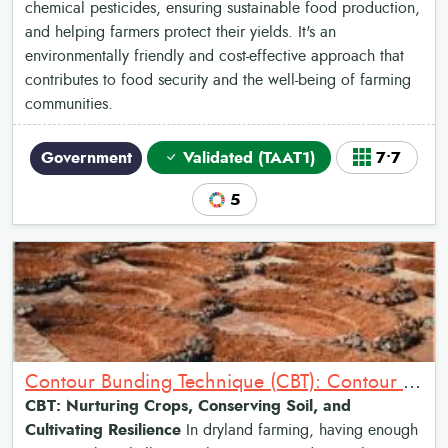
chemical pesticides, ensuring sustainable food production,
and helping farmers protect their yields. It's an
environmentally friendly and cost-effective approach that
contributes to food security and the well-being of farming
communities.
Government
Validated (TAAT1)
7•7
5
Contour Bunding Technique (CBT): Contour Bunds for Water Harvesting
CBT: Nurturing Crops, Conserving Soil, and
Cultivating Resilience
In dryland farming, having enough