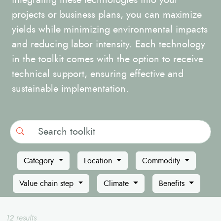
integrating these technologies into your
projects or business plans, you can maximize
yields while minimizing environmental impacts
and reducing labor intensity. Each technology
in the toolkit comes with the option to receive
technical support, ensuring effective and
sustainable implementation.
Search
Category
Location
Commodity
Value chain step
Climate
Benefits
12 results