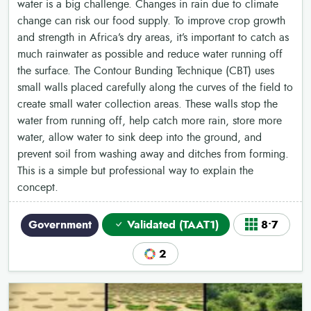
water is a big challenge. Changes in rain due to climate
change can risk our food supply. To improve crop growth
and strength in Africa’s dry areas, it’s important to catch as
much rainwater as possible and reduce water running off
the surface. The Contour Bunding Technique (CBT) uses
small walls placed carefully along the curves of the field to
create small water collection areas. These walls stop the
water from running off, help catch more rain, store more
water, allow water to sink deep into the ground, and
prevent soil from washing away and ditches from forming.
This is a simple but professional way to explain the
concept.
Government
Validated (TAAT1)
8•7
2