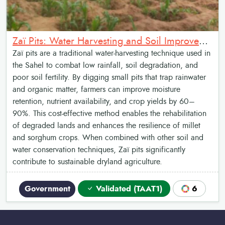
Zaï Pits: Water Harvesting and Soil Improvement
Zaï pits are a traditional water-harvesting technique used in
the Sahel to combat low rainfall, soil degradation, and
poor soil fertility. By digging small pits that trap rainwater
and organic matter, farmers can improve moisture
retention, nutrient availability, and crop yields by 60–
90%. This cost-effective method enables the rehabilitation
of degraded lands and enhances the resilience of millet
and sorghum crops. When combined with other soil and
water conservation techniques, Zaï pits significantly
contribute to sustainable dryland agriculture.
Government
Validated (TAAT1)
6