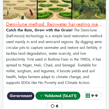
Demi-lune method: Rainwater harvesting method
Catch the Rain, Grow with the Grain!
The Demi-lune
(half-moon) technology is a simple land restoration method
used mainly in arid and semi-arid regions. By digging semi-
circular pits to capture rainwater and restore soil fertility, it
tackles land degradation, water scarcity, and low
productivity. First used in Burkina Faso in the 1980s, it has
spread to Niger, Mali, Chad, and Senegal. Suitable for
millet, sorghum, and legumes, it boosts yields and soil
health, helps farmers adapt to climate change, and
supports SDGs like No Poverty and Climate Action.
Government
Validated (TAAT1)
9•9
6