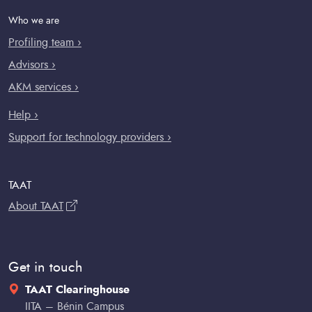
Who we are
Profiling team ›
Advisors ›
AKM services ›
Help ›
Support for technology providers ›
TAAT
About TAAT
Get in touch
TAAT Clearinghouse
IITA – Bénin Campus