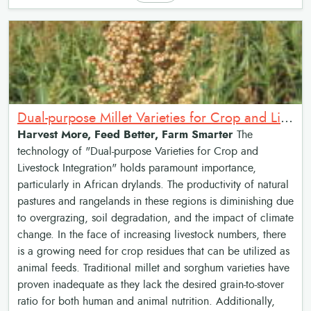
Dual-purpose Millet Varieties for Crop and Livestock Integration
Harvest More, Feed Better, Farm Smarter
The
technology of "Dual-purpose Varieties for Crop and
Livestock Integration" holds paramount importance,
particularly in African drylands. The productivity of natural
pastures and rangelands in these regions is diminishing due
to overgrazing, soil degradation, and the impact of climate
change. In the face of increasing livestock numbers, there
is a growing need for crop residues that can be utilized as
animal feeds. Traditional millet and sorghum varieties have
proven inadequate as they lack the desired grain-to-stover
ratio for both human and animal nutrition. Additionally,