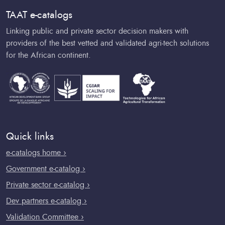
TAAT e-catalogs
Linking public and private sector decision makers with
providers of the best vetted and validated agri-tech solutions
for the African continent.
Quick links
e-catalogs home ›
Government e-catalog ›
Private sector e-catalog ›
Dev partners e-catalog ›
Validation Committee ›