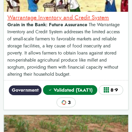
Warrantage Inventory and Credit System
Grain in the Bank: Future Assurance
The Warrantage
Inventory and Credit System addresses the limited access
of small-scale farmers to favorable markets and reliable
storage facilities, a key cause of food insecurity and
poverty. It allows farmers to obtain loans against stored
non-perishable agricultural produce like millet and
sorghum, providing them with financial capacity without
altering their household budget.
Government
Validated (TAAT1)
8•9
3