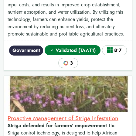
input costs, and results in improved crop establishment,
nutrient absorption, and water utilization. By utilizing this
technology, farmers can enhance yields, protect the
environment by reducing nutrient loss, and ultimately
promote sustainable and profitable agricultural practices.
Government
Validated (TAAT1)
8•7
3
Proactive Management of Striga Infestation
Striga defended for farmers' empowerment
The
Striga control technology, is designed to help African