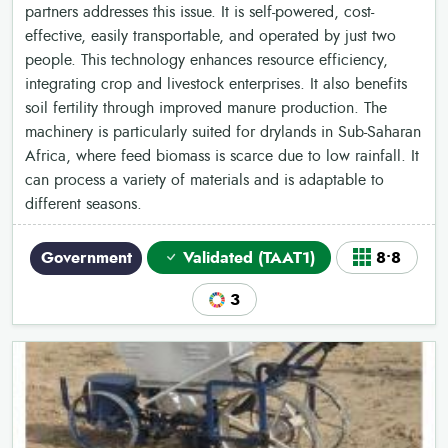
partners addresses this issue. It is self-powered, cost-
effective, easily transportable, and operated by just two
people. This technology enhances resource efficiency,
integrating crop and livestock enterprises. It also benefits
soil fertility through improved manure production. The
machinery is particularly suited for drylands in Sub-Saharan
Africa, where feed biomass is scarce due to low rainfall. It
can process a variety of materials and is adaptable to
different seasons.
Government
Validated (TAAT1)
8•8
3