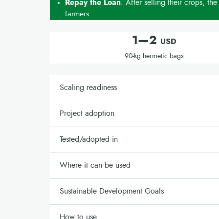
Repay the Loan
: After selling their crops, the
farmers.
1—2
USD
90-kg hermetic bags
Scaling readiness
Project adoption
Tested/adopted in
Where it can be used
Sustainable Development Goals
How to use