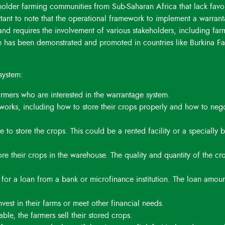
lholder farming communities from Sub-Saharan Africa that lack favo
prices.
ortant to note that the operational framework to implement a warran
 and requires the involvement of various stakeholders, including far
m has been demonstrated and promoted in countries like Burkina Fa
system:
armers who are interested in the warrantage system.
 works, including how to store their crops properly and how to nego
 to store the crops. This could be a rented facility or a specially b
tore their crops in the warehouse. The quality and quantity of the cr
l for a loan from a bank or microfinance institution. The loan amoun
nvest in their farms or meet other financial needs.
ble, the farmers sell their stored crops.