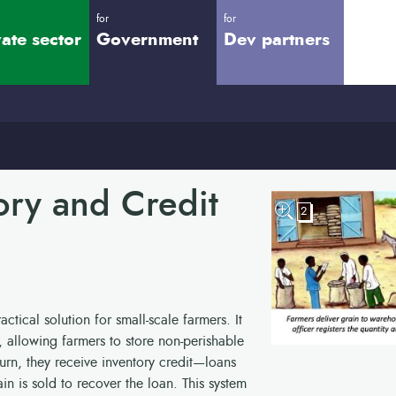
for
for
vate sector
Government
Dev partners
ory and Credit
2
ctical solution for small-scale farmers. It
allowing farmers to store non-perishable
turn, they receive inventory credit—loans
ain is sold to recover the loan. This system