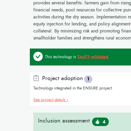
provides several benefits: farmers gain from risin
financial needs, pool resources for collective p
activities during the dry season. Implementation r
equity injection for lending, and policy alignment
collateral. By minimizing risk and promoting fina
smallholder families and strengthens rural econom
This technology is
TAAT1 validated
.
Project adoption
1
Technology integrated in the ENSURE project.
See project details ›
Inclusion assessment
4