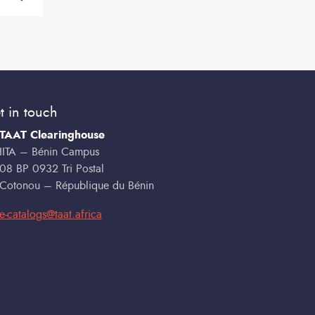
t in touch
TAAT Clearinghouse
IITA – Bénin Campus
08 BP 0932 Tri Postal
Cotonou – République du Bénin
e-catalogs@taat.africa