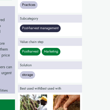
Practices
Subcategory
red
h
Post-harvest management
d
Value chain step
ore
 them
Postharvest
Marketing
 price
Solution
ers can
 urgent
storage
Best used withBest used with
ities,
nd sell
 the
ble