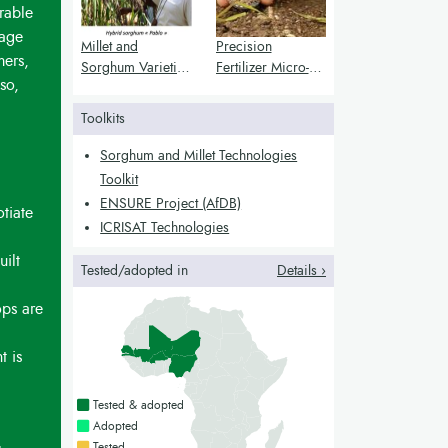
rable
tage
Millet and
Precision
mers,
Sorghum Varieties
Fertilizer Micro-
so,
for Better Nutrition
Dosing for Millet
and Stress
and Sorghum
Toolkits
Resistance
Yield
Enhancement
Sorghum and Millet Technologies
Toolkit
ENSURE Project (AfDB)
tiate
ICRISAT Technologies
uilt
Tested/adopted in
Details ›
ops are
t is
Countries with a green colour
Tested & adopted
Countries with a bright green colour
Adopted
Countries with a yellow colour
Tested