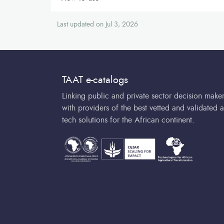
Last updated on Jul 3, 2026
TAAT e-catalogs
Linking public and private sector decision make
with providers of the best vetted and validated a
tech solutions for the African continent.