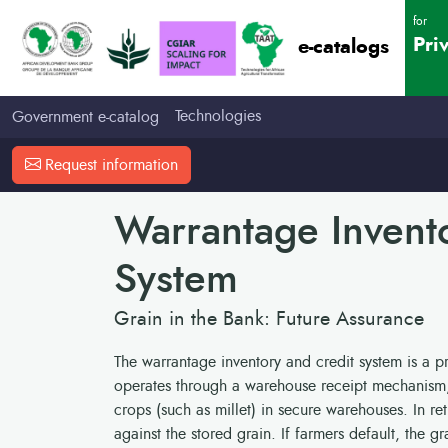
for
Pri
e-catalogs
Technologies
Government e-catalog
Request information
Warrantage Invent
System
Grain in the Bank: Future Assurance
The warrantage inventory and credit system is a pra
operates through a warehouse receipt mechanism, 
crops (such as millet) in secure warehouses. In re
against the stored grain. If farmers default, the gr