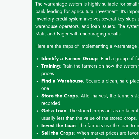
The warrantage system is highly suitable for smal
bank lending for agricultural investment
.
It’s imp
inventory credit system involves several key steps
warehouse operators, and loan issuers
.
The syste
Mali, and Niger with encouraging results.
Here are the steps of implementing a warrantage 
Identify a Farmer Group
: Find a group of f
Training
: Train the farmers on how the system
prices.
Find a Warehouse
: Secure a clean, safe place
one.
Store the Crops
: After harvest, the farmers s
recorded.
Get a Loan
: The stored crops act as collatera
usually less than the value of the stored crops.
Invest the Loan
: The farmers use the loan to i
Sell the Crops
: When market prices are favora