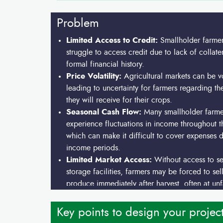
Problem
Limited Access to Credit:
Smallholder farmer
struggle to access credit due to lack of collate
formal financial history.
Price Volatility:
Agricultural markets can be vo
leading to uncertainty for farmers regarding th
they will receive for their crops.
Seasonal Cash Flow:
Many smallholder farme
experience fluctuations in income throughout t
which can make it difficult to cover expenses 
income periods.
Limited Market Access:
Without access to s
storage facilities, farmers may be forced to sell
produce immediately after harvest, often at un
prices.
Key points to design your projec