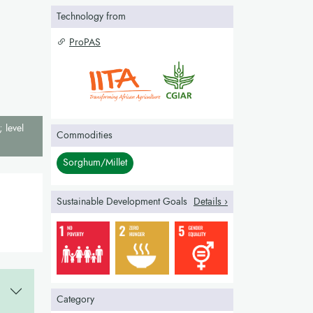
Technology from
ProPAS
; level
Commodities
Sorghum/Millet
Sustainable Development Goals
Details ›
Category