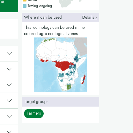
the
Countries with a blue colour
Testing ongoing
Where it can be used
Details ›
This technology can be used in the
colored agro-ecological zones.
Target groups
Farmers