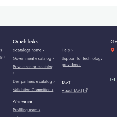
Quick links
Ge
rs
e-catalogs home ›
Help ›
gri-
Government e-catalog ›
Support for technology
providers ›
Private sector e-catalog
›
Dev partners e-catalog ›
TAAT
Validation Committee ›
About TAAT
Who we are
Profiling team ›