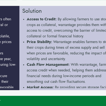
Solution
s often
Access to Credit:
By allowing farmers to use sto
ral or
crops as collateral, warrantage provides them wit
access to credit, overcoming the barrier of limite
latile,
collateral or formal financial history.
e prices
Price Stability:
Warrantage enables farmers to st
their crops during times of excess supply and sell
rs
when prices are favorable, reducing the impact of
he year,
volatility and uncertainty.
during low-
Cash Flow Management:
With warrantage, farm
access credit when needed, helping them address
ecure
financial needs during low-income periods and
 their
smoothing out cash flow fluctuations.
favorable
Market Access:
By providing secure storage facil
warrantage allows farmers to store their produce a
it when market conditions are favorable, avoiding
t
need to sell immediately after harvest at unfavora