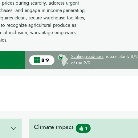
g prices during scarcity, address urgent
urchases, and engage in income-generating
equires clean, secure warehouse facilities,
 to recognize agricultural produce as
ncial inclusion, warrantage empowers
ies.
Scaling readiness
: idea maturity 8/9
8•9
of use 9/9
Climate impact
1