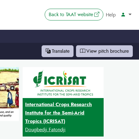
The link opens in 
Back to
TAAT website
Account
Help
Translate
View pitch
brochure
International Crops Research
Institute for the Semi-Arid
Tropics (ICRISAT)
Dougbedji Fatondji