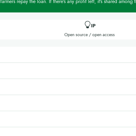
 farmers repay the loan. If there’s any profit left, it’s shared among 
IP
Open source / open access