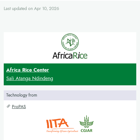
Last updated on Apr 10, 2026
Africa Rice Center
Sali Atanga Ndindeng
Technology from
ProPAS