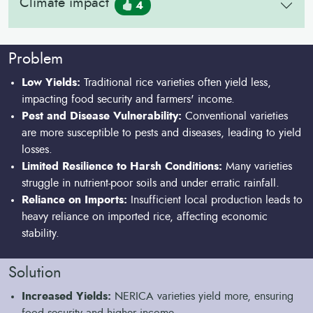
Climate impact
4
Problem
Low Yields:
Traditional rice varieties often yield less,
impacting food security and farmers' income.
Pest and Disease Vulnerability:
Conventional varieties
are more susceptible to pests and diseases, leading to yield
losses.
Limited Resilience to Harsh Conditions:
Many varieties
struggle in nutrient-poor soils and under erratic rainfall.
Reliance on Imports:
Insufficient local production leads to
heavy reliance on imported rice, affecting economic
stability.
Solution
Increased Yields:
NERICA varieties yield more, ensuring
food security and higher income.