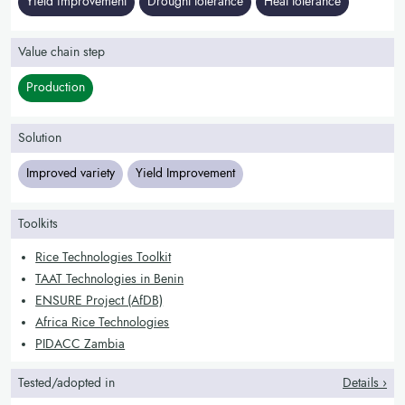
Yield improvement
Drought tolerance
Heat tolerance
Value chain step
Production
Solution
Improved variety
Yield Improvement
Toolkits
Rice Technologies Toolkit
TAAT Technologies in Benin
ENSURE Project (AfDB)
Africa Rice Technologies
PIDACC Zambia
Tested/adopted in
Details ›