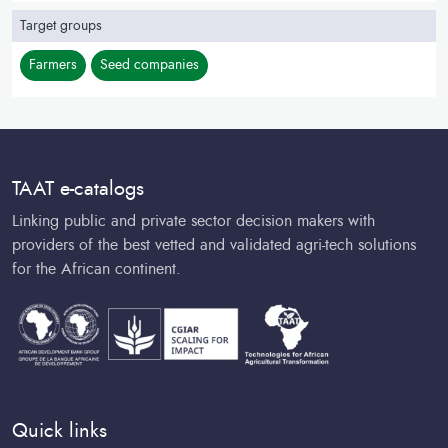
Target groups
Farmers
Seed companies
TAAT e-catalogs
Linking public and private sector decision makers with
providers of the best vetted and validated agri-tech solutions
for the African continent.
Quick links