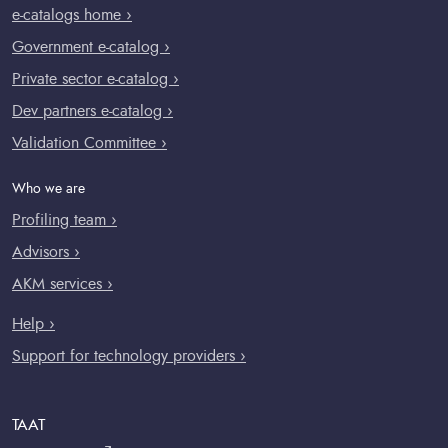
e-catalogs home ›
Government e-catalog ›
Private sector e-catalog ›
Dev partners e-catalog ›
Validation Committee ›
Who we are
Profiling team ›
Advisors ›
AKM services ›
Help ›
Support for technology providers ›
TAAT