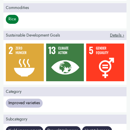
Commodities
Rice
Sustainable Development Goals
Details ›
Category
Improved varieties
Subcategory