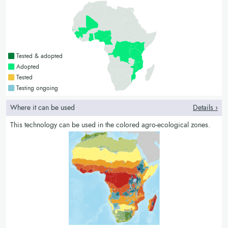
Countries with a green colour
Tested & adopted
Countries with a bright green colour
Adopted
Countries with a yellow colour
Tested
Countries with a blue colour
Testing ongoing
Where it can be used
Details ›
This technology can be used in the colored agro-ecological zones.