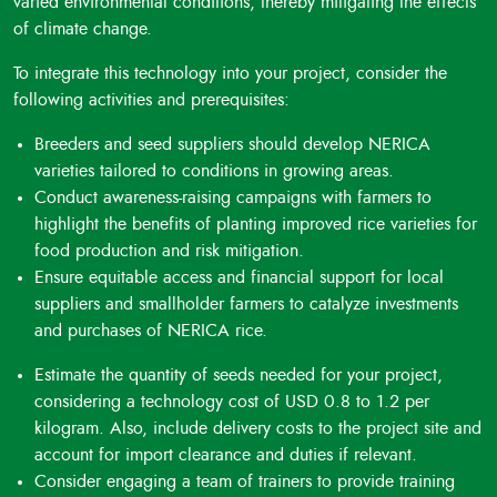
varied environmental conditions, thereby mitigating the effects
of climate change.
To integrate this technology into your project, consider the
following activities and prerequisites:
Breeders and seed suppliers should develop NERICA
varieties tailored to conditions in growing areas.
Conduct awareness-raising campaigns with farmers to
highlight the benefits of planting improved rice varieties for
food production and risk mitigation.
Ensure equitable access and financial support for local
suppliers and smallholder farmers to catalyze investments
and purchases of NERICA rice.
Estimate the quantity of seeds needed for your project,
considering a technology cost of USD 0.8 to 1.2 per
kilogram. Also, include delivery costs to the project site and
account for import clearance and duties if relevant.
Consider engaging a team of trainers to provide training