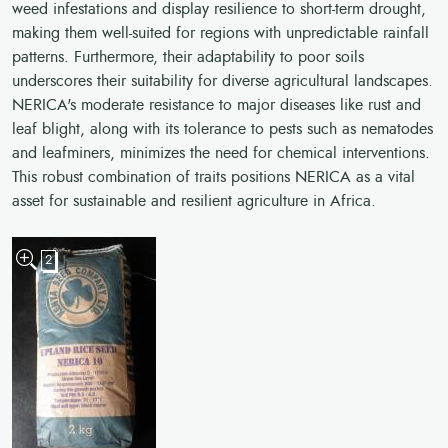
weed infestations and display resilience to short-term drought,
making them well-suited for regions with unpredictable rainfall
patterns. Furthermore, their adaptability to poor soils
underscores their suitability for diverse agricultural landscapes.
NERICA's moderate resistance to major diseases like rust and
leaf blight, along with its tolerance to pests such as nematodes
and leafminers, minimizes the need for chemical interventions.
This robust combination of traits positions NERICA as a vital
asset for sustainable and resilient agriculture in Africa.
2