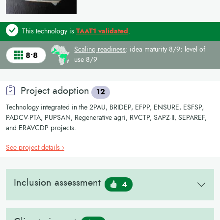
This technology is
TAAT1 validated
.
Scaling readiness
: idea maturity 8/9; level of
8•8
use 8/9
Project adoption
12
Technology integrated in the 2PAU, BRIDEP, EFPP, ENSURE, ESFSP,
PADCV-PTA, PUPSAN, Regenerative agri, RVCTP, SAPZ-II, SEPAREF,
and ERAVCDP projects.
See project details ›
Inclusion assessment
4