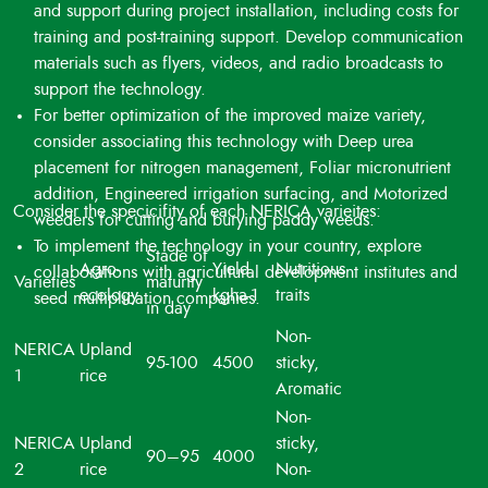
and support during project installation, including costs for
training and post-training support. Develop communication
materials such as flyers, videos, and radio broadcasts to
support the technology.
For better optimization of the improved maize variety,
consider associating this technology with Deep urea
placement for nitrogen management, Foliar micronutrient
addition, Engineered irrigation surfacing, and Motorized
Consider the specicifity of each NERICA varieites:
weeders for cutting and burying paddy weeds.
To implement the technology in your country, explore
Stade of
Agro-
Yield
Nutritious
collaborations with agricultural development institutes and
Varieties
maturity
ecology
kgha-1
traits
seed multiplication companies.
in day
Non-
NERICA
Upland
95-100
4500
sticky,
1
rice
Aromatic
Non-
NERICA
Upland
sticky,
90–95
4000
2
rice
Non-