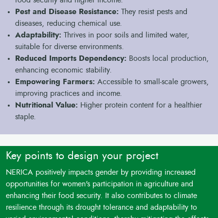
Pest and Disease Resistance:
They resist pests and
diseases, reducing chemical use.
Adaptability:
Thrives in poor soils and limited water,
suitable for diverse environments.
Reduced Imports Dependency:
Boosts local production,
enhancing economic stability.
Empowering Farmers:
Accessible to small-scale growers,
improving practices and income.
Nutritional Value:
Higher protein content for a healthier
staple.
Key points to design your project
NERICA positively impacts gender by providing increased
opportunities for women's participation in agriculture and
enhancing their food security. It also contributes to climate
resilience through its drought tolerance and adaptability to