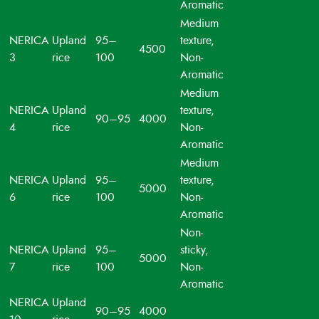
Aromatic
Medium
NERICA
Upland
95–
texture,
4500
3
rice
100
Non-
Aromatic
Medium
NERICA
Upland
texture,
90–95
4000
4
rice
Non-
Aromatic
Medium
NERICA
Upland
95–
texture,
5000
6
rice
100
Non-
Aromatic
Non-
NERICA
Upland
95–
sticky,
5000
7
rice
100
Non-
Aromatic
NERICA
Upland
90–95
4000