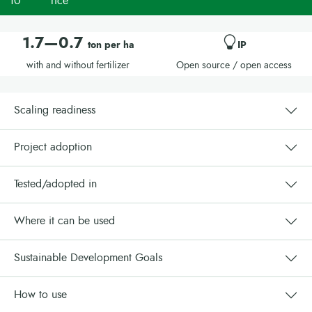
10
rice
1.7—0.7
ton per ha
IP
with and without fertilizer
Open source / open access
Scaling readiness
Project adoption
Tested/adopted in
Where it can be used
Sustainable Development Goals
How to use