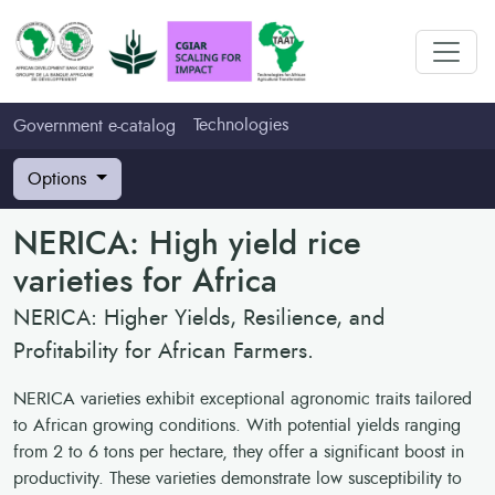
Technologies
Government e-catalog
Options
NERICA: High yield rice
varieties for Africa
NERICA: Higher Yields, Resilience, and
Profitability for African Farmers.
NERICA varieties exhibit exceptional agronomic traits tailored
to African growing conditions. With potential yields ranging
from 2 to 6 tons per hectare, they offer a significant boost in
productivity. These varieties demonstrate low susceptibility to