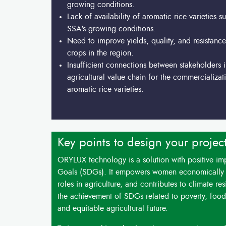
growing conditions.
Lack of availability of aromatic rice varieties su
SSA's growing conditions.
Need to improve yields, quality, and resistance
crops in the region.
Insufficient connections between stakeholders i
agricultural value chain for the commercializat
aromatic rice varieties.
Key points to design your projec
ORYLUX technology is a solution with positive i
Goals (SDGs). It empowers women economically b
roles in agriculture, and contributes to climate r
the achievement of SDGs related to poverty, food 
and equitable agricultural future.