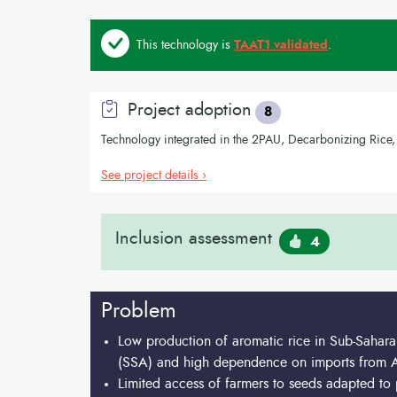
This technology is
TAAT1 validated
.
Project adoption
8
Technology integrated in the 2PAU, Decarbonizing Ri
See project details ›
Inclusion assessment
4
Problem
Low production of aromatic rice in Sub-Sahara
(SSA) and high dependence on imports from A
Limited access of farmers to seeds adapted to 