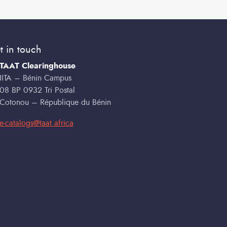
t in touch
TAAT Clearinghouse
IITA – Bénin Campus
08 BP 0932 Tri Postal
Cotonou – République du Bénin
e-catalogs@taat.africa