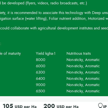
be developed (flyers, videos, radio broadcasts, etc.)
iety, it is recommended to associate this technology with Deep ure
ation surface (water lifting), Foliar nutrient addition, Motorized 
could collaborate with agricultural development institutes and see
s:
e of maturity
Yield kgha-1
Nutritious traits
8000
Non-sticky, Aromatic
6000
Non-sticky, Aromatic
6300
Non-sticky, Aromatic
6400
Non-sticky, Aromatic
9000
Non-sticky, Aromatic
6500
Non-sticky, Aromatic
105
200
USD per Ha
USD per Ha
IP