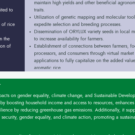
maintain high yields and other beneficial agrono
ited to
traits.
Utilization of genetic mapping and molecular tool
 of rice
expedite selection and breeding processes.
Dissemination of ORYLUX variety seeds in local m
n the
to increase availability for farmers.
ion of
Establishment of connections between farmers, f
processors, and consumers through virtual market
applications to fully capitalize on the added value
aromatic rice.
t
mpacts on gender equality, climate change, and Sustainable Develo
y boosting household income and access to resources, enhances 
esilience by reducing greenhouse gas emissions. Additionally, it supp
security, gender equality, and climate action, promoting a sustain