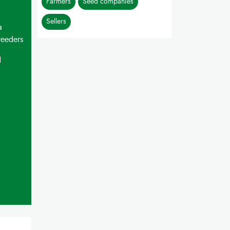
Farmers
Seed companies
Sellers
a
weeders
d