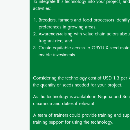
To integrate this technology into your project, and
activities:
Breeders, farmers and food processors identi
preferences in growing areas,
Awareness-raising with value chain actors abou
fragrant rice, and
Create equitable access to ORYLUX seed materia
enable investments.
Considering the technology cost of USD 1.3 per k
the quantity of seeds needed for your project.
As the technology is available in Nigeria and Sene
clearance and duties if relevant.
A team of trainers could provide training and suppo
training support for using the technology.