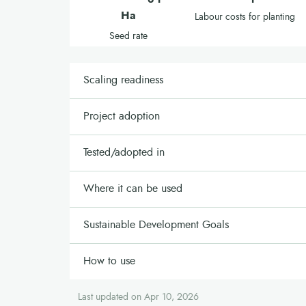
Ha
Labour costs for planting
Seed rate
Scaling readiness
Project adoption
Tested/adopted in
Where it can be used
Sustainable Development Goals
How to use
Last updated on Apr 10, 2026