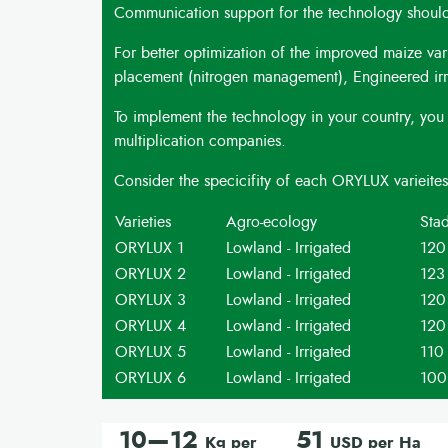
Communication support for the technology should 
For better optimization of the improved maize var
placement (nitrogen management), Engineered irrig
To implement the technology in your country, you 
multiplication companies.
Consider the specicifity of each ORYLUX varieite
Varieties
Agro-ecology
Stad
ORYLUX 1
Lowland - Irrigated
120
ORYLUX 2
Lowland - Irrigated
123
ORYLUX 3
Lowland - Irrigated
120
ORYLUX 4
Lowland - Irrigated
120
ORYLUX 5
Lowland - Irrigated
110
ORYLUX 6
Lowland - Irrigated
100
10—12
51
Kg per
USD per Ha