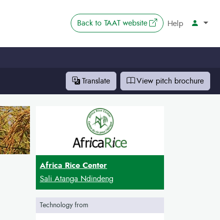
The link opens in 
Back to
TAAT website
Account
Help
Translate
View pitch
brochure
Africa Rice Center
Sali Atanga Ndindeng
Technology from