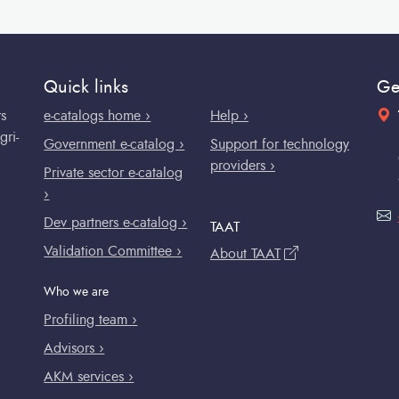
Quick links
Ge
rs
e-catalogs home ›
Help ›
gri-
Government e-catalog ›
Support for technology
providers ›
Private sector e-catalog
›
Dev partners e-catalog ›
TAAT
Validation Committee ›
About TAAT
Who we are
Profiling team ›
Advisors ›
AKM services ›