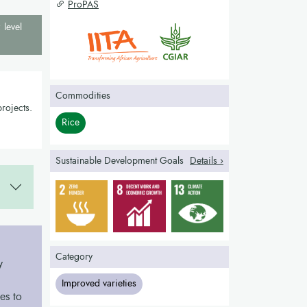
ProPAS
 level
Commodities
rojects.
Rice
Sustainable Development Goals
Details ›
Category
y
Improved varieties
es to