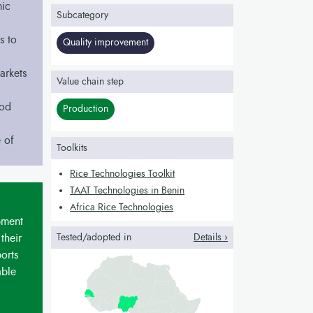
mic
Subcategory
s to
Quality improvement
arkets
Value chain step
ood
Production
 of
Toolkits
Rice Technologies Toolkit
TAAT Technologies in Benin
Africa Rice Technologies
pment
their
Tested/adopted in
Details ›
orts
able