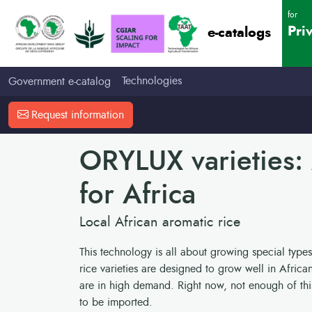
for
Pri
e-catalogs
Technologies
Government e-catalog
Request information
ORYLUX varieties:
for Africa
Local African aromatic rice
This technology is all about growing special types
rice varieties are designed to grow well in Africa
are in high demand. Right now, not enough of this 
to be imported.