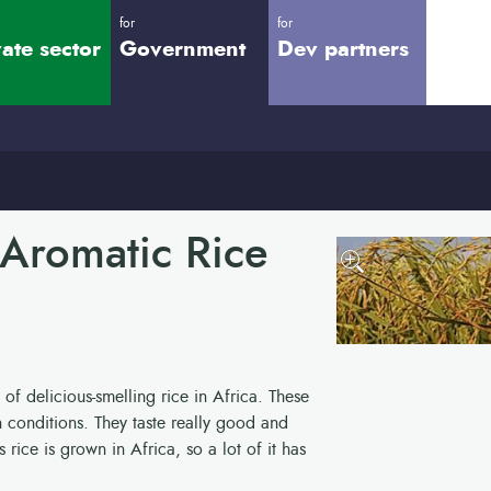
for
for
vate sector
Government
Dev partners
 Aromatic Rice
 of delicious-smelling rice in Africa. These
n conditions. They taste really good and
rice is grown in Africa, so a lot of it has