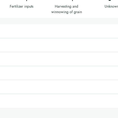
Fertilizer inputs
Harvesting and
Unknow
winnowing of grain