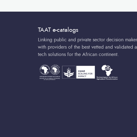
TAAT e-catalogs
Linking public and private sector decision make
with providers of the best vetted and validated a
tech solutions for the African continent.