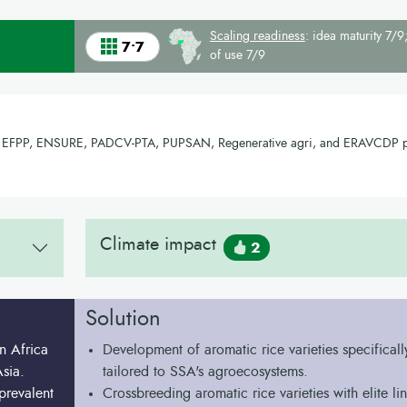
Scaling readiness
: idea maturity 7/9;
7•7
of use 7/9
ce, EFPP, ENSURE, PADCV-PTA, PUPSAN, Regenerative agri, and ERAVCDP p
Climate impact
2
Solution
n Africa
Development of aromatic rice varieties specificall
sia.
tailored to SSA's agroecosystems.
prevalent
Crossbreeding aromatic rice varieties with elite lin