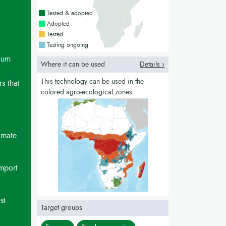
Countries with a green colour
Tested & adopted
Countries with a bright green colour
Adopted
Countries with a yellow colour
Tested
Countries with a blue colour
Testing ongoing
mium
Where it can be used
Details ›
This technology can be used in the
s that
colored agro-ecological zones.
imate
import
st-
Target groups