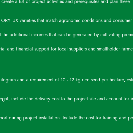
 create a list of project activities and prerequisites and plan these
fy ORYLUX varieties that match agronomic conditions and consumer
t the additional incomes that can be generated by cultivating pre
l and financial support for local suppliers and smallholder farmer
ilogram and a requirement of 10 - 12 kg rice seed per hectare, est
gal, include the delivery cost to the project site and account for 
rt during project installation. Include the cost for training and po