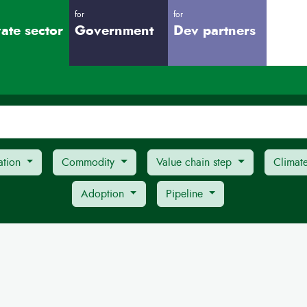
for
for
vate sector
Government
Dev partners
ation
Commodity
Value chain step
Climat
Adoption
Pipeline