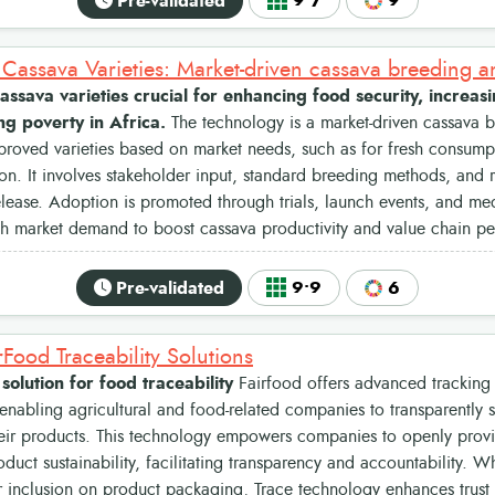
Pre-validated
9•7
9
ssava varieties crucial for enhancing food security, increas
g poverty in Africa.
The technology is a market-driven cassava b
roved varieties based on market needs, such as for fresh consumpt
tion. It involves stakeholder input, standard breeding methods, and 
release. Adoption is promoted through trials, launch events, and m
th market demand to boost cassava productivity and value chain p
Pre-validated
9•9
6
rFood Traceability Solutions
 solution for food traceability
Fairfood offers advanced tracking 
enabling agricultural and food-related companies to transparently
heir products. This technology empowers companies to openly prov
oduct sustainability, facilitating transparency and accountability. 
r inclusion on product packaging, Trace technology enhances trust