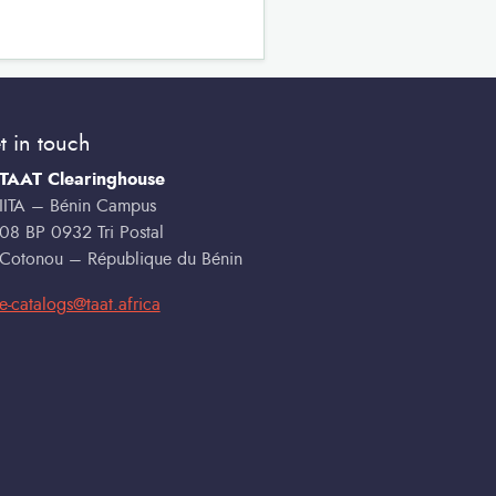
t in touch
TAAT Clearinghouse
IITA – Bénin Campus
08 BP 0932 Tri Postal
Cotonou – République du Bénin
e-catalogs@taat.africa