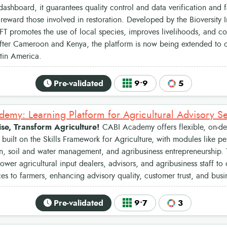
dashboard, it guarantees quality control and data verification and fa
reward those involved in restoration. Developed by the Bioversity I
T promotes the use of local species, improves livelihoods, and con
After Cameroon and Kenya, the platform is now being extended to ot
tin America.
Pre-validated
9•9
5
emy: Learning Platform for Agricultural Advisory Se
se, Transform Agriculture!
CABI Academy offers flexible, on-de
uilt on the Skills Framework for Agriculture, with modules like pe
n, soil and water management, and agribusiness entrepreneurship.
wer agricultural input dealers, advisors, and agribusiness staff to 
es to farmers, enhancing advisory quality, customer trust, and busi
Pre-validated
9•7
3