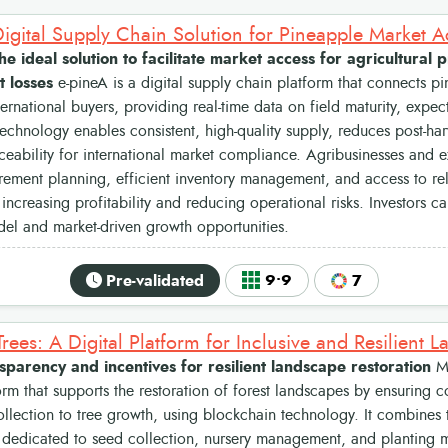
the ideal solution to facilitate market access for agricultura
t losses
e-pineA is a digital supply chain platform that connects p
ternational buyers, providing real-time data on field maturity, expec
technology enables consistent, high-quality supply, reduces post-har
ceability for international market compliance. Agribusinesses and e
rement planning, efficient inventory management, and access to re
, increasing profitability and reducing operational risks. Investors c
el and market-driven growth opportunities.
Pre-validated
9•9
7
nsparency and incentives for resilient landscape restoration
My
form that supports the restoration of forest landscapes by ensuring c
llection to tree growth, using blockchain technology. It combines
 dedicated to seed collection, nursery management, and planting 