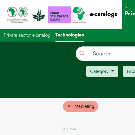
for
Pri
e-catalogs
Technologies
Private sector e-catalog
Search
Category
Loc
Marketing
8 results