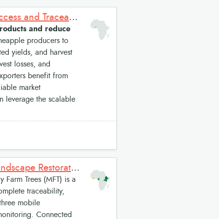
e-pineA: Digital Supply Chain Solution for Pineapple Market Access and Traceability
l products and reduce
ineapple producers to
ted yields, and harvest
vest losses, and
xporters benefit from
liable market
an leverage the scalable
My Farm Trees: A Digital Platform for Inclusive and Resilient Landscape Restoration
 Farm Trees (MFT) is a
omplete traceability,
 three mobile
monitoring. Connected