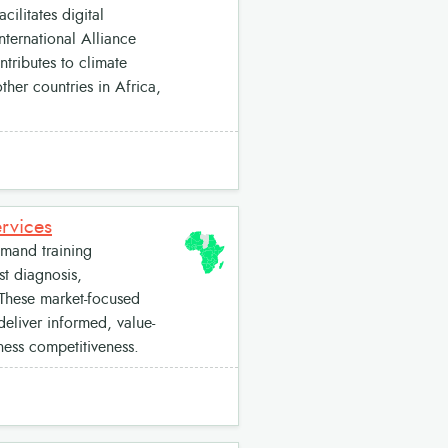
cilitates digital
nternational Alliance
tributes to climate
her countries in Africa,
rvices
mand training
st diagnosis,
 These market-focused
deliver informed, value-
ness competitiveness.