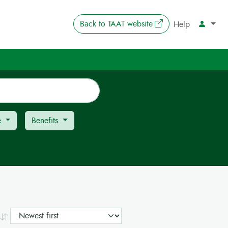
The link opens in 
Back to
TAAT website
Account
Help
e
Benefits