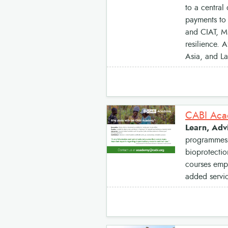
to a central 
payments to 
and CIAT, MF
resilience. 
Asia, and La
CABI Acad
Learn, Advi
programmes b
bioprotectio
courses empo
added servic