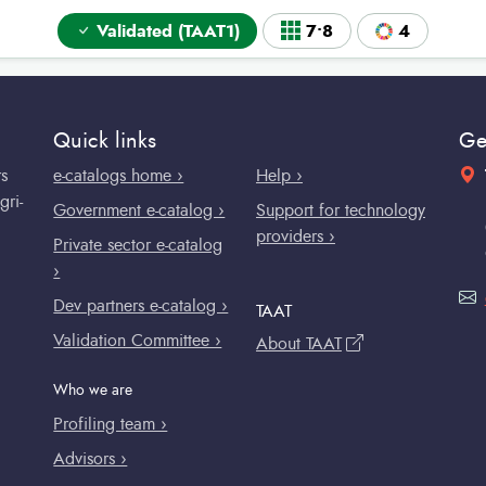
Validated (TAAT1)
7•8
4
Quick links
Ge
rs
e-catalogs home ›
Help ›
gri-
Government e-catalog ›
Support for technology
providers ›
Private sector e-catalog
›
Dev partners e-catalog ›
TAAT
Validation Committee ›
About TAAT
Who we are
Profiling team ›
Advisors ›