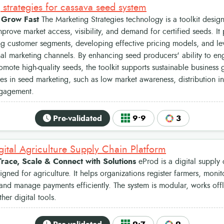
 strategies for cassava seed system
, Grow Fast
The Marketing Strategies technology is a toolkit desig
prove market access, visibility, and demand for certified seeds. It 
g customer segments, developing effective pricing models, and lev
nal marketing channels. By enhancing seed producers' ability to en
romote high-quality seeds, the toolkit supports sustainable busines
es in seed marketing, such as low market awareness, distribution in
gagement.
Pre-validated
9•9
3
gital Agriculture Supply Chain Platform
Trace, Scale & Connect with Solutions
eProd is a digital suppl
igned for agriculture. It helps organizations register farmers, moni
, and manage payments efficiently. The system is modular, works offl
ther digital tools.