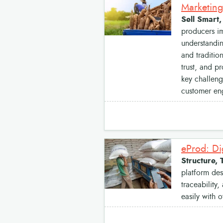
Marketing
Sell Smart
producers im
understandin
and traditio
trust, and p
key challeng
customer en
eProd: Di
Structure, 
platform des
traceability
easily with o