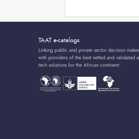
TAAT e-catalogs
Linking public and private sector decision make
with providers of the best vetted and validated a
tech solutions for the African continent.