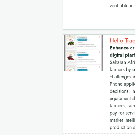
verifiable i
Hello Tra
Enhance cro
digital pla
Saharan Afri
farmers by s
challenges i
Phone applic
decisions, i
equipment sh
farmers, fac
pay for serv
market intel
production 