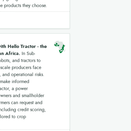
the products they choose.
th Hello Tractor - the
an Africa.
In Sub-
bots, and tractors to
-scale producers face
 and operational risks.
o make informed
ractor, a power
 owners and smallholder
armers can request and
ncluding credit scoring,
ilored to crop