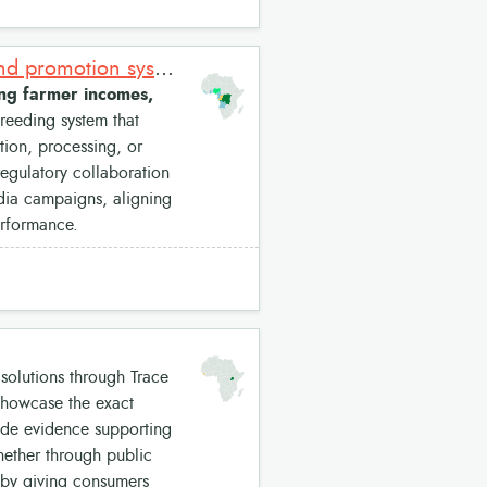
Improved Cassava Varieties: Market-driven cassava breeding and promotion system
ing farmer incomes,
reeding system that
ion, processing, or
regulatory collaboration
edia campaigns, aligning
erformance.
solutions through Trace
 showcase the exact
ide evidence supporting
Whether through public
 by giving consumers