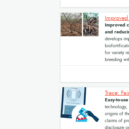
Improved ca
and reducin
develops imp
biofortifica
for variety 
breeding wi
Trace: Fai
Easy-to-use
technology, 
origins of t
claims of pr
disclosure o