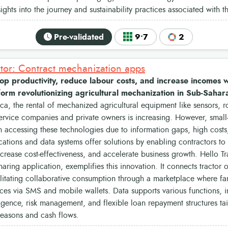
nsights into the journey and sustainability practices associated with 
Pre-validated
9•7
2
ctor: Contract mechanization apps
p productivity, reduce labour costs, and increase incomes wi
tform revolutionizing agricultural mechanization in Sub-Sahar
ca, the rental of mechanized agricultural equipment like sensors, ro
ervice companies and private owners is increasing. However, small
n accessing these technologies due to information gaps, high costs,
ations and data systems offer solutions by enabling contractors t
ncrease cost-effectiveness, and accelerate business growth. Hello T
aring application, exemplifies this innovation. It connects tractor
ilitating collaborative consumption through a marketplace where f
ices via SMS and mobile wallets. Data supports various functions, i
ligence, risk management, and flexible loan repayment structures ta
seasons and cash flows.