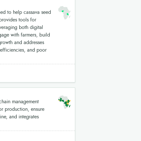
ned to help cassava seed
provides tools for
eraging both digital
gage with farmers, build
s growth and addresses
efficiencies, and poor
y chain management
tor production, ensure
ine, and integrates