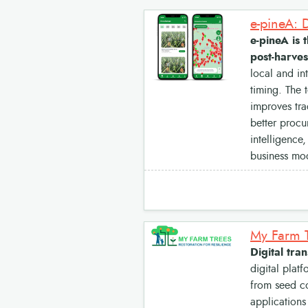
e-pineA is 
post-harves
local and in
timing. The 
improves tra
better procu
intelligence
business mod
Digital tra
digital plat
from seed co
applications