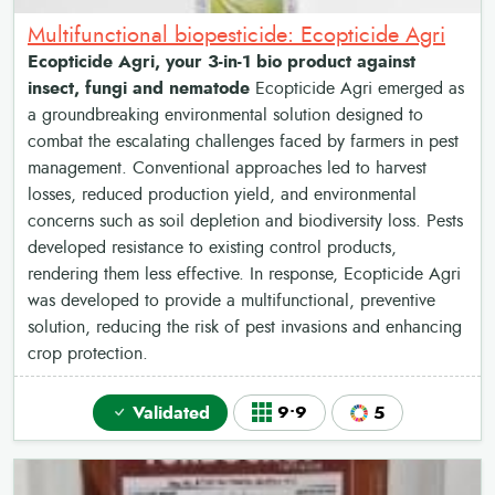
Multifunctional biopesticide: Ecopticide Agri
Ecopticide Agri, your 3-in-1 bio product against
insect, fungi and nematode
Ecopticide Agri emerged as
a groundbreaking environmental solution designed to
combat the escalating challenges faced by farmers in pest
management. Conventional approaches led to harvest
losses, reduced production yield, and environmental
concerns such as soil depletion and biodiversity loss. Pests
developed resistance to existing control products,
rendering them less effective. In response, Ecopticide Agri
was developed to provide a multifunctional, preventive
solution, reducing the risk of pest invasions and enhancing
crop protection.
Validated
9•9
5