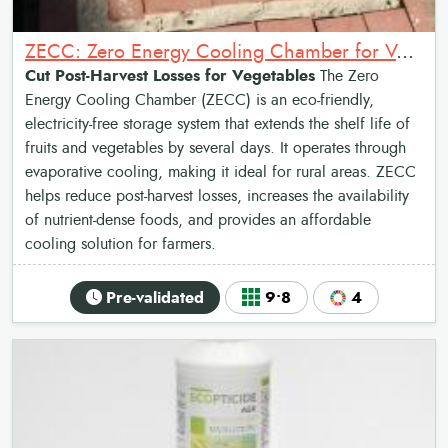
ZECC: Zero Energy Cooling Chamber for Vegetables
Cut Post-Harvest Losses for Vegetables
The Zero
Energy Cooling Chamber (ZECC) is an eco-friendly,
electricity-free storage system that extends the shelf life of
fruits and vegetables by several days. It operates through
evaporative cooling, making it ideal for rural areas. ZECC
helps reduce post-harvest losses, increases the availability
of nutrient-dense foods, and provides an affordable
cooling solution for farmers.
Pre-validated
9•8
4