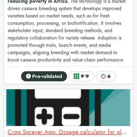
reducing poverty in Africa.
The technology is a market-
driven cassava breeding system that develops improved
varieties based on market needs, such as for fresh
consumption, processing, or biofortification. It involves
stakeholder input, standard breeding methods, and
regulatory collaboration for variety release. Adoption is
promoted through trials, launch events, and media
campaigns, aligning breeding with market demand to
boost cassava productivity and value chain performance.
Pre-validated
9•9
6
Crop Sprayer App: Dosage calculator for plant protection products