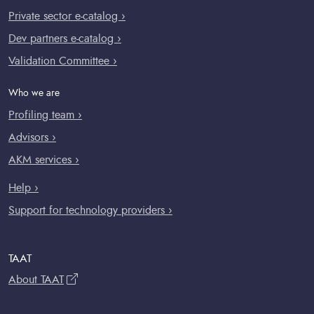
Private sector e-catalog ›
Dev partners e-catalog ›
Validation Committee ›
Who we are
Profiling team ›
Advisors ›
AKM services ›
Help ›
Support for technology providers ›
TAAT
About TAAT