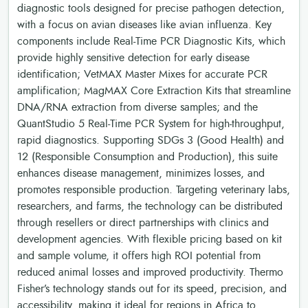
diagnostic tools designed for precise pathogen detection,
with a focus on avian diseases like avian influenza. Key
components include Real-Time PCR Diagnostic Kits, which
provide highly sensitive detection for early disease
identification; VetMAX Master Mixes for accurate PCR
amplification; MagMAX Core Extraction Kits that streamline
DNA/RNA extraction from diverse samples; and the
QuantStudio 5 Real-Time PCR System for high-throughput,
rapid diagnostics. Supporting SDGs 3 (Good Health) and
12 (Responsible Consumption and Production), this suite
enhances disease management, minimizes losses, and
promotes responsible production. Targeting veterinary labs,
researchers, and farms, the technology can be distributed
through resellers or direct partnerships with clinics and
development agencies. With flexible pricing based on kit
and sample volume, it offers high ROI potential from
reduced animal losses and improved productivity. Thermo
Fisher’s technology stands out for its speed, precision, and
accessibility, making it ideal for regions in Africa to