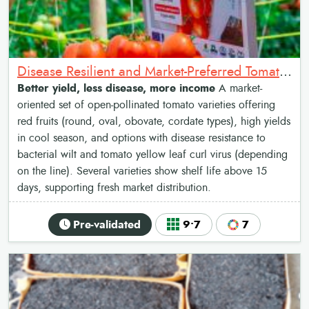
Disease Resilient and Market-Preferred Tomato Varieties
Better yield, less disease, more income
A market-
oriented set of open-pollinated tomato varieties offering
red fruits (round, oval, obovate, cordate types), high yields
in cool season, and options with disease resistance to
bacterial wilt and tomato yellow leaf curl virus (depending
on the line). Several varieties show shelf life above 15
days, supporting fresh market distribution.
Pre-validated
9•7
7