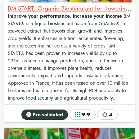
BM START: Organic Biostimulant for flowering and fruit setting
Improve your performance, Increase your Income
BM
START® is a liquid biostimulant made from GoActiv®, a
seaweed extract that boosts plant growth and improves
crop yields. It enhances nutrition, accelerates flowering,
and increases fruit set across a variety of crops. BM
START® has been proven to increase yields by up to
231%, as seen in mango production, and is effective in
diverse climates. It improves plant health, reduces
environmental impact, and supports sustainable farming.
Approved in France, it has been tested on over 10 million
hectares and is recognized for its high ROI and ability to
improve food security and agricultural productivity.
Pre-validated
9•9
4