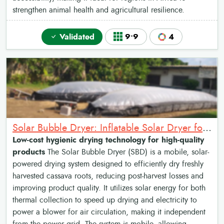
strengthen animal health and agricultural resilience.
Validated
9•9
4
Solar Bubble Dryer: Inflatable Solar Dryer for crop drying
Low-cost hygienic drying technology for high-quality
products
The Solar Bubble Dryer (SBD) is a mobile, solar-
powered drying system designed to efficiently dry freshly
harvested cassava roots, reducing post-harvest losses and
improving product quality. It utilizes solar energy for both
thermal collection to speed up drying and electricity to
power a blower for air circulation, making it independent