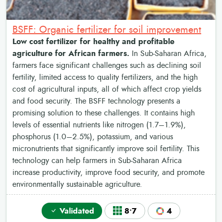
BSFF: Organic fertilizer for soil improvement
Low cost fertilizer for healthy and profitable
agriculture for African farmers.
In Sub-Saharan Africa,
farmers face significant challenges such as declining soil
fertility, limited access to quality fertilizers, and the high
cost of agricultural inputs, all of which affect crop yields
and food security. The BSFF technology presents a
promising solution to these challenges. It contains high
levels of essential nutrients like nitrogen (1.7–1.9%),
phosphorus (1.0–2.5%), potassium, and various
micronutrients that significantly improve soil fertility. This
technology can help farmers in Sub-Saharan Africa
increase productivity, improve food security, and promote
environmentally sustainable agriculture.
Validated
8•7
4