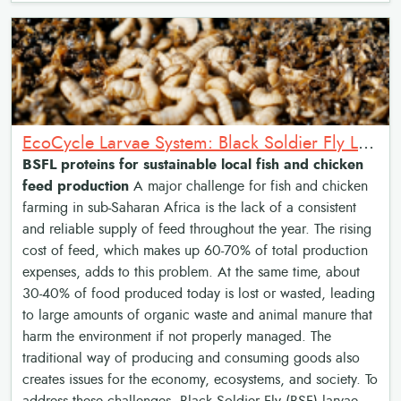
EcoCycle Larvae System: Black Soldier Fly Larvae (BSFL) proteins for low cost feeds
BSFL proteins for sustainable local fish and chicken
feed production
A major challenge for fish and chicken
farming in sub-Saharan Africa is the lack of a consistent
and reliable supply of feed throughout the year. The rising
cost of feed, which makes up 60-70% of total production
expenses, adds to this problem. At the same time, about
30-40% of food produced today is lost or wasted, leading
to large amounts of organic waste and animal manure that
harm the environment if not properly managed. The
traditional way of producing and consuming goods also
creates issues for the economy, ecosystems, and society. To