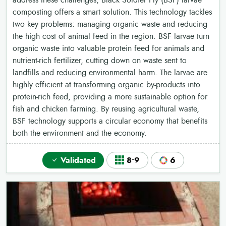
address these challenges, Black Soldier Fly (BSF) larvae
composting offers a smart solution. This technology tackles
two key problems: managing organic waste and reducing
the high cost of animal feed in the region. BSF larvae turn
organic waste into valuable protein feed for animals and
nutrient-rich fertilizer, cutting down on waste sent to
landfills and reducing environmental harm. The larvae are
highly efficient at transforming organic by-products into
protein-rich feed, providing a more sustainable option for
fish and chicken farming. By reusing agricultural waste,
BSF technology supports a circular economy that benefits
both the environment and the economy.
Validated
8•9
6