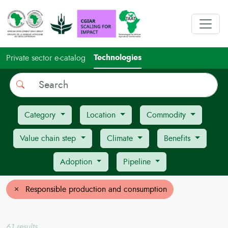
Technologies
Private sector e-catalog
Search
Category
Location
Commodity
Value chain step
Climate
Benefits
Adoption
Pipeline
Responsible production and consumption
61 results