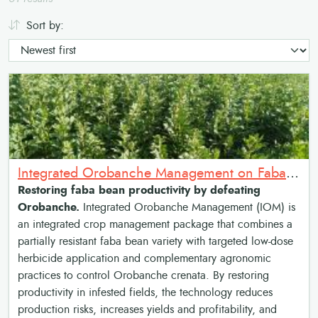
Sort by:
Integrated Orobanche Management on Faba bean: Resistant Faba Bean and Low-Dose Herbicide Package
Restoring faba bean productivity by defeating
Orobanche.
Integrated Orobanche Management (IOM) is
an integrated crop management package that combines a
partially resistant faba bean variety with targeted low-dose
herbicide application and complementary agronomic
practices to control Orobanche crenata. By restoring
productivity in infested fields, the technology reduces
production risks, increases yields and profitability, and