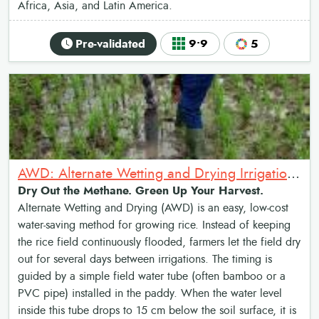
Africa, Asia, and Latin America.
Pre-validated
9•9
5
AWD: Alternate Wetting and Drying Irrigation System
Dry Out the Methane. Green Up Your Harvest.
Alternate Wetting and Drying (AWD) is an easy, low-cost
water-saving method for growing rice. Instead of keeping
the rice field continuously flooded, farmers let the field dry
out for several days between irrigations. The timing is
guided by a simple field water tube (often bamboo or a
PVC pipe) installed in the paddy. When the water level
inside this tube drops to 15 cm below the soil surface, it is