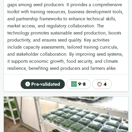
gaps among seed producers. It provides a comprehensive
toolkit with training resources, business development tools,
and partnership frameworks to enhance technical skills,
market access, and regulatory collaboration. The
technology promotes sustainable seed production, boosts
productivity, and ensures seed quality. Key activities
include capacity assessments, tailored training curricula,
and stakeholder collaboration. By improving seed systems,
it supports economic growth, food security, and climate
resilience, benefiting seed producers and farmers alike.
Pre-validated
9•8
4