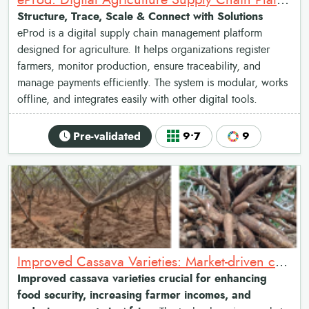
eProd: Digital Agriculture Supply Chain Platform
Structure, Trace, Scale & Connect with Solutions
eProd is a digital supply chain management platform
designed for agriculture. It helps organizations register
farmers, monitor production, ensure traceability, and
manage payments efficiently. The system is modular, works
offline, and integrates easily with other digital tools.
Pre-validated
9•7
9
Improved Cassava Varieties: Market-driven cassava breeding and promotion system
Improved cassava varieties crucial for enhancing
food security, increasing farmer incomes, and