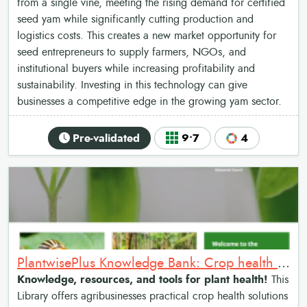
from a single vine, meeting the rising demand for certified
seed yam while significantly cutting production and
logistics costs. This creates a new market opportunity for
seed entrepreneurs to supply farmers, NGOs, and
institutional buyers while increasing profitability and
sustainability. Investing in this technology can give
businesses a competitive edge in the growing yam sector.
Pre-validated
9•7
4
PlantwisePlus Knowledge Bank: Crop health management library
Knowledge, resources, and tools for plant health!
This
Library offers agribusinesses practical crop health solutions