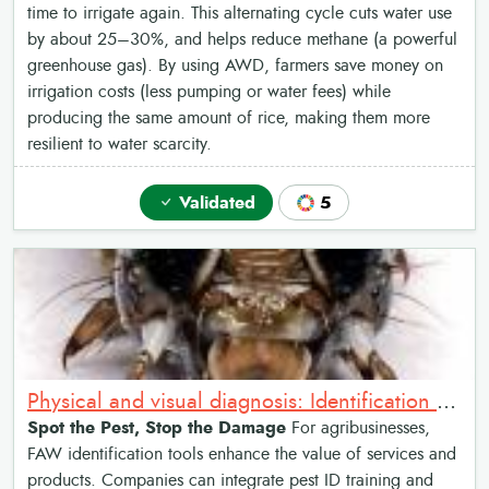
time to irrigate again. This alternating cycle cuts water use
by about 25–30%, and helps reduce methane (a powerful
greenhouse gas). By using AWD, farmers save money on
irrigation costs (less pumping or water fees) while
producing the same amount of rice, making them more
resilient to water scarcity.
Validated
5
Physical and visual diagnosis: Identification of Fall Armyworm
Spot the Pest, Stop the Damage
For agribusinesses,
FAW identification tools enhance the value of services and
products. Companies can integrate pest ID training and