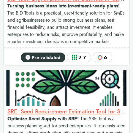
Turning business ideas into investment-ready plans!
The BID Tools is a practical, user-friendly solution for SMEs
and agribusinesses to build strong business plans, test
financial feasibility, and attract investment. It enables
enterprises to reduce risks, improve profitability, and make
smarter investment decisions in competitive markets.
Pre-validated
7•7
6
SRE: Seed Requirement Estimation Tool for Sweetpotato
Optimize Seed Supply with SRE!
The SRE Tool is a
business planning aid for seed enterprises. It forecasts seed