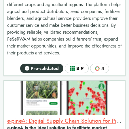
different crops and agricultural regions. The platform helps
agricultural product distributors, seed companies, fertilizer
blenders, and agricultural service providers improve their
customer service and make better business decisions. By
providing reliable, validated recommendations,
FeSeRWAM helps companies build farmers’ trust, expand
their market opportunities, and improve the effectiveness of
their products and services.
Pre-validated
8•9
4
e-pineA: Digital Supply Chain Solution for Pineapple Market Access and Traceability
e-pineA is the ideal solution to facilitate market