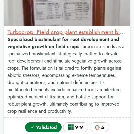
Turbocrop: Field crop plant establishment biostimulant
Specialized biostimulant for root development and
vegetative growth on field crops
Turbocrop stands as a
specialized biostimulant, strategically crafted to elevate
root development and stimulate vegetative growth across
crops. The formulation is tailored to fortify plants against
abiotic stressors, encompassing extreme temperatures,
drought conditions, and nutrient deficiencies. Its
multifaceted benefits include enhanced root architecture,
optimized nutrient utilization, and holistic support for
robust plant growth, ultimately contributing to improved
crop resilience and productivity.
Validated
9•9
5