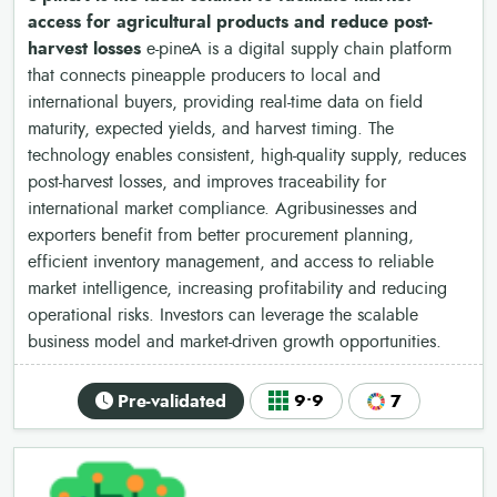
access for agricultural products and reduce post-
harvest losses
e-pineA is a digital supply chain platform
that connects pineapple producers to local and
international buyers, providing real-time data on field
maturity, expected yields, and harvest timing. The
technology enables consistent, high-quality supply, reduces
post-harvest losses, and improves traceability for
international market compliance. Agribusinesses and
exporters benefit from better procurement planning,
efficient inventory management, and access to reliable
market intelligence, increasing profitability and reducing
operational risks. Investors can leverage the scalable
business model and market-driven growth opportunities.
Pre-validated
9•9
7