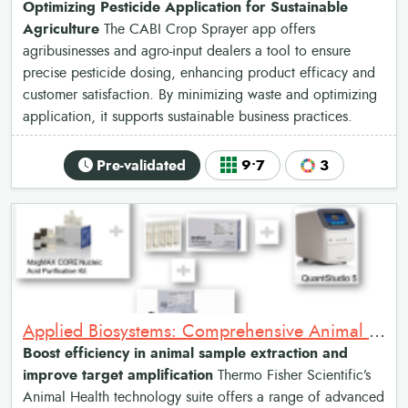
Optimizing Pesticide Application for Sustainable
Agriculture
The CABI Crop Sprayer app offers
agribusinesses and agro-input dealers a tool to ensure
precise pesticide dosing, enhancing product efficacy and
customer satisfaction. By minimizing waste and optimizing
application, it supports sustainable business practices.
Pre-validated
9•7
3
Applied Biosystems: Comprehensive Animal Health Diagnostic Tools
Boost efficiency in animal sample extraction and
improve target amplification
Thermo Fisher Scientific’s
Animal Health technology suite offers a range of advanced