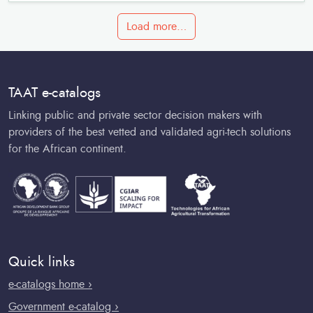
Load more…
TAAT e-catalogs
Linking public and private sector decision makers with
providers of the best vetted and validated agri-tech solutions
for the African continent.
Quick links
e-catalogs home ›
Government e-catalog ›