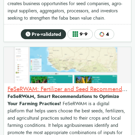
creates business opportunities for seed companies, agro-
input suppliers, aggregators, processors, and investors
seeking to strengthen the faba bean value chain.
Pre-validated
9•9
4
FeSeRWAM: Fertilizer and Seed Recommendations Map for West Africa
FeSeRWAM, Smart Recommendations to Optimize
Your Farming Practices!
FeSeRWAM is a digital
platform that helps users choose the best seeds, fertilizers,
and agricultural practices suited to their crops and local
farming conditions. It helps agribusinesses identify and
promote the most appropriate combinations of inputs for