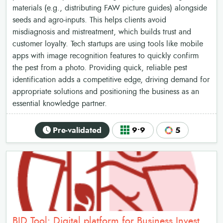
materials (e.g., distributing FAW picture guides) alongside
seeds and agro-inputs. This helps clients avoid
misdiagnosis and mistreatment, which builds trust and
customer loyalty. Tech startups are using tools like mobile
apps with image recognition features to quickly confirm
the pest from a photo. Providing quick, reliable pest
identification adds a competitive edge, driving demand for
appropriate solutions and positioning the business as an
essential knowledge partner.
Pre-validated
9•9
5
BID Tool: Digital platform for Business Investment Decision