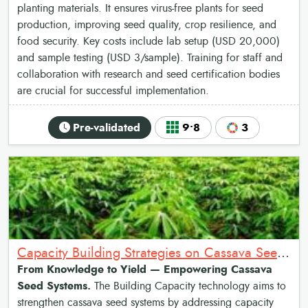
planting materials. It ensures virus-free plants for seed
production, improving seed quality, crop resilience, and
food security. Key costs include lab setup (USD 20,000)
and sample testing (USD 3/sample). Training for staff and
collaboration with research and seed certification bodies
are crucial for successful implementation.
Pre-validated
9•8
3
Capacity Building Strategies on Cassava Seed System
From Knowledge to Yield — Empowering Cassava
Seed Systems.
The Building Capacity technology aims to
strengthen cassava seed systems by addressing capacity