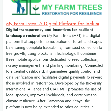
My Farm Trees: A Digital Platform for Inclusive and Resilient Landscape Restoration
Digital transparency and incentives for resilient
landscape restoration
My Farm Trees (MFT) is a digital
platform that supports the restoration of forest landscapes
by ensuring complete traceability, from seed collection to
tree growth, using blockchain technology. It combines
three mobile applications dedicated to seed collection,
nursery management, and planting monitoring. Connected
to a central dashboard, it guarantees quality control and
data verification and facilitates digital payments to reward
those involved in restoration. Developed by the Bioversity
International Alliance and CIAT, MFT promotes the use of
local species, improves livelihoods, and contributes to
climate resilience. After Cameroon and Kenya, the
platform is now being extended to other countries in