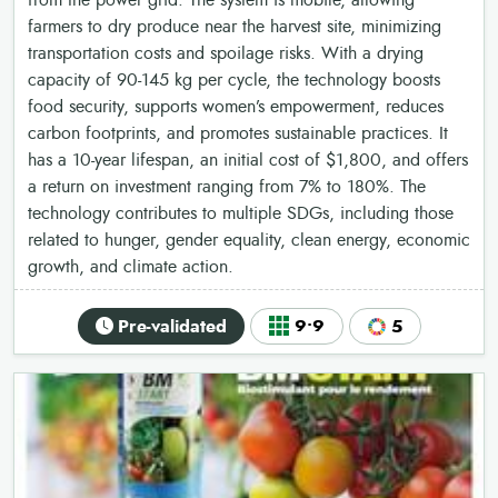
from the power grid. The system is mobile, allowing
farmers to dry produce near the harvest site, minimizing
transportation costs and spoilage risks. With a drying
capacity of 90-145 kg per cycle, the technology boosts
food security, supports women’s empowerment, reduces
carbon footprints, and promotes sustainable practices. It
has a 10-year lifespan, an initial cost of $1,800, and offers
a return on investment ranging from 7% to 180%. The
technology contributes to multiple SDGs, including those
related to hunger, gender equality, clean energy, economic
growth, and climate action.
Pre-validated
9•9
5