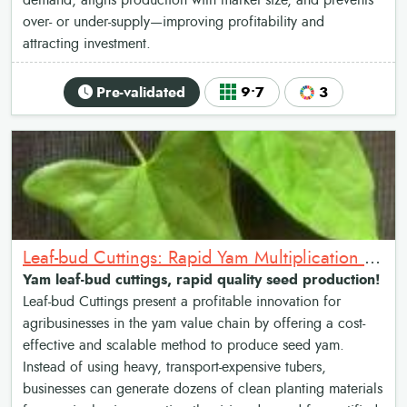
demand, aligns production with market size, and prevents
over- or under-supply—improving profitability and
attracting investment.
Pre-validated
9•7
3
Leaf-bud Cuttings: Rapid Yam Multiplication Method
Yam leaf-bud cuttings, rapid quality seed production!
Leaf-bud Cuttings present a profitable innovation for
agribusinesses in the yam value chain by offering a cost-
effective and scalable method to produce seed yam.
Instead of using heavy, transport-expensive tubers,
businesses can generate dozens of clean planting materials