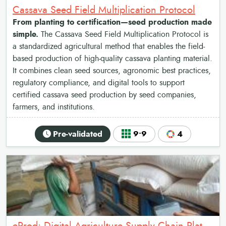
Cassava Seed Field Multiplication Protocol
From planting to certification—seed production made
simple.
The Cassava Seed Field Multiplication Protocol is
a standardized agricultural method that enables the field-
based production of high-quality cassava planting material.
It combines clean seed sources, agronomic best practices,
regulatory compliance, and digital tools to support
certified cassava seed production by seed companies,
farmers, and institutions.
Pre-validated
9•9
4