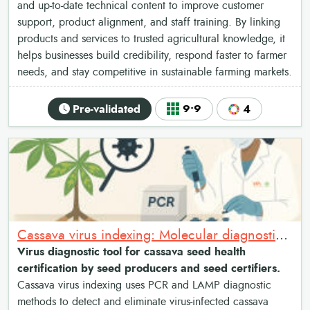
and up-to-date technical content to improve customer
support, product alignment, and staff training. By linking
products and services to trusted agricultural knowledge, it
helps businesses build credibility, respond faster to farmer
needs, and stay competitive in sustainable farming markets.
Pre-validated
9•9
4
Cassava virus indexing: Molecular diagnostics for cassava seed health certification
Virus diagnostic tool for cassava seed health
certification by seed producers and seed certifiers.
Cassava virus indexing uses PCR and LAMP diagnostic
methods to detect and eliminate virus-infected cassava