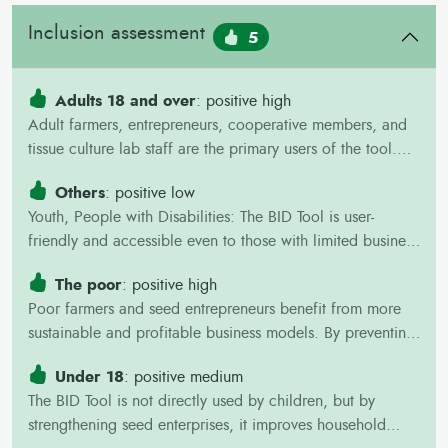
Inclusion assessment
5
Adults 18 and over
: positive high
Adult farmers, entrepreneurs, cooperative members, and
tissue culture lab staff are the primary users of the tool.
They gain capacity in business planning, improve
Others
: positive low
profitability, reduce financial risks, and create jobs
Youth, People with Disabilities: The BID Tool is user-
through stronger seed enterprises.
friendly and accessible even to those with limited business
training, making it suitable for youth-led enterprises, start-
The poor
: positive high
ups, and inclusive cooperatives. It opens opportunities for
Poor farmers and seed entrepreneurs benefit from more
marginalized groups to participate in seed systems,
sustainable and profitable business models. By preventing
generate income, and build confidence in agribusiness
oversupply and hidden losses, the tool helps protect
Under 18
: positive medium
scarce resources and increases income. Stronger seed
The BID Tool is not directly used by children, but by
businesses also improve the availability of affordable,
strengthening seed enterprises, it improves household
quality planting materials for poor farmers.