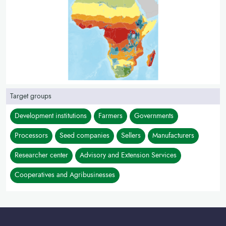
Target groups
Development institutions
Farmers
Governments
Processors
Seed companies
Sellers
Manufacturers
Researcher center
Advisory and Extension Services
Cooperatives and Agribusinesses