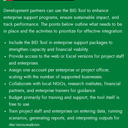
Development partners can use the BID Tool to enhance
enterprise support programs, ensure sustainable impact, and
track performance. The points below outline what needs to be
in place and the activities to prioritize for effective integration.
Include the BID Tool in enterprise support packages to
strengthen capacity and financial viability.
Provide access to the web or Excel versions for project staff
and enterprises.
Assign one account per enterprise or project officer,
scaling with the number of supported businesses.
Collaborate with local NGOs, research institutes, financial
partners, and enterprise trainers for guidance.
Budget primarily for training and support; the tool itself is
free to use.
Train project staff and enterprises on entering data, running
scenarios, generating reports, and interpreting outputs for
decision-making.