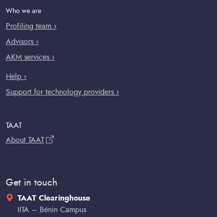
Who we are
Profiling team ›
Advisors ›
AKM services ›
Help ›
Support for technology providers ›
TAAT
About TAAT
Get in touch
TAAT Clearinghouse
IITA – Bénin Campus