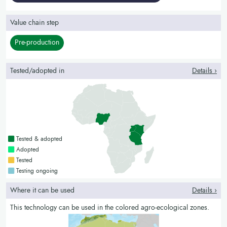
Value chain step
Pre-production
Tested/adopted in
Details ›
Countries with a green colour
Tested & adopted
Countries with a bright green colour
Adopted
Countries with a yellow colour
Tested
Countries with a blue colour
Testing ongoing
Where it can be used
Details ›
This technology can be used in the colored agro-ecological zones.