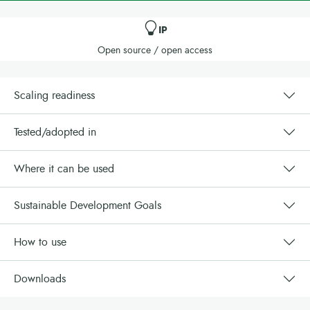
IP
Open source / open access
Scaling readiness
Tested/adopted in
Where it can be used
Sustainable Development Goals
How to use
Downloads