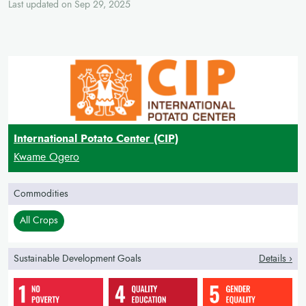
Last updated on Sep 29, 2025
International Potato Center (CIP)
Kwame Ogero
Commodities
All Crops
Sustainable Development Goals
Details ›