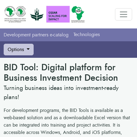
Technologies
Development partners e-catalog
Options
BID Tool: Digital platform for
Business Investment Decision
Turning business ideas into investment-ready
plans!
For development programs, the BID Tools is available as a
web-based solution and as a downloadable Excel version that
can be integrated into training and project activities. It is
accessible across Windows, Android, and iOS platforms,