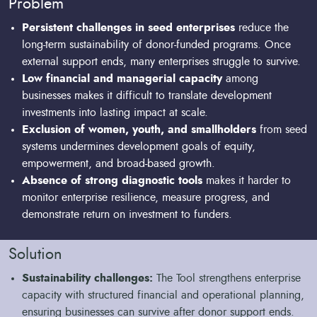
Problem
Persistent challenges in seed enterprises
reduce the
long-term sustainability of donor-funded programs. Once
external support ends, many enterprises struggle to survive.
Low financial and managerial capacity
among
businesses makes it difficult to translate development
investments into lasting impact at scale.
Exclusion of women, youth, and smallholders
from seed
systems undermines development goals of equity,
empowerment, and broad-based growth.
Absence of strong diagnostic tools
makes it harder to
monitor enterprise resilience, measure progress, and
demonstrate return on investment to funders.
Solution
Sustainability challenges:
The Tool strengthens enterprise
capacity with structured financial and operational planning,
ensuring businesses can survive after donor support ends.