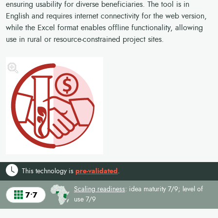
ensuring usability for diverse beneficiaries. The tool is in
English and requires internet connectivity for the web version,
while the Excel format enables offline functionality, allowing
use in rural or resource-constrained project sites.
This technology is
pre-validated
.
Scaling readiness
: idea maturity 7/9; level of
7•7
use 7/9