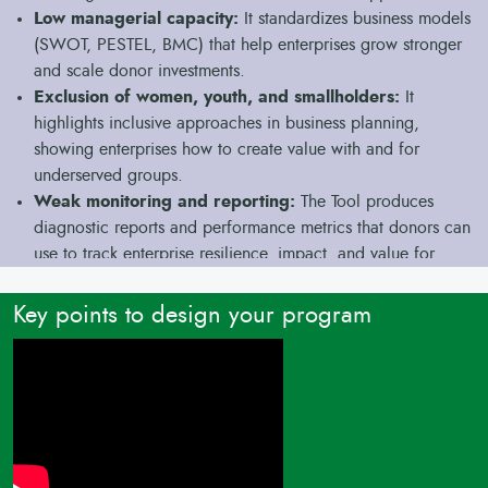
Low managerial capacity:
It standardizes business models
(SWOT, PESTEL, BMC) that help enterprises grow stronger
and scale donor investments.
Exclusion of women, youth, and smallholders:
It
highlights inclusive approaches in business planning,
showing enterprises how to create value with and for
underserved groups.
Weak monitoring and reporting:
The Tool produces
diagnostic reports and performance metrics that donors can
use to track enterprise resilience, impact, and value for
money.
Key points to design your program