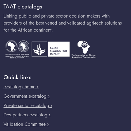
TAAT e-catalogs
Linking public and private sector decision makers with
providers of the best vetted and validated agri-tech solutions
for the African continent.
Quick links
e-catalogs home ›
Government e-catalog ›
Private sector e-catalog ›
Dev partners e-catalog ›
Validation Committee ›