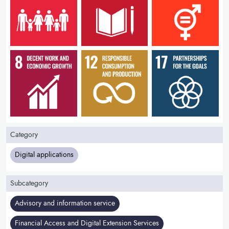
Category
Digital applications
Subcategory
Advisory and information service
Financial Access and Digital Extension Services