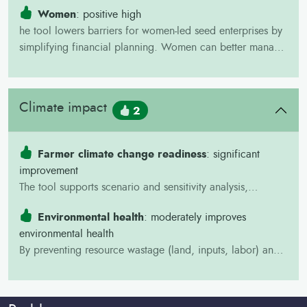
food security and incomes. This means more resources for
Women
: positive high
school fees, nutrition, and health, creating long-term
he tool lowers barriers for women-led seed enterprises by
benefits for children under 18.
simplifying financial planning. Women can better manage
costs, attract financing, and expand their businesses. This
empowers them economically and strengthens their role in
decision-making within seed systems.
Climate impact
2
Farmer climate change readiness
: significant
improvement
The tool supports scenario and sensitivity analysis,
allowing enterprises to test “what-if” conditions (e.g.,
Environmental health
: moderately improves
higher costs, lower sales, or shocks). This builds financial
environmental health
resilience and helps farmers prepare for uncertain climate
By preventing resource wastage (land, inputs, labor) and
and market conditions.
encouraging efficiency, the BID Tool reduces
environmental stress and supports healthier production
systems.