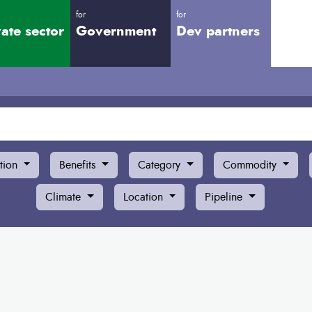
for
for
vate sector
Government
Dev partners
tion
Benefits
Category
Commodity
Climate
Location
Pipeline