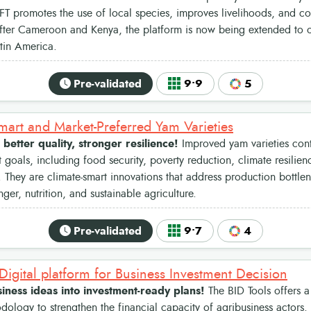
T promotes the use of local species, improves livelihoods, and con
After Cameroon and Kenya, the platform is now being extended to ot
tin America.
Pre-validated
9•9
5
mart and Market-Preferred Yam Varieties
 better quality, stronger resilience!
Improved yam varieties cont
goals, including food security, poverty reduction, climate resili
They are climate-smart innovations that address production bottlen
er, nutrition, and sustainable agriculture.
Pre-validated
9•7
4
 Digital platform for Business Investment Decision
iness ideas into investment-ready plans!
The BID Tools offers a
ology to strengthen the financial capacity of agribusiness actors