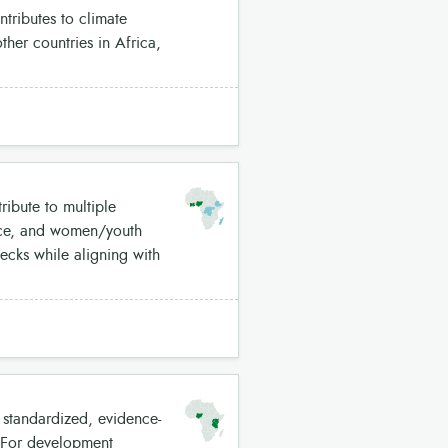
tributes to climate
her countries in Africa,
ribute to multiple
ence, and women/youth
ecks while aligning with
 standardized, evidence-
. For development