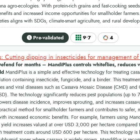
a agro-ecologies. With protein-rich grains and fast-cooking seeds
benefits and increased income opportunities for smallholder farmer
ieties aligns with SDGs, climate-smart agriculture, and rural developm
Pre-validated
9•7
4
: Cutting dipping in insecticides for management of 
efend for months – MandiPlus controls whiteflies, reduces v
ld
MandiPlus is a simple and effective technology for treating cass
lution containing insecticide, fungicide, and a binder. This treatmen
lies and viral diseases such as Cassava Mosaic Disease (CMD) and
D). The technology significantly reduces pest populations (up to 
 lowers disease incidence, improves sprouting, and increases cassav
 practical method for smallholder farmers and contributes to safer,
ith increased economic benefits. For example, farmers using Mandi
 yield increases valued at over USD 3,000 per hectare compared t
th treatment costs around USD 600 per hectare. This technology is b
ubhumid zones where cassava is widely grown. MandiPlus is reco