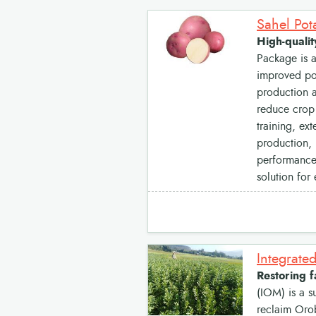
High-qualit
Package is a
improved pot
production a
reduce crop 
training, ex
production, 
performance,
solution for
Restoring 
(IOM) is a s
reclaim Oro