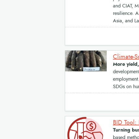
and CIAT, MF
resilience. 
Asia, and La
Climate-S
More yield,
development 
employment. 
SDGs on hung
BID Tool:
Turning bus
based method