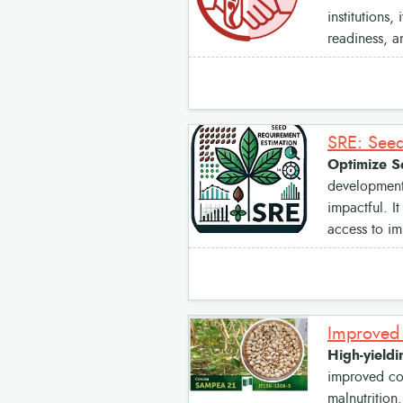
institutions,
readiness, a
SRE: Seed
Optimize S
development 
impactful. I
access to im
High-yieldi
improved cow
malnutrition.