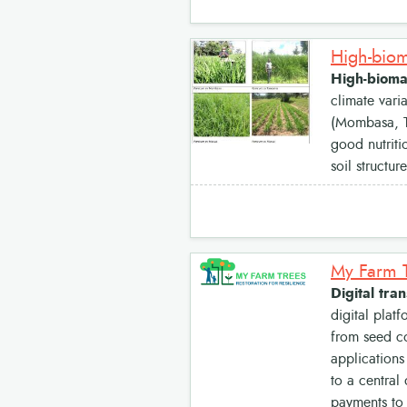
High-biomas
climate vari
(Mombasa, Ta
good nutriti
soil structu
Digital tra
digital plat
from seed co
applications
to a central 
payments to 