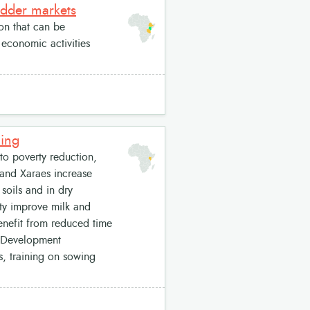
odder markets
on that can be
economic activities
ding
to poverty reduction,
á and Xaraes increase
soils and in dry
ity improve milk and
enefit from reduced time
. Development
, training on sowing