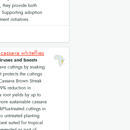
, they provide both
s. Supporting adoption
ent initiatives.
cassava whiteflies
iruses and boosts
ava cuttings by soaking
t protects the cuttings
 Cassava Brown Streak
79% reduction in
a root yields by up to
 more sustainable cassava
Plus-treated cuttings in
o untreated planting
est suited for tropical
mmended as part of