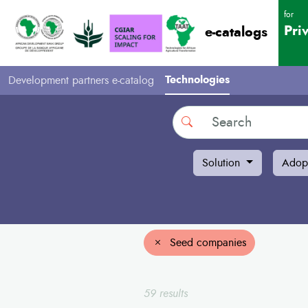
for
Pri
e-catalogs
Technologies
Development partners e-catalog
Search
Solution
Adop
Seed companies
59 results