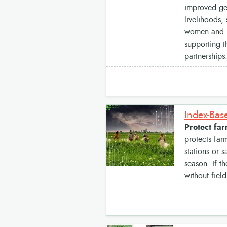
improved ge
livelihoods,
women and re
supporting t
partnerships
Index-Bas
Protect fa
protects far
stations or 
season. If t
without fiel