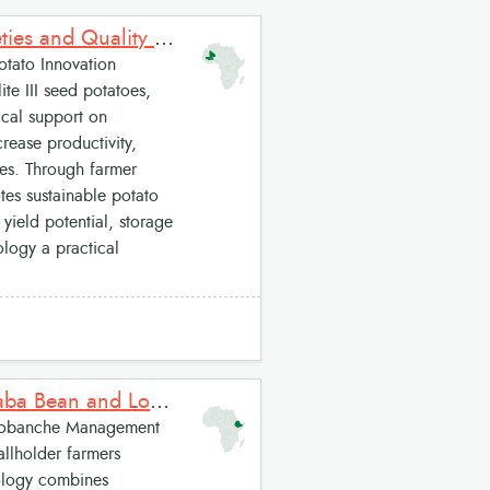
Sahel Potato Innovation Package: High-Performing Potato Varieties and Quality Seed Potato Production System for West Africa
tato Innovation
te III seed potatoes,
ical support on
rease productivity,
ies. Through farmer
tes sustainable potato
 yield potential, storage
logy a practical
Integrated Orobanche Management on Faba bean: Resistant Faba Bean and Low-Dose Herbicide Package
robanche Management
allholder farmers
ology combines