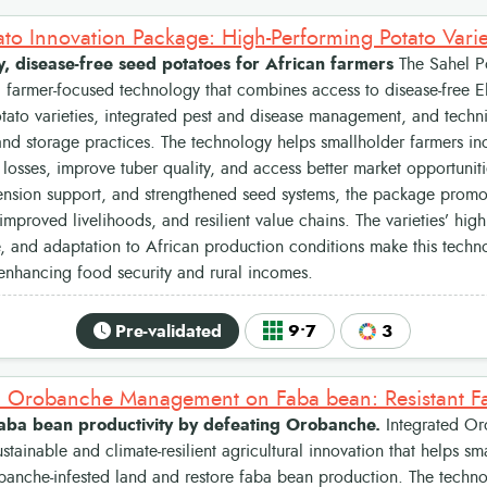
y, disease-free seed potatoes for African farmers
The Sahel Po
 farmer-focused technology that combines access to disease-free Eli
ato varieties, integrated pest and disease management, and techn
nd storage practices. The technology helps smallholder farmers inc
losses, improve tuber quality, and access better market opportunit
tension support, and strengthened seed systems, the package promo
improved livelihoods, and resilient value chains. The varieties’ high
 and adaptation to African production conditions make this techno
 enhancing food security and rural incomes.
Pre-validated
9•7
3
faba bean productivity by defeating Orobanche.
Integrated O
ustainable and climate-resilient agricultural innovation that helps sm
banche-infested land and restore faba bean production. The techn