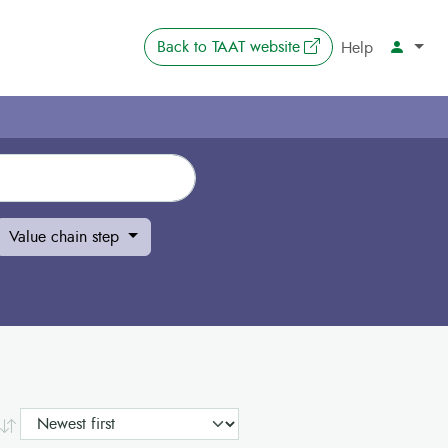
The link opens in 
Back to
TAAT website
Account
Help
Value chain step