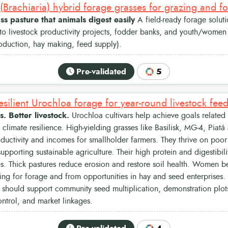
(Brachiaria) hybrid forage grasses for grazing and f
s pasture that animals digest easily
A field-ready forage soluti
o livestock productivity projects, fodder banks, and youth/women 
oduction, hay making, feed supply).
Pre-validated
5
esilient Urochloa forage for year-round livestock fee
s. Better livestock.
Urochloa cultivars help achieve goals related 
d climate resilience. High‑yielding grasses like Basilisk, MG‑4, Piat
oductivity and incomes for smallholder farmers. They thrive on poor 
supporting sustainable agriculture. Their high protein and digestibil
s. Thick pastures reduce erosion and restore soil health. Women b
ing for forage and from opportunities in hay and seed enterprises
hould support community seed multiplication, demonstration plots
trol, and market linkages.