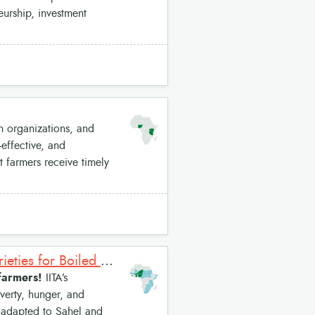
neurship, investment
 organizations, and
effective, and
t farmers receive timely
Improved Cowpea Varieties: Short Duration White Cowpea Varieties for Boiled Grain Market
 farmers!
IITA’s
verty, hunger, and
re adapted to Sahel and