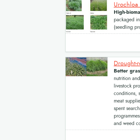
Urochloa 
High-biomas
packaged int
(seedling pr
Drought-r
Better gras
nutrition an
livestock pr
conditions, 
meat supplie
spent search
programmes s
and weed con