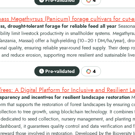
Pre-validated
4
s, drought-tolerant forage for reliable feed all year
Seasonal
ability limit livestock productivity in smallholder systems. Megathyrs
nzania, Massai) offer a high-yielding (10–20 t DM/ha/year), drou
onal quality, ensuring reliable year-round feed supply. Their deep r
re and reduce erosion, supporting more resilient and sustainable liv
Pre-validated
4
nsparency and incentives for resilient landscape restoration
My
form that supports the restoration of forest landscapes by ensuring c
llection to tree growth, using blockchain technology. It combines
 dedicated to seed collection, nursery management, and planting 
dashboard, it guarantees quality control and data verification and fa
reward those involved in restoration. Developed by the Bioversity I