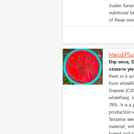
Sudan Savann
nutritional 
of these var
MandiPlus
Dip once, D
cassava yie
them in a so
from whitef
Disease (CBS
whiteflies),
78%. It is a
production w
Tanzania see
material, wi
humid and s