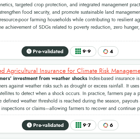
netics, targeted crop protection, and integrated management prac
 strengthen food security, and promote sustainable land management.
source-poor farming households while contributing to resilient agr
he achievement of SDGs related to poverty reduction, zero hunger,
.
Pre-validated
9•9
4
ed Agricultural Insurance for Climate Risk Managem
rmers’ investment from weather shocks
Index-based insurance is 
mers against weather risks such as drought or excess rainfall. It use
satellites to detect when a shock occurs. In practice, farmers pay a
he defined weather threshold is reached during the season, payouts
d inspections or claims—allowing farmers to recover and continue 
Pre-validated
9•7
6