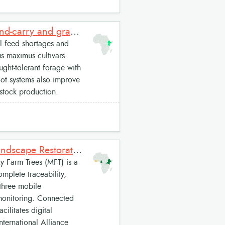
High-biomass Megathyrsus (Panicum) forage cultivars for cut-and-carry and grazing
 feed shortages and
us maximus cultivars
ght-tolerant forage with
oot systems also improve
estock production.
My Farm Trees: A Digital Platform for Inclusive and Resilient Landscape Restoration
 Farm Trees (MFT) is a
omplete traceability,
 three mobile
monitoring. Connected
cilitates digital
nternational Alliance