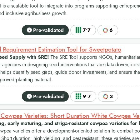
 it is a scalable tool to integrate into programs supporting entrepre
nd inclusive agribusiness growth.
Pre-validated
7•7
6
 Requirement Estimation Tool for Sweetpotato
eed Supply with SRE!
The SRE Tool supports NGOs, humanitarian
agencies in designing seed interventions that are data-driven, cost-
t helps quantify seed gaps, guide donor investments, and ensure tha
proved planting material.
Pre-validated
9•7
3
ng, early maturing, and striga-resistant cowpea varieties for
pea varieties offer a development-oriented solution to combat po
 Short-duration, high-yielding, and pest-resistant, these varieties a