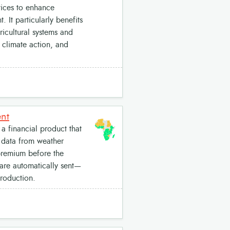
tices to enhance
 It particularly benefits
icultural systems and
 climate action, and
ent
a financial product that
s data from weather
 premium before the
 are automatically sent—
production.