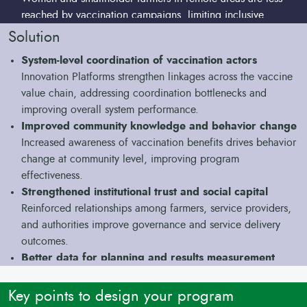
reached by vaccination campaigns, limiting inclusive
impact.
Solution
Persistent gaps in disease control for high-impact
System-level coordination of vaccination actors
endemic diseases
Innovation Platforms strengthen linkages across the vaccine
Low vaccination coverage against peste des petits
value chain, addressing coordination bottlenecks and
ruminants (PPR), Contagious Bovine
improving overall system performance.
Pleuropneumonia (CBPP) and bovine and ovine undermines
Improved community knowledge and behavior change
resilience, food security, and livelihoods, and increases
Increased awareness of vaccination benefits drives behavior
vulnerability to shocks.
change at community level, improving program
effectiveness.
Strengthened institutional trust and social capital
Reinforced relationships among farmers, service providers,
and authorities improve governance and service delivery
outcomes.
Better data for planning and results measurement
Improved livestock population estimates support better
targeting, reduce vaccine wastage, and improve the
Key points to design your program