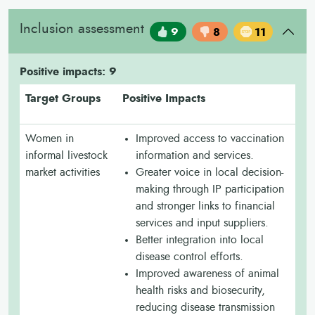
Inclusion assessment
9
8
11
Positive impacts: 9
Target Groups
Positive Impacts
Women in
Improved access to vaccination
informal livestock
information and services.
market activities
Greater voice in local decision-
making through IP participation
and stronger links to financial
services and input suppliers.
Better integration into local
disease control efforts.
Improved awareness of animal
health risks and biosecurity,
reducing disease transmission