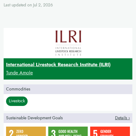
Last updated on Jul 2, 2026
International Livestock Research Institute (ILRI)
Tunde Amole
Commodities
Livestock
Sustainable Development Goals
Details ›