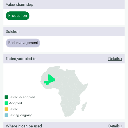
Value chain step
Production
Solution
Pest management
Tested/adopted in
Details ›
Countries with a green colour
Tested & adopted
Countries with a bright green colour
Adopted
Countries with a yellow colour
Tested
Countries with a blue colour
Testing ongoing
Where it can be used
Details ›