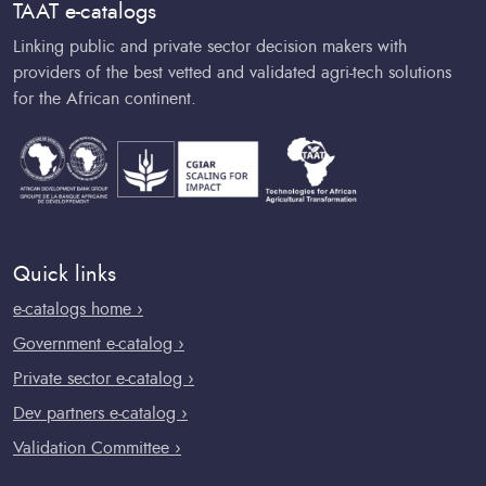
TAAT e-catalogs
Linking public and private sector decision makers with
providers of the best vetted and validated agri-tech solutions
for the African continent.
Quick links
e-catalogs home ›
Government e-catalog ›
Private sector e-catalog ›
Dev partners e-catalog ›
Validation Committee ›