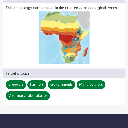
This technology can be used in the colored agro-ecological zones.
Target groups
Breeders
Farmers
Governments
Manufacturers
Veterinary Laboratories