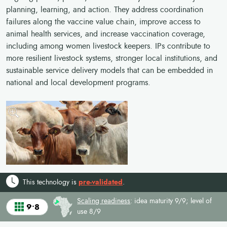
planning, learning, and action. They address coordination
failures along the vaccine value chain, improve access to
animal health services, and increase vaccination coverage,
including among women livestock keepers. IPs contribute to
more resilient livestock systems, stronger local institutions, and
sustainable service delivery models that can be embedded in
national and local development programs.
This technology is
pre-validated
.
Scaling readiness
: idea maturity 9/9; level of
9•8
use 8/9