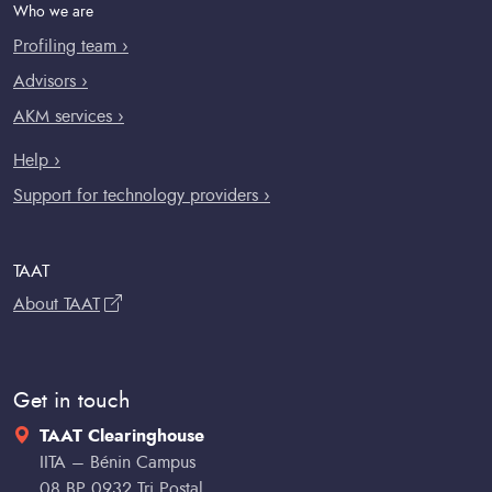
Who we are
Profiling team ›
Advisors ›
AKM services ›
Help ›
Support for technology providers ›
TAAT
About TAAT
Get in touch
TAAT Clearinghouse
IITA – Bénin Campus
08 BP 0932 Tri Postal