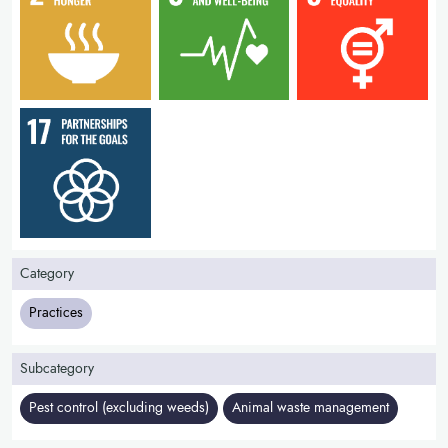
Category
Practices
Subcategory
Pest control (excluding weeds)
Animal waste management