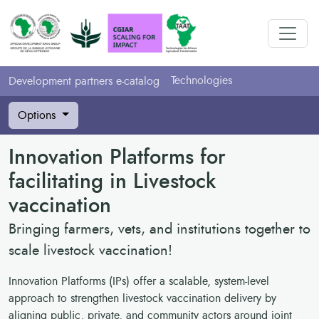
Technologies
Development partners e-catalog
Options
Innovation Platforms for
facilitating in Livestock
vaccination
Bringing farmers, vets, and institutions together to
scale livestock vaccination!
Innovation Platforms (IPs) offer a scalable, system-level
approach to strengthen livestock vaccination delivery by
aligning public, private, and community actors around joint