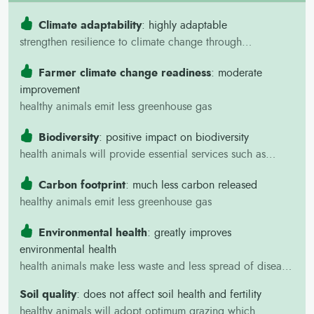
households
Reduced disease risks in mobile
Climate adaptability
: highly adaptable
herds.
strengthen resilience to climate change through
Reduced indirect costs (travel,
improvement of herd productivity resulting in increased
missed work).
Farmer climate change readiness
: moderate
farmer incomes and nutrition.
Better information on vaccination
improvement
benefits and improved livestock
healthy animals emit less greenhouse gas
survival and productivity,
supporting household food
Biodiversity
: positive impact on biodiversity
security and income.
health animals will provide essential services such as
pollination, and soil productivity, which are crucial for
Carbon footprint
: much less carbon released
maintaining biodiversity and ecosystem health.
healthy animals emit less greenhouse gas
Environmental health
: greatly improves
environmental health
health animals make less waste and less spread of disease
through the environment
Soil quality
: does not affect soil health and fertility
healthy animals will adopt optimum grazing which