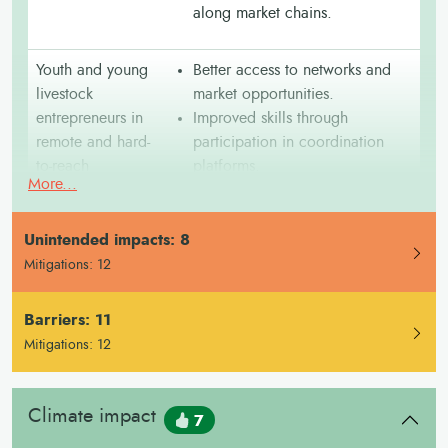
along market chains.
Youth and young
Better access to networks and
livestock
market opportunities.
entrepreneurs in
Improved skills through
remote and hard-
participation in coordination
to-reach
platforms.
More...
communities
Reduced travel time and costs to
access services.
mproved disease prevention
I
Unintended impacts: 8
in underserved areas.
Mitigations: 12
Barriers: 11
Pastoralists and
Improved access to vaccination
transhumant
points along transhumance
Mitigations: 12
herders from low-
routes.
income and
Stronger communication between
Climate impact
resource-
mobile herders and veterinary
7
constrained
services.