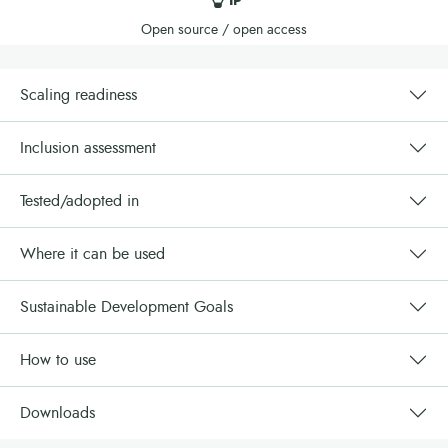
IP
Open source / open access
Scaling readiness
Inclusion assessment
Tested/adopted in
Where it can be used
Sustainable Development Goals
How to use
Downloads