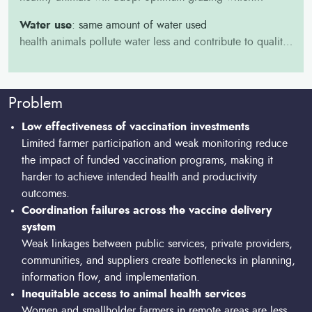
enhance soil health by recycling nutrients, enriching the
Water use
: same amount of water used
soil, and providing ecosystem services such as soil
health animals pollute water less and contribute to quality
stabilization and carbon sequestration.
of water accessible to them for their health, growth rates,
and overall productivity.
Problem
Low effectiveness of vaccination investments
Limited farmer participation and weak monitoring reduce
the impact of funded vaccination programs, making it
harder to achieve intended health and productivity
outcomes.
Coordination failures across the vaccine delivery
system
Weak linkages between public services, private providers,
communities, and suppliers create bottlenecks in planning,
information flow, and implementation.
Inequitable access to animal health services
Women and smallholder farmers in remote areas are less