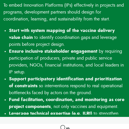
efficiency of funded interventions.
To embed Innovation Platforms (IPs) effectively in projects and
Demonstrated impact on coverage and inclusion
programs, development partners should design for
Documented increases in vaccination coverage (+8–10%)
coordination, learning, and sustainability from the start.
and higher participation of women demonstrate tangible
results and support scaling and replication of the approach.
Start with system mapping of the vaccine delivery
value chain
to identify coordination gaps and leverage
points before project design.
Ensure inclusive stakeholder engagement
by requiring
participation of producers, private and public service
providers, NGOs, financial institutions, and local leaders in
IP setup.
Support participatory identification and prioritization
of constraints
so interventions respond to real operational
bottlenecks faced by actors on the ground.
Fund facilitation, coordination, and monitoring as core
project components
, not only vaccines and equipment.
Leverage technical expertise (e.g. ILRI)
to strengthen
facilitation quality, documentation of results, and learning
for replication and scale.