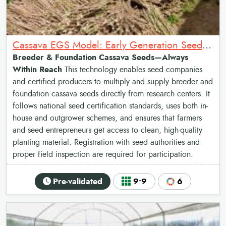
Cassava EGS Model: Early Generation Seed Production of Cassava
Breeder & Foundation Cassava Seeds—Always
Within Reach
This technology enables seed companies
and certified producers to multiply and supply breeder and
foundation cassava seeds directly from research centers. It
follows national seed certification standards, uses both in-
house and outgrower schemes, and ensures that farmers
and seed entrepreneurs get access to clean, high-quality
planting material. Registration with seed authorities and
proper field inspection are required for participation.
Pre-validated
9•9
6