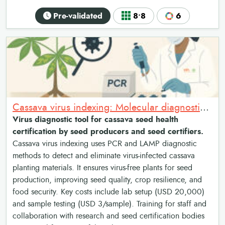
Pre-validated
8•8
6
Cassava virus indexing: Molecular diagnostics for cassava seed health certification
Virus diagnostic tool for cassava seed health
certification by seed producers and seed certifiers.
Cassava virus indexing uses PCR and LAMP diagnostic
methods to detect and eliminate virus-infected cassava
planting materials. It ensures virus-free plants for seed
production, improving seed quality, crop resilience, and
food security. Key costs include lab setup (USD 20,000)
and sample testing (USD 3/sample). Training for staff and
collaboration with research and seed certification bodies