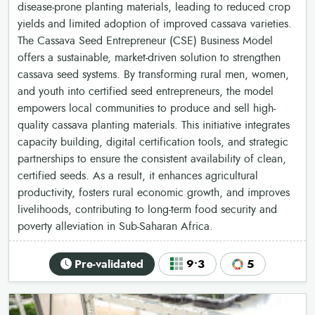
disease-prone planting materials, leading to reduced crop
yields and limited adoption of improved cassava varieties.
The Cassava Seed Entrepreneur (CSE) Business Model
offers a sustainable, market-driven solution to strengthen
cassava seed systems. By transforming rural men, women,
and youth into certified seed entrepreneurs, the model
empowers local communities to produce and sell high-
quality cassava planting materials. This initiative integrates
capacity building, digital certification tools, and strategic
partnerships to ensure the consistent availability of clean,
certified seeds. As a result, it enhances agricultural
productivity, fosters rural economic growth, and improves
livelihoods, contributing to long-term food security and
poverty alleviation in Sub-Saharan Africa.
Pre-validated
9•3
5