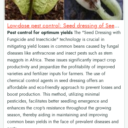
Low-dose pest control: Seed dressing of Seed with Fungicide and Insecticide
Pest control for optimum yields
The "Seed Dressing with
Fungicide and Insecticide" technology is crucial in
mitigating yield losses in common beans caused by fungal
diseases like anthracnose and insect pests such as stem
maggots in Africa. These issues significantly impact crop
productivity and jeopardize the profitability of improved
varieties and fertilizer inputs for farmers. The use of
chemical control agents in seed dressing offers an
affordable and eco-friendly approach to prevent losses and
boost production. This method, utilizing minimal
pesticides, facilitates better seedling emergence and
enhances the crop's resistance throughout the growing
season, thereby aiding in maintaining and improving
common bean yields in the face of prevalent diseases and