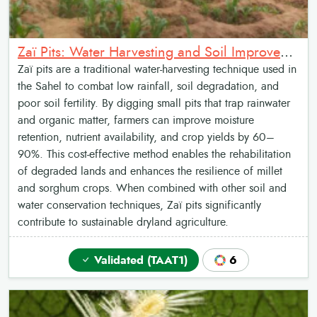
Zaï Pits: Water Harvesting and Soil Improvement
Zaï pits are a traditional water-harvesting technique used in
the Sahel to combat low rainfall, soil degradation, and
poor soil fertility. By digging small pits that trap rainwater
and organic matter, farmers can improve moisture
retention, nutrient availability, and crop yields by 60–
90%. This cost-effective method enables the rehabilitation
of degraded lands and enhances the resilience of millet
and sorghum crops. When combined with other soil and
water conservation techniques, Zaï pits significantly
contribute to sustainable dryland agriculture.
Validated (TAAT1)
6