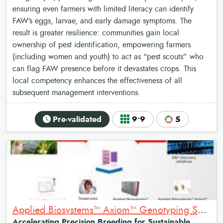
ensuring even farmers with limited literacy can identify
FAW’s eggs, larvae, and early damage symptoms. The
result is greater resilience: communities gain local
ownership of pest identification, empowering farmers
(including women and youth) to act as “pest scouts” who
can flag FAW presence before it devastates crops. This
local competency enhances the effectiveness of all
subsequent management interventions.
Pre-validated
9•9
5
Applied Biosystems™ Axiom™ Genotyping Solution: High-throughput genetic testing for agriculture
Accelerating Precision Breeding for Sustainable