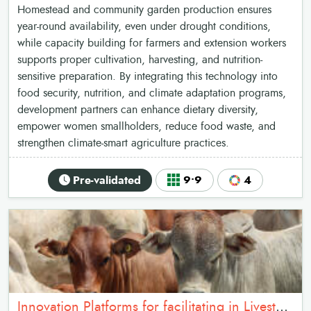
Homestead and community garden production ensures
year-round availability, even under drought conditions,
while capacity building for farmers and extension workers
supports proper cultivation, harvesting, and nutrition-
sensitive preparation. By integrating this technology into
food security, nutrition, and climate adaptation programs,
development partners can enhance dietary diversity,
empower women smallholders, reduce food waste, and
strengthen climate-smart agriculture practices.
Pre-validated
9•9
4
Innovation Platforms for facilitating in Livestock vaccination