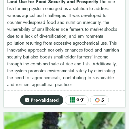
Land Use for Food Security and Prosperity
The rice-
fish farming system emerged as a solution to address
various agricultural challenges. It was developed to
counter widespread food and nutrition insecurity, the
vulnerability of smallholder rice farmers to market shocks
due to a lack of diversification, and environmental
pollution resulting from excessive agrochemical use. This
innovative approach not only enhances food and nutrition
security but also boosts smallholder farmers' income
through the combined sale of rice and fish. Additionally,
the system promotes environmental safety by eliminating
the need for agrochemicals, contributing to sustainable
and resilient agricultural practices.
Pre-validated
9•7
5