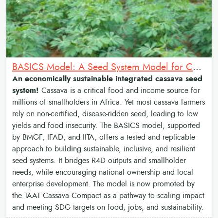
BASICS Model: A Seed System Model for Cassava Transformation
An economically sustainable integrated cassava seed
system!
Cassava is a critical food and income source for
millions of smallholders in Africa. Yet most cassava farmers
rely on non-certified, disease-ridden seed, leading to low
yields and food insecurity. The BASICS model, supported
by BMGF, IFAD, and IITA, offers a tested and replicable
approach to building sustainable, inclusive, and resilient
seed systems. It bridges R4D outputs and smallholder
needs, while encouraging national ownership and local
enterprise development. The model is now promoted by
the TAAT Cassava Compact as a pathway to scaling impact
and meeting SDG targets on food, jobs, and sustainability.