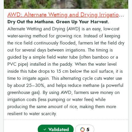
AWD: Alternate Wetting and Drying Irrigation System
Dry Out the Methane. Green Up Your Harvest.
Alternate Wetting and Drying (AWD) is an easy, low-cost
water-saving method for growing rice. Instead of keeping
the rice field continuously flooded, farmers let the field dry
out for several days between irrigations. The timing is
guided by a simple field water tube (often bamboo or a
PVC pipe) installed in the paddy. When the water level
inside this tube drops to 15 cm below the soil surface, it is
time to irrigate again. This alternating cycle cuts water use
by about 25–30%, and helps reduce methane (a powerful
greenhouse gas). By using AWD, farmers save money on
irrigation costs (less pumping or water fees) while
producing the same amount of rice, making them more
resilient to water scarcity.
Validated
5