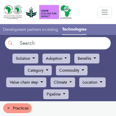
Technologies
Development partners e-catalog
Search
Solution
Adoption
Benefits
Category
Commodity
Value chain step
Climate
Location
Pipeline
Practices