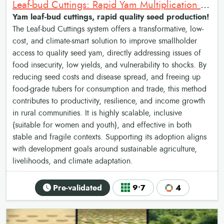
Leaf-bud Cuttings: Rapid Yam Multiplication Method
Yam leaf-bud cuttings, rapid quality seed production!
The Leaf-bud Cuttings system offers a transformative, low-
cost, and climate-smart solution to improve smallholder
access to quality seed yam, directly addressing issues of
food insecurity, low yields, and vulnerability to shocks. By
reducing seed costs and disease spread, and freeing up
food-grade tubers for consumption and trade, this method
contributes to productivity, resilience, and income growth
in rural communities. It is highly scalable, inclusive
(suitable for women and youth), and effective in both
stable and fragile contexts. Supporting its adoption aligns
with development goals around sustainable agriculture,
livelihoods, and climate adaptation.
Pre-validated
9•7
4