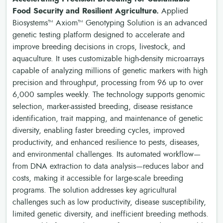
Food Security and Resilient Agriculture.
Applied
Biosystems™ Axiom™ Genotyping Solution is an advanced
genetic testing platform designed to accelerate and
improve breeding decisions in crops, livestock, and
aquaculture. It uses customizable high-density microarrays
capable of analyzing millions of genetic markers with high
precision and throughput, processing from 96 up to over
6,000 samples weekly. The technology supports genomic
selection, marker-assisted breeding, disease resistance
identification, trait mapping, and maintenance of genetic
diversity, enabling faster breeding cycles, improved
productivity, and enhanced resilience to pests, diseases,
and environmental challenges. Its automated workflow—
from DNA extraction to data analysis—reduces labor and
costs, making it accessible for large-scale breeding
programs. The solution addresses key agricultural
challenges such as low productivity, disease susceptibility,
limited genetic diversity, and inefficient breeding methods.