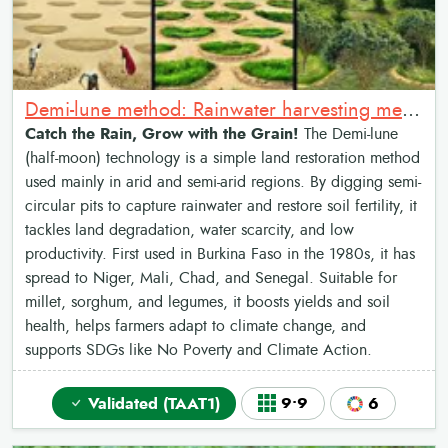
Demi-lune method: Rainwater harvesting method
Catch the Rain, Grow with the Grain!
The Demi-lune
(half-moon) technology is a simple land restoration method
used mainly in arid and semi-arid regions. By digging semi-
circular pits to capture rainwater and restore soil fertility, it
tackles land degradation, water scarcity, and low
productivity. First used in Burkina Faso in the 1980s, it has
spread to Niger, Mali, Chad, and Senegal. Suitable for
millet, sorghum, and legumes, it boosts yields and soil
health, helps farmers adapt to climate change, and
supports SDGs like No Poverty and Climate Action.
Validated (TAAT1)
9•9
6