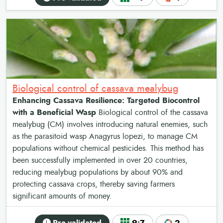
Biological control of cassava mealybug
Enhancing Cassava Resilience: Targeted Biocontrol
with a Beneficial Wasp
Biological control of the cassava
mealybug (CM) involves introducing natural enemies, such
as the parasitoid wasp Anagyrus lopezi, to manage CM
populations without chemical pesticides. This method has
been successfully implemented in over 20 countries,
reducing mealybug populations by about 90% and
protecting cassava crops, thereby saving farmers
significant amounts of money.