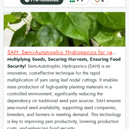
Pre-validated
9•7
2
SAH: Semi-Autotrophic Hydroponics for yam multiplication
Multiplying Seeds, Securing Harvests, Ensuring Food
Security!
Semi-Autotrophic Hydroponics (SAH) is an
innovative, cost-effective technique for the rapid
multiplication of yam using leaf nodal cuttings. It enables
mass production of high-quality planting materials in a
controlled environment, significantly reducing the
dependency on traditional seed yam sources. SAH ensures
year-round seed availability, supporting seed companies,
breeders, and farmers in meeting demand. This technology
is key to improving yam productivity, lowering production
costs, and enhancing food security.