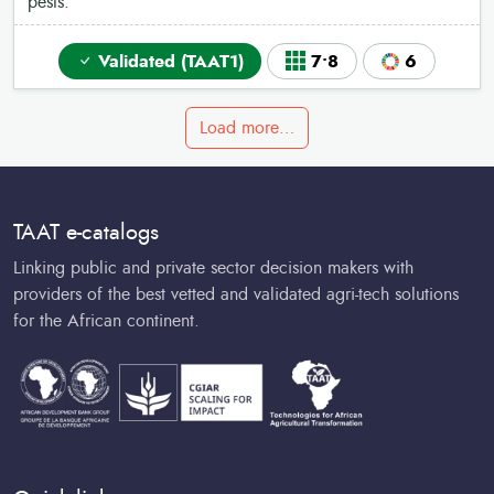
pests.
Validated (TAAT1)
7•8
6
Load more…
TAAT e-catalogs
Linking public and private sector decision makers with
providers of the best vetted and validated agri-tech solutions
for the African continent.