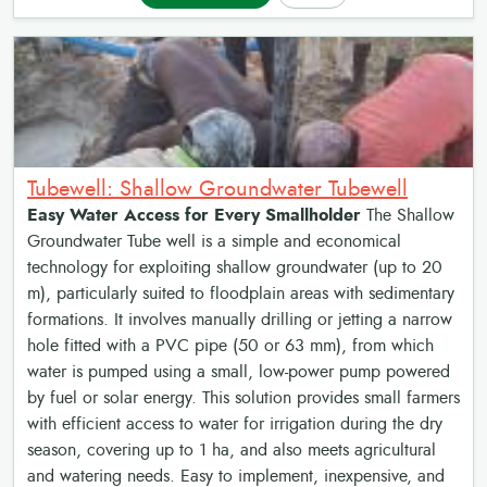
Tubewell: Shallow Groundwater Tubewell
Easy Water Access for Every Smallholder
The Shallow
Groundwater Tube well is a simple and economical
technology for exploiting shallow groundwater (up to 20
m), particularly suited to floodplain areas with sedimentary
formations. It involves manually drilling or jetting a narrow
hole fitted with a PVC pipe (50 or 63 mm), from which
water is pumped using a small, low-power pump powered
by fuel or solar energy. This solution provides small farmers
with efficient access to water for irrigation during the dry
season, covering up to 1 ha, and also meets agricultural
and watering needs. Easy to implement, inexpensive, and