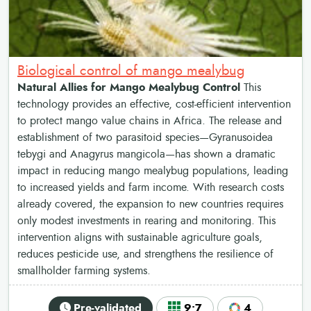
Biological control of mango mealybug
Natural Allies for Mango Mealybug Control
This
technology provides an effective, cost-efficient intervention
to protect mango value chains in Africa. The release and
establishment of two parasitoid species—Gyranusoidea
tebygi and Anagyrus mangicola—has shown a dramatic
impact in reducing mango mealybug populations, leading
to increased yields and farm income. With research costs
already covered, the expansion to new countries requires
only modest investments in rearing and monitoring. This
intervention aligns with sustainable agriculture goals,
reduces pesticide use, and strengthens the resilience of
smallholder farming systems.
Pre-validated
9•7
4