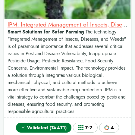
IPM: Integrated Management of Insects, Diseases and Weeds in common bean
Smart Solutions for Safer Farming
The technology
"Integrated Management of Insects, Diseases, and Weeds"
is of paramount importance that addresses several critical
issues in Pest and Disease Vulnerability, Inappropriate
Pesticide Usage, Pesticide Resistance, Food Security
Concerns, Environmental Impact. The technology provides
a solution through integrates various biological,
mechanical, physical, and cultural methods to achieve
more effective and sustainable crop protection. IPM is a
vital strategy to combat the challenges posed by pests and
diseases, ensuring food security, and promoting
responsible agricultural practices.
Validated (TAAT1)
7•7
4