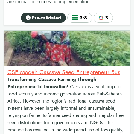
are crucial for successful implementation.
Pre-validated
9•8
3
CSE Model: Cassava Seed Entrepreneur Business Model
Transforming Cassava Farming Through
Entrepreneurial Innovation!
Cassava is a vital crop for
food security and income generation across Sub-Saharan
Africa. However, the region's traditional cassava seed
systems have been largely informal and unsustainable,
relying on farmer-to-farmer seed sharing and irregular free
seed distributions from governments and NGOs. This
practice has resulted in the widespread use of low-quality,