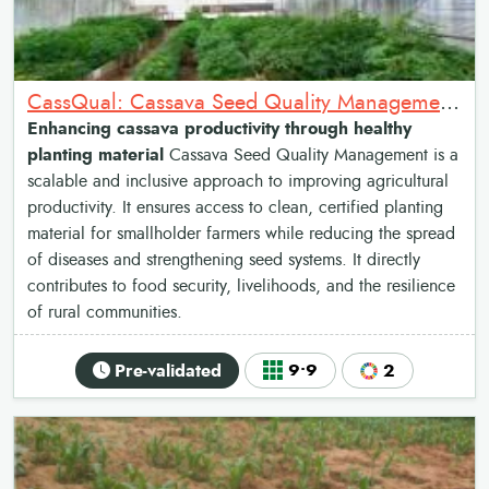
CassQual: Cassava Seed Quality Management system
Enhancing cassava productivity through healthy
planting material
Cassava Seed Quality Management is a
scalable and inclusive approach to improving agricultural
productivity. It ensures access to clean, certified planting
material for smallholder farmers while reducing the spread
of diseases and strengthening seed systems. It directly
contributes to food security, livelihoods, and the resilience
of rural communities.
Pre-validated
9•9
2