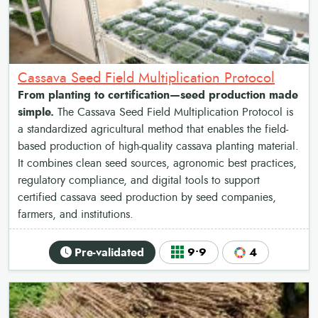
Cassava Seed Field Multiplication Protocol
From planting to certification—seed production made
simple.
The Cassava Seed Field Multiplication Protocol is
a standardized agricultural method that enables the field-
based production of high-quality cassava planting material.
It combines clean seed sources, agronomic best practices,
regulatory compliance, and digital tools to support
certified cassava seed production by seed companies,
farmers, and institutions.
Pre-validated
9•9
4