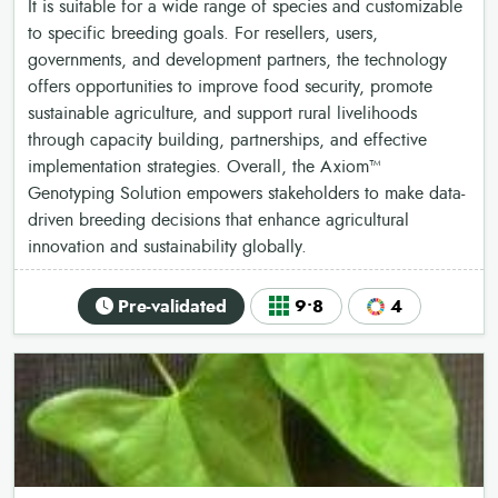
It is suitable for a wide range of species and customizable
to specific breeding goals. For resellers, users,
governments, and development partners, the technology
offers opportunities to improve food security, promote
sustainable agriculture, and support rural livelihoods
through capacity building, partnerships, and effective
implementation strategies. Overall, the Axiom™
Genotyping Solution empowers stakeholders to make data-
driven breeding decisions that enhance agricultural
innovation and sustainability globally.
Pre-validated
9•8
4