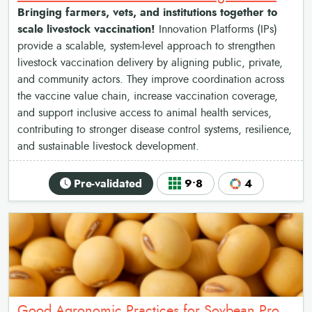
Bringing farmers, vets, and institutions together to
scale livestock vaccination!
Innovation Platforms (IPs)
provide a scalable, system-level approach to strengthen
livestock vaccination delivery by aligning public, private,
and community actors. They improve coordination across
the vaccine value chain, increase vaccination coverage,
and support inclusive access to animal health services,
contributing to stronger disease control systems, resilience,
and sustainable livestock development.
Pre-validated
9•8
4
Good Agronomic Practices for Soybean Production: A Package for Enhanced Yields across the Value Chain