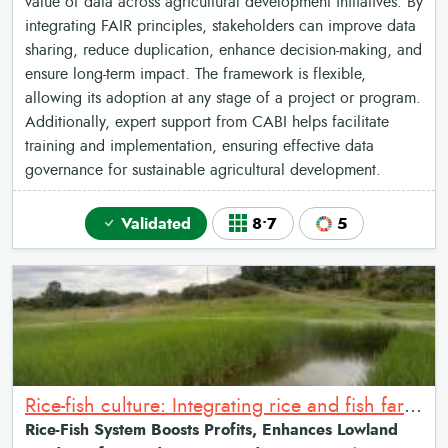
value of data across agricultural development initiatives. By
integrating FAIR principles, stakeholders can improve data
sharing, reduce duplication, enhance decision-making, and
ensure long-term impact. The framework is flexible,
allowing its adoption at any stage of a project or program.
Additionally, expert support from CABI helps facilitate
training and implementation, ensuring effective data
governance for sustainable agricultural development.
Validated
8•7
5
Rice-fish culture: Integrating rice and fish farming systems
Rice-Fish System Boosts Profits, Enhances Lowland