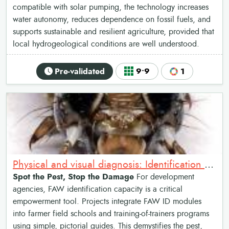
compatible with solar pumping, the technology increases
water autonomy, reduces dependence on fossil fuels, and
supports sustainable and resilient agriculture, provided that
local hydrogeological conditions are well understood.
Pre-validated
9•9
1
Physical and visual diagnosis: Identification of Fall Armyworm
Spot the Pest, Stop the Damage
For development
agencies, FAW identification capacity is a critical
empowerment tool. Projects integrate FAW ID modules
into farmer field schools and training-of-trainers programs
using simple, pictorial guides. This demystifies the pest,