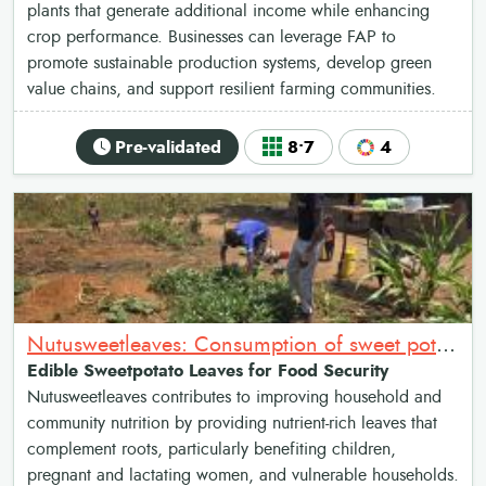
plants that generate additional income while enhancing
crop performance. Businesses can leverage FAP to
promote sustainable production systems, develop green
value chains, and support resilient farming communities.
Pre-validated
8•7
4
Nutusweetleaves: Consumption of sweet potato leaves as relish for Nutrition and food security
Edible Sweetpotato Leaves for Food Security
Nutusweetleaves contributes to improving household and
community nutrition by providing nutrient-rich leaves that
complement roots, particularly benefiting children,
pregnant and lactating women, and vulnerable households.