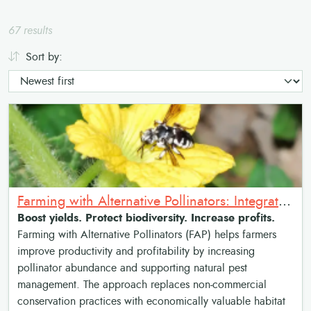
67 results
Sort by:
Farming with Alternative Pollinators: Integrated Pollinator Habitat for Sustainable Agriculture
Boost yields. Protect biodiversity. Increase profits.
Farming with Alternative Pollinators (FAP) helps farmers
improve productivity and profitability by increasing
pollinator abundance and supporting natural pest
management. The approach replaces non-commercial
conservation practices with economically valuable habitat