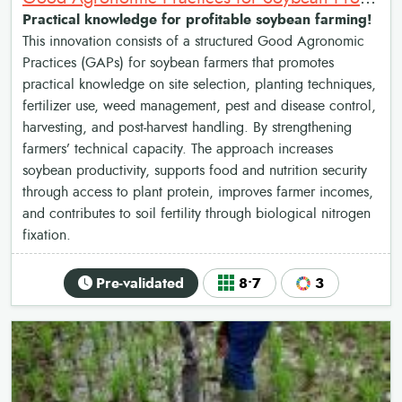
Practical knowledge for profitable soybean farming!
This innovation consists of a structured Good Agronomic
Practices (GAPs) for soybean farmers that promotes
practical knowledge on site selection, planting techniques,
fertilizer use, weed management, pest and disease control,
harvesting, and post-harvest handling. By strengthening
farmers’ technical capacity. The approach increases
soybean productivity, supports food and nutrition security
through access to plant protein, improves farmer incomes,
and contributes to soil fertility through biological nitrogen
fixation.
Pre-validated
8•7
3