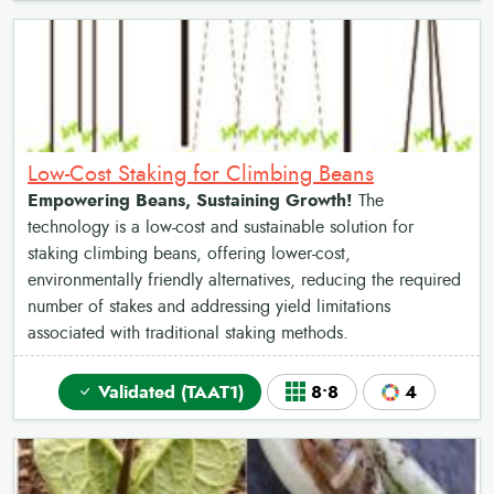
Low-Cost Staking for Climbing Beans
Empowering Beans, Sustaining Growth!
The
technology is a low-cost and sustainable solution for
staking climbing beans, offering lower-cost,
environmentally friendly alternatives, reducing the required
number of stakes and addressing yield limitations
associated with traditional staking methods.
Validated (TAAT1)
8•8
4