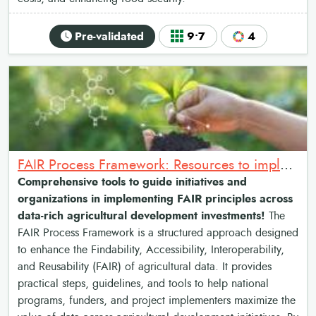
Pre-validated
9•7
4
FAIR Process Framework: Resources to implement the Findable, Accessible, Interoperable & Reusable data principles
Comprehensive tools to guide initiatives and
organizations in implementing FAIR principles across
data-rich agricultural development investments!
The
FAIR Process Framework is a structured approach designed
to enhance the Findability, Accessibility, Interoperability,
and Reusability (FAIR) of agricultural data. It provides
practical steps, guidelines, and tools to help national
programs, funders, and project implementers maximize the