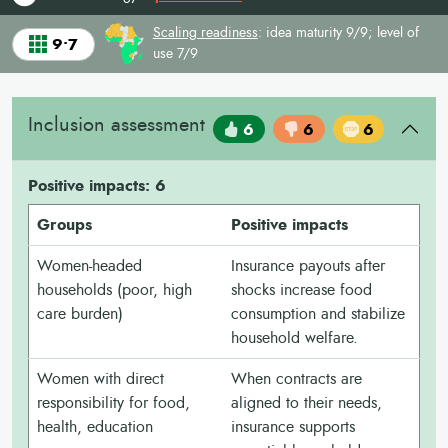
Scaling readiness
: idea maturity 9/9; level of
9•7
use 7/9
Inclusion assessment
6
6
6
Positive impacts: 6
Groups
Positive impacts
Women-headed
Insurance payouts after
households (poor, high
shocks increase food
care burden)
consumption and stabilize
household welfare.
Women with direct
When contracts are
responsibility for food,
aligned to their needs,
health, education
insurance supports