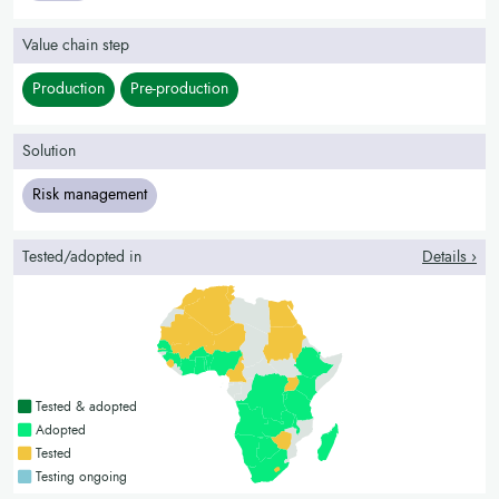
Value chain step
Production
Pre-production
Solution
Risk management
Tested/adopted in
Details ›
Countries with a green colour
Tested & adopted
Countries with a bright green colour
Adopted
Countries with a yellow colour
Tested
Countries with a blue colour
Testing ongoing