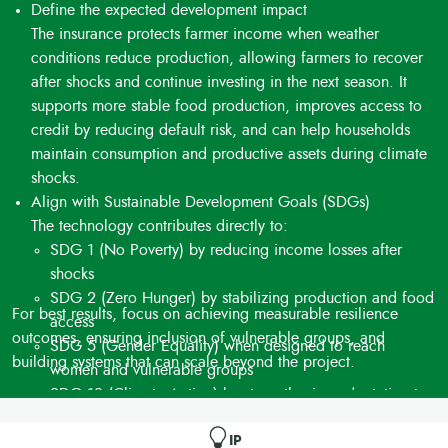
Define the expected development impact
The insurance protects farmer income when weather
conditions reduce production, allowing farmers to recover
after shocks and continue investing in the next season. It
supports more stable food production, improves access to
credit by reducing default risk, and can help households
maintain consumption and productive assets during climate
shocks.
Align with Sustainable Development Goals (SDGs)
The technology contributes directly to:
SDG 1 (No Poverty) by reducing income losses after
shocks
SDG 2 (Zero Hunger) by stabilizing production and food
For best results, focus on achieving measurable resilience
access
outcomes, ensuring inclusion of vulnerable groups, and
SDG 5 (Gender Equality) when designed to reach
building systems that can scale beyond the project.
women and vulnerable groups
SDG 13 (Climate Action) by strengthening adaptation to
climate variability
Additional contributions may include SDG 8 (Decent
IP