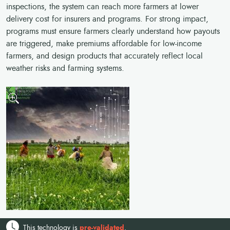
inspections, the system can reach more farmers at lower
delivery cost for insurers and programs. For strong impact,
programs must ensure farmers clearly understand how payouts
are triggered, make premiums affordable for low-income
farmers, and design products that accurately reflect local
weather risks and farming systems.
This technology is
pre-validated
.