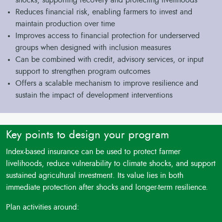
shocks, supporting recovery and protecting livelihoods
Reduces financial risk, enabling farmers to invest and
maintain production over time
Improves access to financial protection for underserved
groups when designed with inclusion measures
Can be combined with credit, advisory services, or input
support to strengthen program outcomes
Offers a scalable mechanism to improve resilience and
sustain the impact of development interventions
Key points to design your program
Index-based insurance can be used to protect farmer
livelihoods, reduce vulnerability to climate shocks, and support
sustained agricultural investment. Its value lies in both
immediate protection after shocks and longer-term resilience.
Plan activities around: