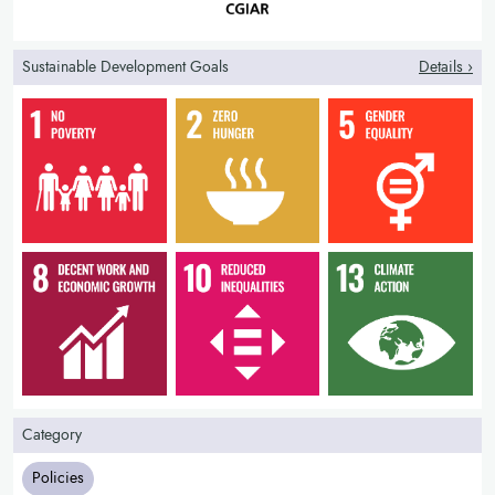
credit)
changes in recovery after shocks (ability to replant,
maintain production)
Sustainable Development Goals
Details ›
farmer understanding and satisfaction with the product
Category
Policies