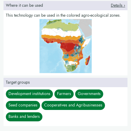
Where it can be used
Details ›
This technology can be used in the colored agro-ecological zones.
Target groups
Development institutions
Farmers
Governments
Seed companies
Cooperatives and Agribusinesses
Banks and lenders