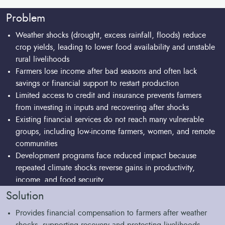
food systems for a future of greater uncertainty.
complementary measures to promote sustainable practices
health in the short term, it can also lead to over
and environmentally smart intensification, generating
Problem
intensification and soil nutrient depletion. Over the long
positive environmental outcomes.
term, insurance should be complemented with additional
Weather shocks (drought, excess rainfall, floods) reduce
tools or practices to promote and sustain healthy soils.
crop yields, leading to lower food availability and unstable
rural livelihoods
Farmers lose income after bad seasons and often lack
savings or financial support to restart production
Limited access to credit and insurance prevents farmers
from investing in inputs and recovering after shocks
Existing financial services do not reach many vulnerable
groups, including low-income farmers, women, and remote
communities
Development programs face reduced impact because
repeated climate shocks reverse gains in productivity,
income, and food security
Lack of scalable and well-adapted risk management tools
Solution
limits the sustainability and long-term effectiveness of
Provides financial compensation to farmers after weather
interventions