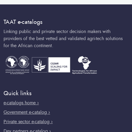
TAAT e-catalogs
Linking public and private sector decision makers with
providers of the best vetted and validated agri-tech solutions
for the African continent.
Quick links
e-catalogs home ›
Government e-catalog ›
Private sector e-catalog ›
Dev partners e-catalog ›