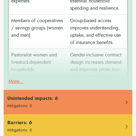
expenses
essential household
spending and resilience.
Members of cooperatives
Group-based access
/ savings groups (women
improves understanding,
and men)
uptake, and effective use
of insurance benefits.
Pastoralist women and
Gender-inclusive contract
livestock-dependent
design increases demand
households
and improves protection
of consumption and
More...
assets.
Youth farmers (women and
Insurance can support
Unintended impacts: 6
men)
investment decisions and
Mitigations: 6
adoption of improved
practices when understood
Barriers: 6
and trusted.
Mitigations: 6