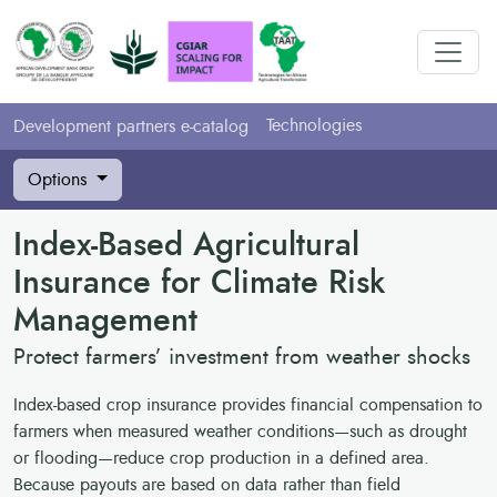
Technologies
Development partners e-catalog
Options
Index-Based Agricultural
Insurance for Climate Risk
Management
Protect farmers’ investment from weather shocks
Index-based crop insurance provides financial compensation to
farmers when measured weather conditions—such as drought
or flooding—reduce crop production in a defined area.
Because payouts are based on data rather than field