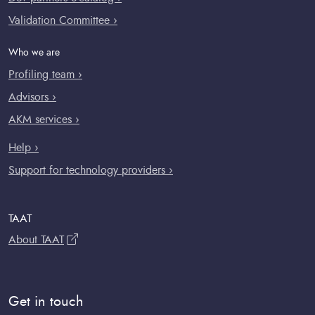
Validation Committee ›
Who we are
Profiling team ›
Advisors ›
AKM services ›
Help ›
Support for technology providers ›
TAAT
About TAAT
Get in touch