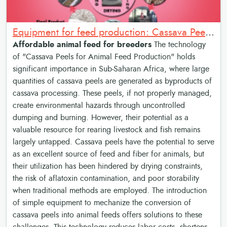
Equipment for feed production: Cassava Peels for Animal Feed Production
Affordable animal feed for breeders
The technology
of "Cassava Peels for Animal Feed Production" holds
significant importance in Sub-Saharan Africa, where large
quantities of cassava peels are generated as byproducts of
cassava processing. These peels, if not properly managed,
create environmental hazards through uncontrolled
dumping and burning. However, their potential as a
valuable resource for rearing livestock and fish remains
largely untapped. Cassava peels have the potential to serve
as an excellent source of feed and fiber for animals, but
their utilization has been hindered by drying constraints,
the risk of aflatoxin contamination, and poor storability
when traditional methods are employed. The introduction
of simple equipment to mechanize the conversion of
cassava peels into animal feeds offers solutions to these