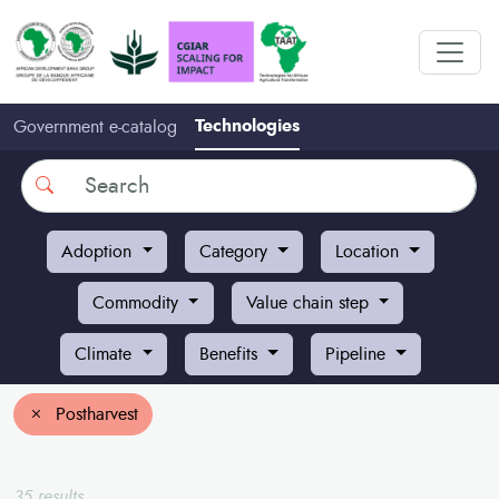
Technologies
Government e-catalog
Search
Adoption
Category
Location
Commodity
Value chain step
Climate
Benefits
Pipeline
Postharvest
35 results