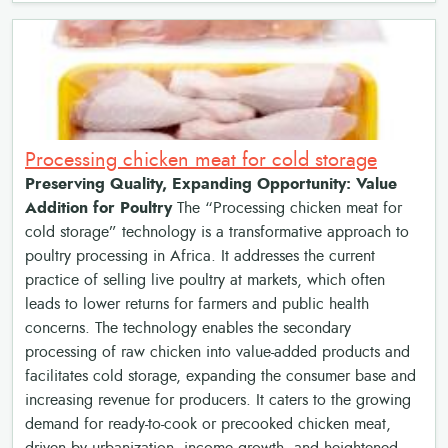
Processing chicken meat for cold storage
Preserving Quality, Expanding Opportunity: Value
Addition for Poultry
The “Processing chicken meat for
cold storage” technology is a transformative approach to
poultry processing in Africa. It addresses the current
practice of selling live poultry at markets, which often
leads to lower returns for farmers and public health
concerns. The technology enables the secondary
processing of raw chicken into value-added products and
facilitates cold storage, expanding the consumer base and
increasing revenue for producers. It caters to the growing
demand for ready-to-cook or precooked chicken meat,