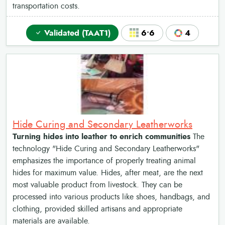
transportation costs.
Validated (TAAT1)
6•6
4
Hide Curing and Secondary Leatherworks
Turning hides into leather to enrich communities
The
technology "Hide Curing and Secondary Leatherworks"
emphasizes the importance of properly treating animal
hides for maximum value. Hides, after meat, are the next
most valuable product from livestock. They can be
processed into various products like shoes, handbags, and
clothing, provided skilled artisans and appropriate
materials are available.