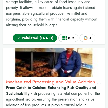
storage facilities, a key cause of food insecurity and
poverty. It allows farmers to obtain loans against stored
non-perishable agricultural produce like millet and
sorghum, providing them with financial capacity without
altering their household budget.
Validated (TAAT1)
8•9
3
Mechanized Processing and Value Addition for Fish Products
From Catch to Cuisine: Enhancing Fish Quality and
Sustainability
Fish processing is a vital component of the
agricultural sector, ensuring the preservation and value
addition of fish products. It plays a crucial role in