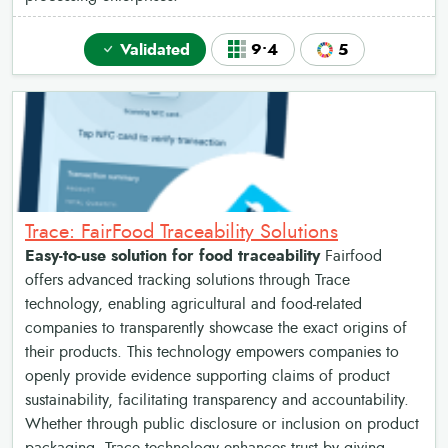
Validated
9•4
5
Trace: FairFood Traceability Solutions
Easy-to-use solution for food traceability
Fairfood
offers advanced tracking solutions through Trace
technology, enabling agricultural and food-related
companies to transparently showcase the exact origins of
their products. This technology empowers companies to
openly provide evidence supporting claims of product
sustainability, facilitating transparency and accountability.
Whether through public disclosure or inclusion on product