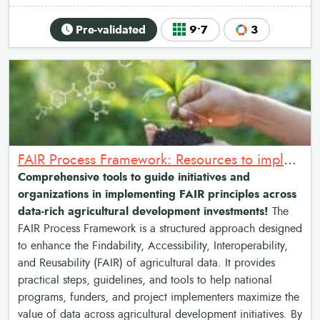
Pre-validated
9•7
3
FAIR Process Framework: Resources to implement the Findable, Accessible, Interoperable & Reusable data principles
Comprehensive tools to guide initiatives and
organizations in implementing FAIR principles across
data-rich agricultural development investments!
The
FAIR Process Framework is a structured approach designed
to enhance the Findability, Accessibility, Interoperability,
and Reusability (FAIR) of agricultural data. It provides
practical steps, guidelines, and tools to help national
programs, funders, and project implementers maximize the
value of data across agricultural development initiatives. By