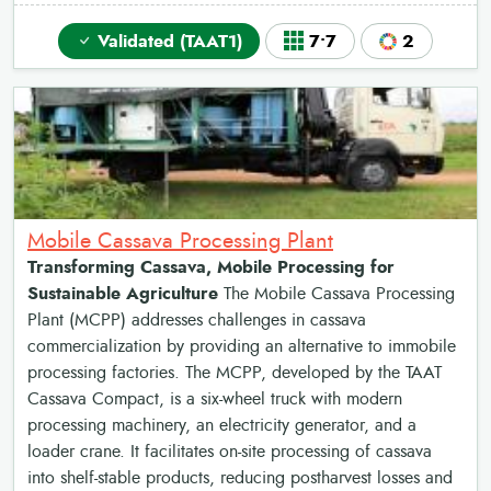
Validated (TAAT1)
7•7
2
Mobile Cassava Processing Plant
Transforming Cassava, Mobile Processing for
Sustainable Agriculture
The Mobile Cassava Processing
Plant (MCPP) addresses challenges in cassava
commercialization by providing an alternative to immobile
processing factories. The MCPP, developed by the TAAT
Cassava Compact, is a six-wheel truck with modern
processing machinery, an electricity generator, and a
loader crane. It facilitates on-site processing of cassava
into shelf-stable products, reducing postharvest losses and