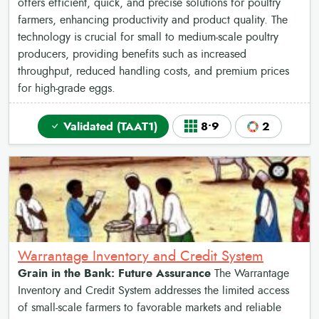
offers efficient, quick, and precise solutions for poultry
farmers, enhancing productivity and product quality. The
technology is crucial for small to medium-scale poultry
producers, providing benefits such as increased
throughput, reduced handling costs, and premium prices
for high-grade eggs.
Validated (TAAT1)
8•9
2
Warrantage Inventory and Credit System
Grain in the Bank: Future Assurance
The Warrantage
Inventory and Credit System addresses the limited access
of small-scale farmers to favorable markets and reliable