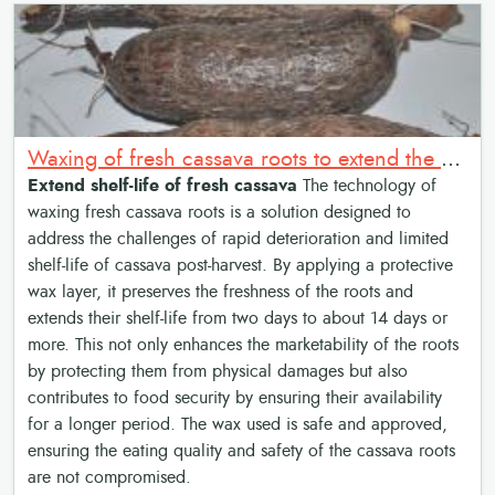
Waxing of fresh cassava roots to extend the shelf-life and increase marketability
Extend shelf-life of fresh cassava
The technology of
waxing fresh cassava roots is a solution designed to
address the challenges of rapid deterioration and limited
shelf-life of cassava post-harvest. By applying a protective
wax layer, it preserves the freshness of the roots and
extends their shelf-life from two days to about 14 days or
more. This not only enhances the marketability of the roots
by protecting them from physical damages but also
contributes to food security by ensuring their availability
for a longer period. The wax used is safe and approved,
ensuring the eating quality and safety of the cassava roots
are not compromised.