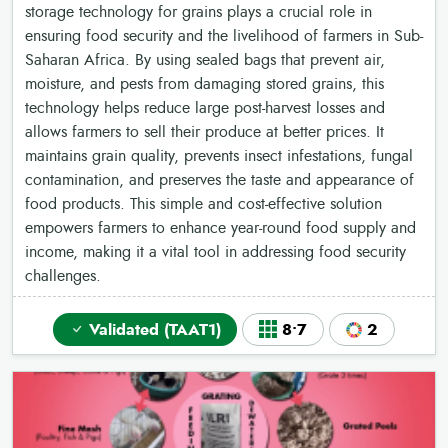
storage technology for grains plays a crucial role in
ensuring food security and the livelihood of farmers in Sub-
Saharan Africa. By using sealed bags that prevent air,
moisture, and pests from damaging stored grains, this
technology helps reduce large post-harvest losses and
allows farmers to sell their produce at better prices. It
maintains grain quality, prevents insect infestations, fungal
contamination, and preserves the taste and appearance of
food products. This simple and cost-effective solution
empowers farmers to enhance year-round food supply and
income, making it a vital tool in addressing food security
challenges.
Validated (TAAT1)
8•7
2