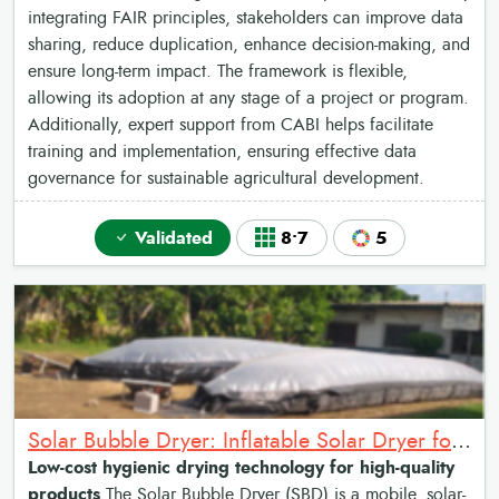
integrating FAIR principles, stakeholders can improve data
sharing, reduce duplication, enhance decision-making, and
ensure long-term impact. The framework is flexible,
allowing its adoption at any stage of a project or program.
Additionally, expert support from CABI helps facilitate
training and implementation, ensuring effective data
governance for sustainable agricultural development.
Validated
8•7
5
Solar Bubble Dryer: Inflatable Solar Dryer for crop drying
Low-cost hygienic drying technology for high-quality
products
The Solar Bubble Dryer (SBD) is a mobile, solar-