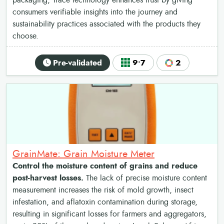
packaging, Trace technology enhances trust by giving
consumers verifiable insights into the journey and
sustainability practices associated with the products they
choose.
Pre-validated
9•7
2
GrainMate: Grain Moisture Meter
Control the moisture content of grains and reduce
post-harvest losses.
The lack of precise moisture content
measurement increases the risk of mold growth, insect
infestation, and aflatoxin contamination during storage,
resulting in significant losses for farmers and aggregators,