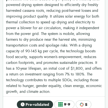
powered drying system designed to efficiently dry freshly
harvested cassava roots, reducing post-harvest losses and
improving product quality. It utilizes solar energy for both
thermal collection to speed up drying and electricity to
power a blower for air circulation, making it independent
from the power grid. The system is mobile, allowing
farmers to dry produce near the harvest site, minimizing
transportation costs and spoilage risks. With a drying
capacity of 90-145 kg per cycle, the technology boosts
food security, supports women’s empowerment, reduces
carbon footprints, and promotes sustainable practices. It
has a 10-year lifespan, an initial cost of $1,800, and offers
a return on investment ranging from 7% to 180%. The
technology contributes to multiple SDGs, including those
related to hunger, gender equality, clean energy, economic
growth, and climate action.
Pre-validated
9•9
5