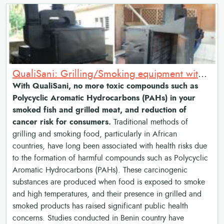
QualiSani: Grilling/Smoking equipment with chimneys and combustion chamber.
With QualiSani, no more toxic compounds such as
Polycyclic Aromatic Hydrocarbons (PAHs) in your
smoked fish and grilled meat, and reduction of
cancer risk for consumers.
Traditional methods of
grilling and smoking food, particularly in African
countries, have long been associated with health risks due
to the formation of harmful compounds such as Polycyclic
Aromatic Hydrocarbons (PAHs). These carcinogenic
substances are produced when food is exposed to smoke
and high temperatures, and their presence in grilled and
smoked products has raised significant public health
concerns. Studies conducted in Benin country have