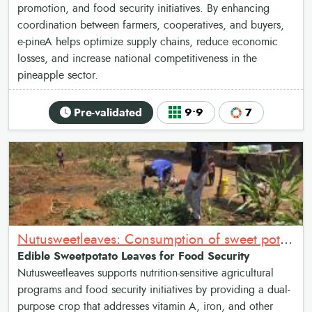
promotion, and food security initiatives. By enhancing
coordination between farmers, cooperatives, and buyers,
e-pineA helps optimize supply chains, reduce economic
losses, and increase national competitiveness in the
pineapple sector.
Pre-validated
9•9
7
Nutusweetleaves: Consumption of sweet potato leaves as relish for Nutrition and food security
Edible Sweetpotato Leaves for Food Security
Nutusweetleaves supports nutrition-sensitive agricultural
programs and food security initiatives by providing a dual-
purpose crop that addresses vitamin A, iron, and other