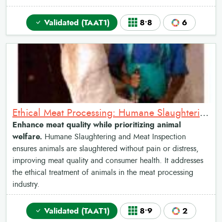
Validated (TAAT1)
8•8
6
Ethical Meat Processing: Humane Slaughtering and Meat Inspection
Enhance meat quality while prioritizing animal
welfare.
Humane Slaughtering and Meat Inspection
ensures animals are slaughtered without pain or distress,
improving meat quality and consumer health. It addresses
the ethical treatment of animals in the meat processing
industry.
Validated (TAAT1)
8•9
2