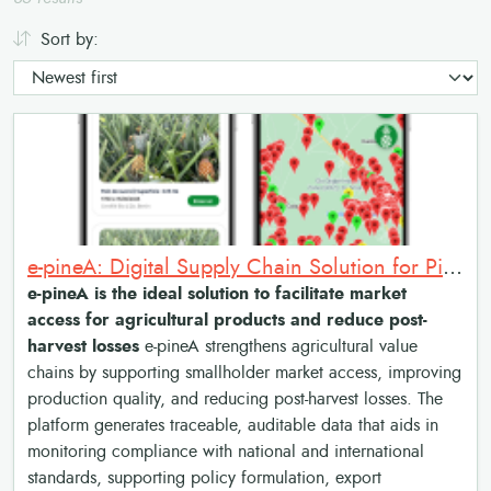
Sort by:
e-pineA: Digital Supply Chain Solution for Pineapple Market Access and Traceability
e-pineA is the ideal solution to facilitate market
access for agricultural products and reduce post-
harvest losses
e-pineA strengthens agricultural value
chains by supporting smallholder market access, improving
production quality, and reducing post-harvest losses. The
platform generates traceable, auditable data that aids in
monitoring compliance with national and international
standards, supporting policy formulation, export