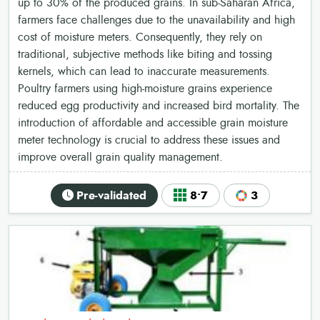
up to 30% of the produced grains. In sub-Saharan Africa,
farmers face challenges due to the unavailability and high
cost of moisture meters. Consequently, they rely on
traditional, subjective methods like biting and tossing
kernels, which can lead to inaccurate measurements.
Poultry farmers using high-moisture grains experience
reduced egg productivity and increased bird mortality. The
introduction of affordable and accessible grain moisture
meter technology is crucial to address these issues and
improve overall grain quality management.
Pre-validated
8•7
3