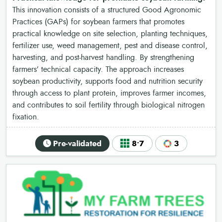
This innovation consists of a structured Good Agronomic
Practices (GAPs) for soybean farmers that promotes
practical knowledge on site selection, planting techniques,
fertilizer use, weed management, pest and disease control,
harvesting, and post-harvest handling. By strengthening
farmers’ technical capacity. The approach increases
soybean productivity, supports food and nutrition security
through access to plant protein, improves farmer incomes,
and contributes to soil fertility through biological nitrogen
fixation.
Pre-validated
8•7
3