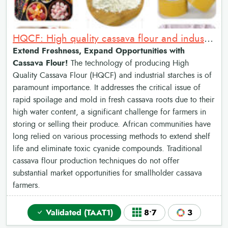
HQCF: High quality cassava flour and industrial starches
Extend Freshness, Expand Opportunities with
Cassava Flour!
The technology of producing High
Quality Cassava Flour (HQCF) and industrial starches is of
paramount importance. It addresses the critical issue of
rapid spoilage and mold in fresh cassava roots due to their
high water content, a significant challenge for farmers in
storing or selling their produce. African communities have
long relied on various processing methods to extend shelf
life and eliminate toxic cyanide compounds. Traditional
cassava flour production techniques do not offer
substantial market opportunities for smallholder cassava
farmers.
Validated (TAAT1)
8•7
3