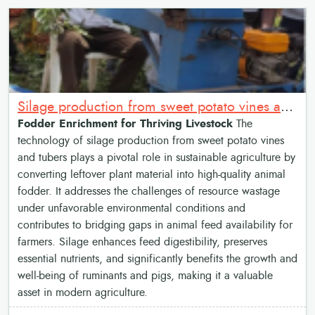
Silage production from sweet potato vines and tubers
Fodder Enrichment for Thriving Livestock
The
technology of silage production from sweet potato vines
and tubers plays a pivotal role in sustainable agriculture by
converting leftover plant material into high-quality animal
fodder. It addresses the challenges of resource wastage
under unfavorable environmental conditions and
contributes to bridging gaps in animal feed availability for
farmers. Silage enhances feed digestibility, preserves
essential nutrients, and significantly benefits the growth and
well-being of ruminants and pigs, making it a valuable
asset in modern agriculture.