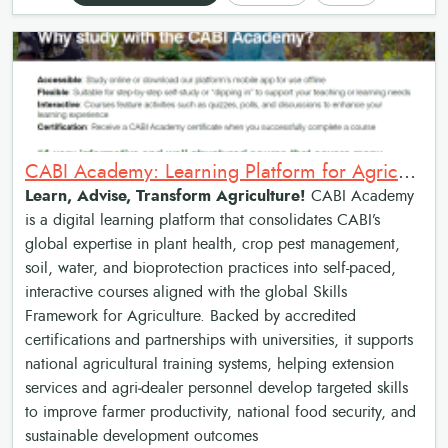
CABI Academy: Learning Platform for Agricultural Advisory Services
Learn, Advise, Transform Agriculture!
CABI Academy
is a digital learning platform that consolidates CABI’s
global expertise in plant health, crop pest management,
soil, water, and bioprotection practices into self-paced,
interactive courses aligned with the global Skills
Framework for Agriculture. Backed by accredited
certifications and partnerships with universities, it supports
national agricultural training systems, helping extension
services and agri‑dealer personnel develop targeted skills
to improve farmer productivity, national food security, and
sustainable development outcomes