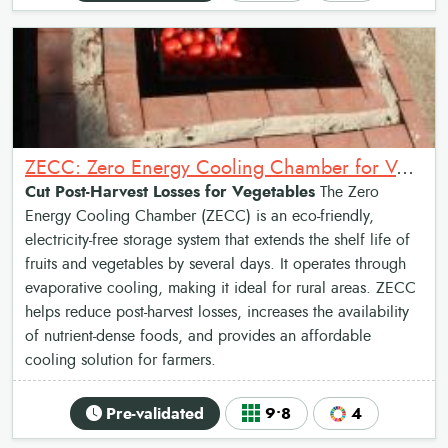
ZECC: Zero Energy Cooling Chamber for Vegetables
Cut Post-Harvest Losses for Vegetables
The Zero
Energy Cooling Chamber (ZECC) is an eco-friendly,
electricity-free storage system that extends the shelf life of
fruits and vegetables by several days. It operates through
evaporative cooling, making it ideal for rural areas. ZECC
helps reduce post-harvest losses, increases the availability
of nutrient-dense foods, and provides an affordable
cooling solution for farmers.
Pre-validated
9•8
4