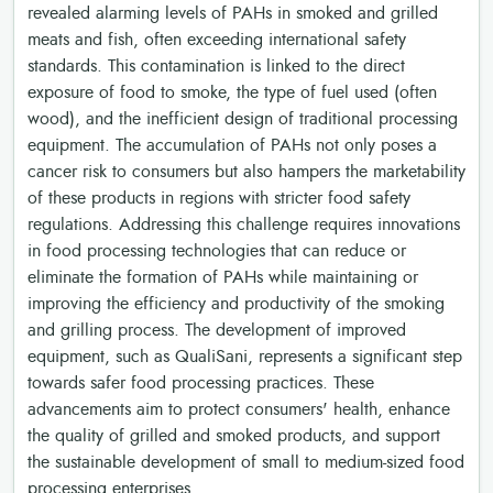
revealed alarming levels of PAHs in smoked and grilled
meats and fish, often exceeding international safety
standards. This contamination is linked to the direct
exposure of food to smoke, the type of fuel used (often
wood), and the inefficient design of traditional processing
equipment. The accumulation of PAHs not only poses a
cancer risk to consumers but also hampers the marketability
of these products in regions with stricter food safety
regulations. Addressing this challenge requires innovations
in food processing technologies that can reduce or
eliminate the formation of PAHs while maintaining or
improving the efficiency and productivity of the smoking
and grilling process. The development of improved
equipment, such as QualiSani, represents a significant step
towards safer food processing practices. These
advancements aim to protect consumers' health, enhance
the quality of grilled and smoked products, and support
the sustainable development of small to medium-sized food
processing enterprises.