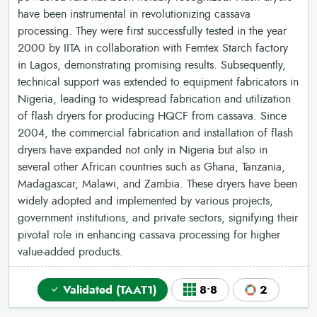
have been instrumental in revolutionizing cassava
processing. They were first successfully tested in the year
2000 by IITA in collaboration with Femtex Starch factory
in Lagos, demonstrating promising results. Subsequently,
technical support was extended to equipment fabricators in
Nigeria, leading to widespread fabrication and utilization
of flash dryers for producing HQCF from cassava. Since
2004, the commercial fabrication and installation of flash
dryers have expanded not only in Nigeria but also in
several other African countries such as Ghana, Tanzania,
Madagascar, Malawi, and Zambia. These dryers have been
widely adopted and implemented by various projects,
government institutions, and private sectors, signifying their
pivotal role in enhancing cassava processing for higher
value-added products.
Validated (TAAT1)
8•8
2