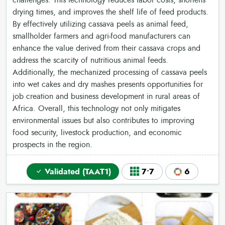
challenges. This technology reduces labor costs, shortens
drying times, and improves the shelf life of feed products.
By effectively utilizing cassava peels as animal feed,
smallholder farmers and agri-food manufacturers can
enhance the value derived from their cassava crops and
address the scarcity of nutritious animal feeds.
Additionally, the mechanized processing of cassava peels
into wet cakes and dry mashes presents opportunities for
job creation and business development in rural areas of
Africa. Overall, this technology not only mitigates
environmental issues but also contributes to improving
food security, livestock production, and economic
prospects in the region.
Validated (TAAT1)
7•7
6