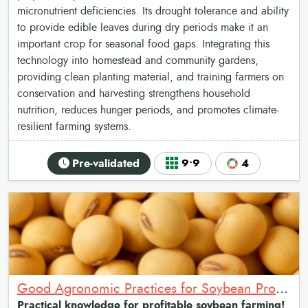
micronutrient deficiencies. Its drought tolerance and ability
to provide edible leaves during dry periods make it an
important crop for seasonal food gaps. Integrating this
technology into homestead and community gardens,
providing clean planting material, and training farmers on
conservation and harvesting strengthens household
nutrition, reduces hunger periods, and promotes climate-
resilient farming systems.
Pre-validated
9•9
4
Good Agronomic Practices for Soybean Production: A Package for Enhanced Yields across the Value Chain
Practical knowledge for profitable soybean farming!