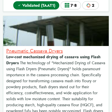
Validated (TAAT1)
7•8
2
Pneumatic Cassava Dryers
Low-cost mechanized drying of cassava using Flash
Dryers
The technology of "Mechanized Drying of Cassava
using Flash Dryers (Pneumatic Dryers)" holds paramount
importance in the cassava processing chain. Specifically
designed for transforming cassava mash into floury or
powdery products, flash dryers stand out for their
efficiency, cost-effectiveness, and wide application for
solids with low moisture content. Their suitability for
producing starch, high-quality cassava flour (HQCF), and
powdered fufu has been notably recognized. Flash dryers