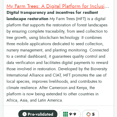
My Farm Trees: A Digital Platform for Inclusive and Resilient Landscape Restoration
Digital transparency and incentives for resilient
landscape restoration
My Farm Trees (MFT) is a digital
platform that supports the restoration of forest landscapes
by ensuring complete traceability, from seed collection to
tree growth, using blockchain technology. It combines
three mobile applications dedicated to seed collection,
nursery management, and planting monitoring. Connected
to a central dashboard, it guarantees quality control and
data verification and facilitates digital payments to reward
those involved in restoration. Developed by the Bioversity
International Alliance and CIAT, MFT promotes the use of
local species, improves livelihoods, and contributes to
climate resilience. After Cameroon and Kenya, the
platform is now being extended to other countries in
Africa, Asia, and Latin America.
Pre-validated
9•9
5