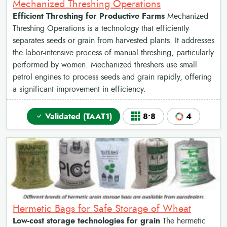
Mechanized Threshing Operations
Efficient Threshing for Productive Farms
Mechanized
Threshing Operations is a technology that efficiently
separates seeds or grain from harvested plants. It addresses
the labor-intensive process of manual threshing, particularly
performed by women. Mechanized threshers use small
petrol engines to process seeds and grain rapidly, offering
a significant improvement in efficiency.
Validated (TAAT1)
8•8
4
Hermetic Bags for Safe Storage of Wheat
Low-cost storage technologies for grain
The hermetic