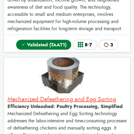
driven by urbanization, income growth, and heightened
awareness of diet and food quality. The technology,
accessible to small and medium enterprises, involves
mechanized equipment for high-volume processing and
refrigeration facilities for long-term storage and transport.
Validated (TAAT1)
8•7
3
Mechanized Defeathering and Egg Sorting
Efficiency Unleashed: Poultry Processing, Simplified
Mechanized Defeathering and Egg Sorting technology
addresses the labor-intensive and time-consuming processes
of defeathering chickens and manually sorting eggs. It