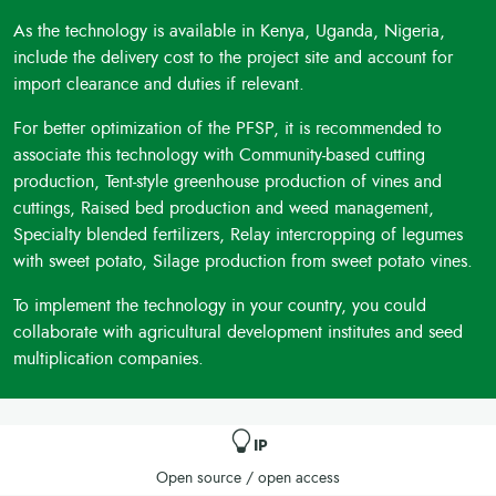
As the technology is available in Kenya, Uganda, Nigeria,
include the delivery cost to the project site and account for
import clearance and duties if relevant.
For better optimization of the PFSP, it is recommended to
associate this technology with Community-based cutting
production, Tent-style greenhouse production of vines and
cuttings, Raised bed production and weed management,
Specialty blended fertilizers, Relay intercropping of legumes
with sweet potato, Silage production from sweet potato vines.
To implement the technology in your country, you could
collaborate with agricultural development institutes and seed
multiplication companies.
IP
Open source / open access