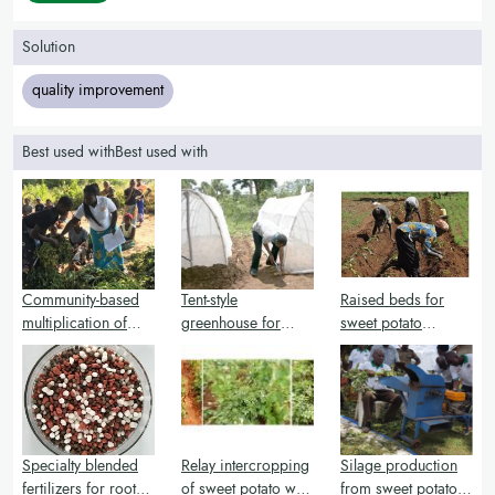
Solution
quality improvement
Best used withBest used with
Community-based
Tent-style
Raised beds for
multiplication of
greenhouse for
sweet potato
sweet potato vines
multiplication of
production and
and cuttings
sweet potato vines
weed management
and cuttings
Specialty blended
Relay intercropping
Silage production
fertilizers for root
of sweet potato with
from sweet potato