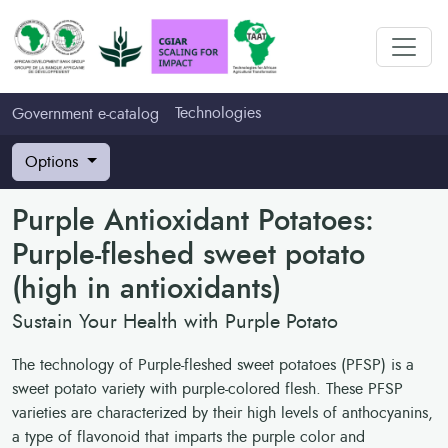
Technologies
Government e-catalog
Options
Purple Antioxidant Potatoes:
Purple-fleshed sweet potato
(high in antioxidants)
Sustain Your Health with Purple Potato
The technology of Purple-fleshed sweet potatoes (PFSP) is a
sweet potato variety with purple-colored flesh. These PFSP
varieties are characterized by their high levels of anthocyanins,
a type of flavonoid that imparts the purple color and