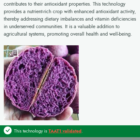
contributes to their antioxidant properties. This technology
provides a nutrient-rich crop with enhanced antioxidant activity,
thereby addressing dietary imbalances and vitamin deficiencies
in underserved communities. It is a valuable addition to
agricultural systems, promoting overall health and well-being.
2
This technology is
TAAT1 validated
.