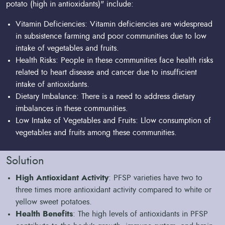
potato (high in antioxidants)" include:
Vitamin Deficiencies: Vitamin deficiencies are widespread
in subsistence farming and poor communities due to low
intake of vegetables and fruits.
Health Risks: People in these communities face health risks
related to heart disease and cancer due to insufficient
intake of antioxidants.
Dietary Imbalance: There is a need to address dietary
imbalances in these communities.
Low Intake of Vegetables and Fruits: Llow consumption of
vegetables and fruits among these communities.
Solution
High Antioxidant Activity
: PFSP varieties have two to
three times more antioxidant activity compared to white or
yellow sweet potatoes.
Health Benefits
: The high levels of antioxidants in PFSP