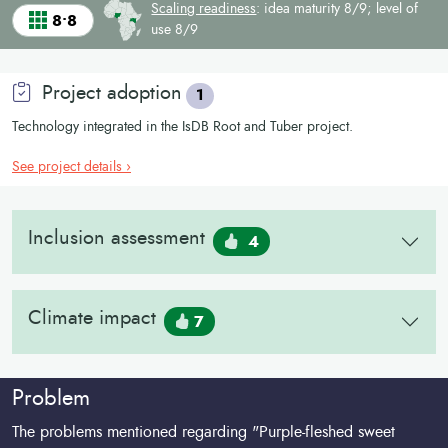
Scaling readiness
: idea maturity 8/9; level of
8•8
use 8/9
Project adoption
1
Technology integrated in the IsDB Root and Tuber project.
See project details ›
Inclusion assessment
4
Climate impact
7
Problem
The problems mentioned regarding "Purple-fleshed sweet