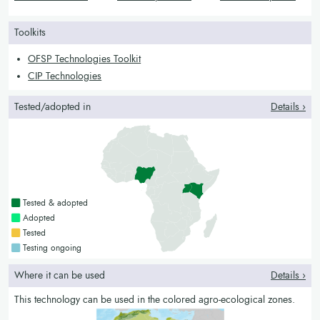
and tuber crops
legumes
vines and tubers
Toolkits
OFSP Technologies Toolkit
CIP Technologies
Tested/adopted in
Details ›
Countries with a green colour
Tested & adopted
Countries with a bright green colour
Adopted
Countries with a yellow colour
Tested
Countries with a blue colour
Testing ongoing
Where it can be used
Details ›
This technology can be used in the colored agro-ecological zones.