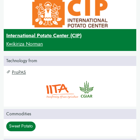
International Potato Center (CIP)
Kwikiriza Norman
Technology from
ProPAS
Commodities
Sweet Potato