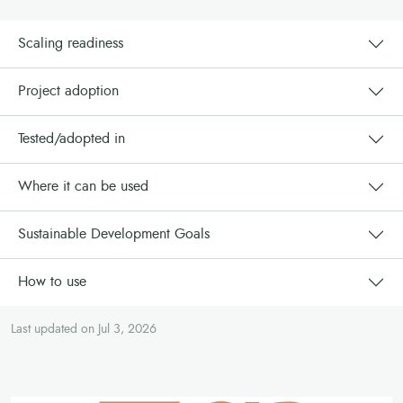
Scaling readiness
Project adoption
Tested/adopted in
Where it can be used
Sustainable Development Goals
How to use
Last updated on Jul 3, 2026