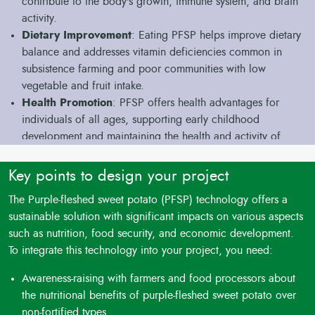
contribute to the body's growth, immune system, and brain
activity.
Dietary Improvement
: Eating PFSP helps improve dietary
balance and addresses vitamin deficiencies common in
subsistence farming and poor communities with low
vegetable and fruit intake.
Health Promotion
: PFSP offers health advantages for
individuals of all ages, supporting early childhood
development and maintaining the health and activity of
adolescents and the elderly.
Anthocyanins
: The purple color in PFSP is due to high
Key points to design your project
levels of anthocyanins, a type of flavonoid with a strong
The Purple-fleshed sweet potato (PFSP) technology offers a
antioxidant effect.
sustainable solution with significant impacts on various aspects
Protection from Diseases: Sufficient intake of these natural
such as nutrition, food security, and economic development.
protective agents can reduce the risks of heart disease and
To integrate this technology into your project, you need:
cancer, promoting a healthy and active life.
Versatile Cooking
: PFSP can be cooked and fried in
Awareness-raising with farmers and food processors about
various ways, made into puree or flour for storage or sale
the nutritional benefits of purple-fleshed sweet potato over
to bakeries and food manufacturers.
non-fortified types,