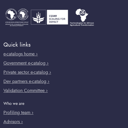
Quick links
e-catalogs home ›
Government e-catalog ›
Private sector e-catalog ›
Dev partners e-catalog ›
Validation Committee ›
Who we are
Profiling team ›
Advisors ›