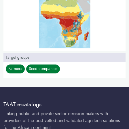
Target groups
Farmers
Seed companies
TAAT e-catalogs
Linking public and private sector decision makers with
providers of the best vetted and validated agri-tech solutions
for the African continent.