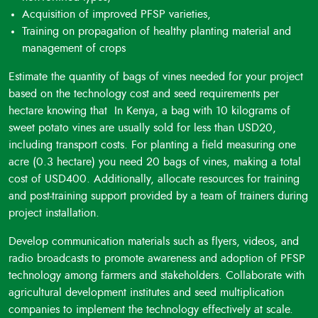
Long-Term Preservation
: Cooked PFSP tubers can be
Acquisition of improved PFSP varieties,
preserved for several months in airtight containers, ensuring
Training on propagation of healthy planting material and
a year-round supply of healthy food in both rural and urban
management of crops
communities.
Low Glycemic Index
: PFSP varieties have a low glycemic
Estimate the quantity of bags of vines needed for your project
index, making them suitable for people with diabetes and
based on the technology cost and seed requirements per
hypertension as they don't significantly affect blood
hectare knowing that In Kenya, a bag with 10 kilograms of
pressure and sugar levels.
sweet potato vines are usually sold for less than USD20,
Resource Utilization
: Residues from PFSP, such as vines,
including transport costs. For planting a field measuring one
peels, and deformed tubers, can be repurposed into silage,
acre (0.3 hectare) you need 20 bags of vines, making a total
providing nutritious fodder for ruminants and pigs.
cost of USD400. Additionally, allocate resources for training
Nutrient Content
: PFSP varieties are rich in potassium,
and post-training support provided by a team of trainers during
fiber, vitamin C, and vitamin B6, offering nutritional benefits
project installation.
in addition to antioxidants.
Develop communication materials such as flyers, videos, and
radio broadcasts to promote awareness and adoption of PFSP
technology among farmers and stakeholders. Collaborate with
agricultural development institutes and seed multiplication
companies to implement the technology effectively at scale.