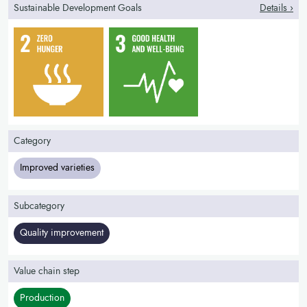
Sustainable Development Goals
Details ›
Category
Improved varieties
Subcategory
Quality improvement
Value chain step
Production