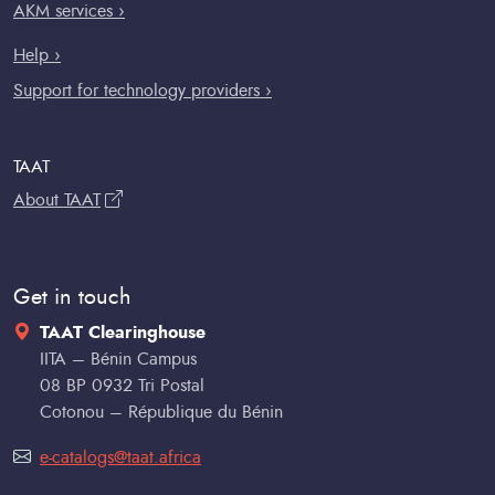
AKM services ›
Help ›
Support for technology providers ›
TAAT
About TAAT
Get in touch
TAAT Clearinghouse
IITA – Bénin Campus
08 BP 0932 Tri Postal
Cotonou – République du Bénin
e-catalogs@taat.africa