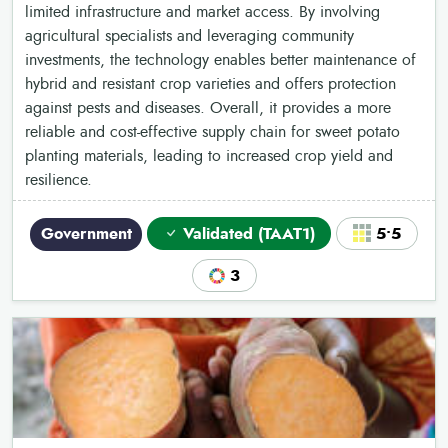
limited infrastructure and market access. By involving
agricultural specialists and leveraging community
investments, the technology enables better maintenance of
hybrid and resistant crop varieties and offers protection
against pests and diseases. Overall, it provides a more
reliable and cost-effective supply chain for sweet potato
planting materials, leading to increased crop yield and
resilience.
Government
Validated (TAAT1)
5•5
3