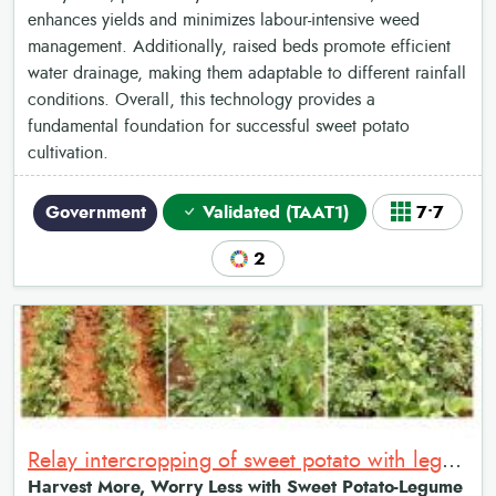
enhances yields and minimizes labour-intensive weed
management. Additionally, raised beds promote efficient
water drainage, making them adaptable to different rainfall
conditions. Overall, this technology provides a
fundamental foundation for successful sweet potato
cultivation.
Government
Validated (TAAT1)
7•7
2
Relay intercropping of sweet potato with legumes
Harvest More, Worry Less with Sweet Potato-Legume