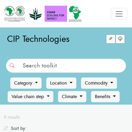
CIP Technologies
Search
Category
Location
Commodity
Value chain step
Climate
Benefits
9 results
Sort by: