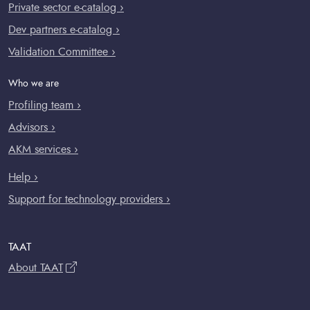
Private sector e-catalog ›
Dev partners e-catalog ›
Validation Committee ›
Who we are
Profiling team ›
Advisors ›
AKM services ›
Help ›
Support for technology providers ›
TAAT
About TAAT