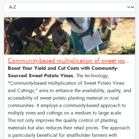
Community-based multiplication of sweet potato vines and cuttings
Boost Your Yield and Cut Costs with Community-
Sourced Sweet Potato Vines.
The technology,
"Community-based Multiplication of Sweet Potato Vines
and Cuttings," aims to enhance the availability, quality, and
accessibility of sweet potato planting material in rural
communities. It employs a community-based approach to
multiply vines and cuttings on a medium to large scale.
This not only improves the quality control of planting
materials but also reduces their retail prices. The approach
is particularly beneficial for smallholder farmers with