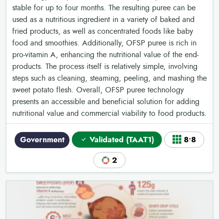
stable for up to four months. The resulting puree can be
used as a nutritious ingredient in a variety of baked and
fried products, as well as concentrated foods like baby
food and smoothies. Additionally, OFSP puree is rich in
pro-vitamin A, enhancing the nutritional value of the end-
products. The process itself is relatively simple, involving
steps such as cleaning, steaming, peeling, and mashing the
sweet potato flesh. Overall, OFSP puree technology
presents an accessible and beneficial solution for adding
nutritional value and commercial viability to food products.
Government
Validated (TAAT1)
8•8
2