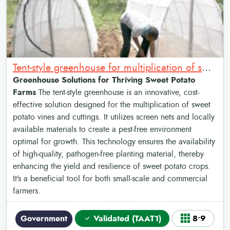
Tent-style greenhouse for multiplication of sweet potato vines and cuttings
Greenhouse Solutions for Thriving Sweet Potato
Farms
The tent-style greenhouse is an innovative, cost-
effective solution designed for the multiplication of sweet
potato vines and cuttings. It utilizes screen nets and locally
available materials to create a pest-free environment
optimal for growth. This technology ensures the availability
of high-quality, pathogen-free planting material, thereby
enhancing the yield and resilience of sweet potato crops.
It’s a beneficial tool for both small-scale and commercial
farmers.
Government
Validated (TAAT1)
8•9