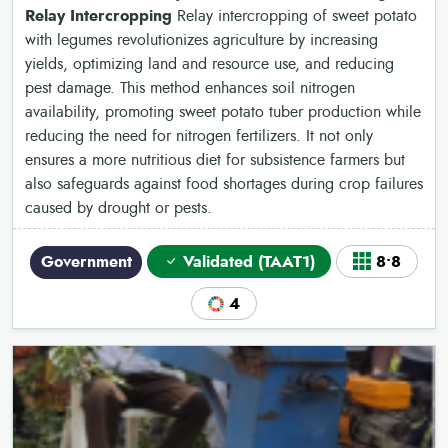
Relay Intercropping
Relay intercropping of sweet potato
with legumes revolutionizes agriculture by increasing
yields, optimizing land and resource use, and reducing
pest damage. This method enhances soil nitrogen
availability, promoting sweet potato tuber production while
reducing the need for nitrogen fertilizers. It not only
ensures a more nutritious diet for subsistence farmers but
also safeguards against food shortages during crop failures
caused by drought or pests.
Government
Validated (TAAT1)
8•8
4