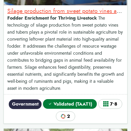
Silage production from sweet potato vines and tubers
Fodder Enrichment for Thriving Livestock
The
technology of silage production from sweet potato vines
and tubers plays a pivotal role in sustainable agriculture by
converting leftover plant material into high-quality animal
fodder. It addresses the challenges of resource wastage
under unfavorable environmental conditions and
contributes to bridging gaps in animal feed availability for
farmers. Silage enhances feed digestibility, preserves
essential nutrients, and significantly benefits the growth and
well-being of ruminants and pigs, making it a valuable
asset in modern agriculture.
Government
Validated (TAAT1)
7•8
2