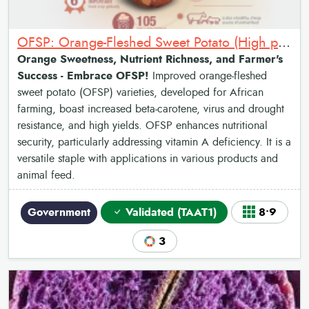
OFSP: Orange-Fleshed Sweet Potato (High provitamin A)
Orange Sweetness, Nutrient Richness, and Farmer's
Success - Embrace OFSP!
Improved orange-fleshed
sweet potato (OFSP) varieties, developed for African
farming, boast increased beta-carotene, virus and drought
resistance, and high yields. OFSP enhances nutritional
security, particularly addressing vitamin A deficiency. It is a
versatile staple with applications in various products and
animal feed.
Government
Validated (TAAT1)
8•9
3