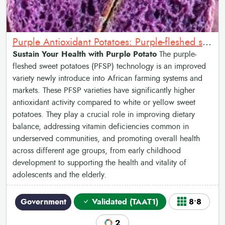
Purple Antioxidant Potatoes: Purple-fleshed sweet potato (high in antioxidants)
Sustain Your Health with Purple Potato
The purple-
fleshed sweet potatoes (PFSP) technology is an improved
variety newly introduce into African farming systems and
markets. These PFSP varieties have significantly higher
antioxidant activity compared to white or yellow sweet
potatoes. They play a crucial role in improving dietary
balance, addressing vitamin deficiencies common in
underserved communities, and promoting overall health
across different age groups, from early childhood
development to supporting the health and vitality of
adolescents and the elderly.
Government
Validated (TAAT1)
8•8
2