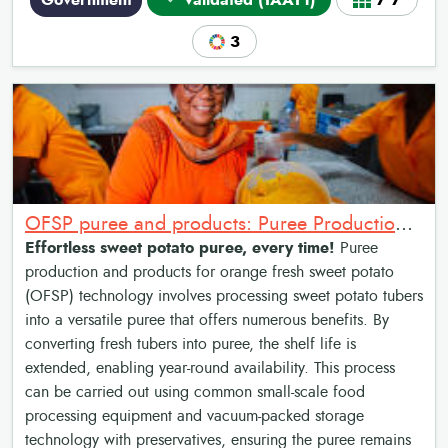
Government
Validated (TAAT1)
7•7
3
OFSP puree and products: Puree Production and Products for Sweet Potato
Effortless sweet potato puree, every time!
Puree
production and products for orange fresh sweet potato
(OFSP) technology involves processing sweet potato tubers
into a versatile puree that offers numerous benefits. By
converting fresh tubers into puree, the shelf life is
extended, enabling year-round availability. This process
can be carried out using common small-scale food
processing equipment and vacuum-packed storage
technology with preservatives, ensuring the puree remains