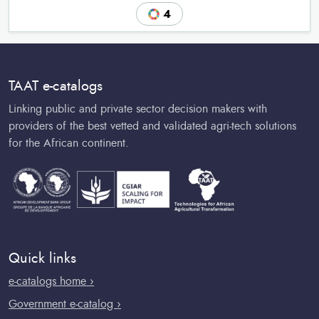
4
TAAT e-catalogs
Linking public and private sector decision makers with
providers of the best vetted and validated agri-tech solutions
for the African continent.
Quick links
e-catalogs home ›
Government e-catalog ›