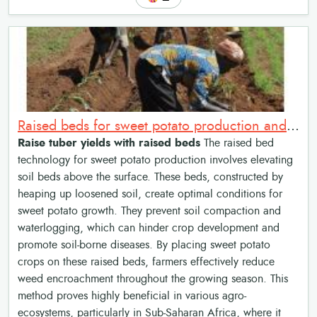
Raised beds for sweet potato production and weed management
Raise tuber yields with raised beds
The raised bed
technology for sweet potato production involves elevating
soil beds above the surface. These beds, constructed by
heaping up loosened soil, create optimal conditions for
sweet potato growth. They prevent soil compaction and
waterlogging, which can hinder crop development and
promote soil-borne diseases. By placing sweet potato
crops on these raised beds, farmers effectively reduce
weed encroachment throughout the growing season. This
method proves highly beneficial in various agro-
ecosystems, particularly in Sub-Saharan Africa, where it