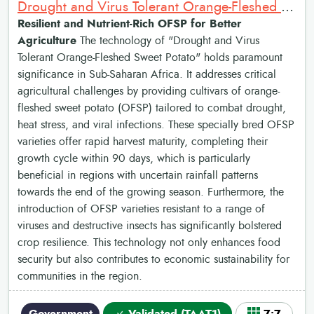
Drought and Virus Tolerant Orange-Fleshed Sweet Potato
Resilient and Nutrient-Rich OFSP for Better
Agriculture
The technology of "Drought and Virus
Tolerant Orange-Fleshed Sweet Potato" holds paramount
significance in Sub-Saharan Africa. It addresses critical
agricultural challenges by providing cultivars of orange-
fleshed sweet potato (OFSP) tailored to combat drought,
heat stress, and viral infections. These specially bred OFSP
varieties offer rapid harvest maturity, completing their
growth cycle within 90 days, which is particularly
beneficial in regions with uncertain rainfall patterns
towards the end of the growing season. Furthermore, the
introduction of OFSP varieties resistant to a range of
viruses and destructive insects has significantly bolstered
crop resilience. This technology not only enhances food
security but also contributes to economic sustainability for
communities in the region.