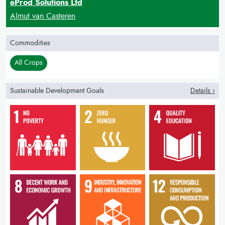
eProd Solutions Ltd
Almut van Casteren
Commodities
All Crops
Sustainable Development Goals
Details ›