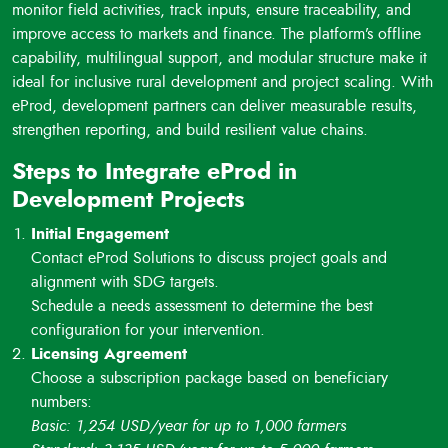
monitor field activities, track inputs, ensure traceability, and
and reporting to donors or stakeholders.
improve access to markets and finance. The platform’s offline
Data-Driven Impact and Scaling:
Real-time dashboards
capability, multilingual support, and modular structure make it
and analytics enable tracking of results and support scaling
ideal for inclusive rural development and project scaling. With
of successful interventions.
eProd, development partners can deliver measurable results,
strengthen reporting, and build resilient value chains.
Steps to Integrate eProd in
Development Projects
Initial Engagement
Contact eProd Solutions to discuss project goals and
alignment with SDG targets.
Schedule a needs assessment to determine the best
configuration for your intervention.
Licensing Agreement
Choose a subscription package based on beneficiary
numbers:
Basic: 1,254 USD/year for up to 1,000 farmers