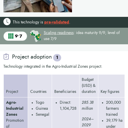
This technology is
pre-validated
.
Scaling readiness
: idea maturity 9/9; level of
9•7
use 7/9
Project adoption
1
Technology integrated in the Agro-Industrial Zones project.
Budget
(USD) &
Project
Countries
Beneficiaries
duration
Key figures
Agro-
Togo
Direct:
285.38
200,000
Industrial
Guinea
1,104,728
million
farmers
Zones
Senegal
trained
2024–
Promotion
39,179 ha
2029
of
under