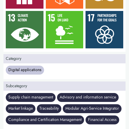
Category
Digital applications
Subcategory
Supply chain management
Advisory and information service
Market linkage
Traceability
Modular Agri-Service Integrator
Compliance and Certification Management
Financial Access