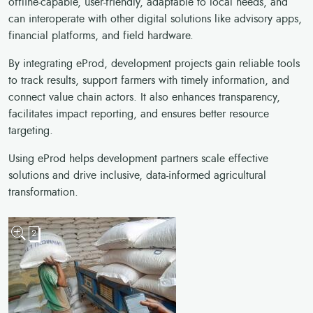
offline-capable, user-friendly, adaptable to local needs, and
can interoperate with other digital solutions like advisory apps,
financial platforms, and field hardware.
By integrating eProd, development projects gain reliable tools
to track results, support farmers with timely information, and
connect value chain actors. It also enhances transparency,
facilitates impact reporting, and ensures better resource
targeting.
Using eProd helps development partners scale effective
solutions and drive inclusive, data-informed agricultural
transformation.
2