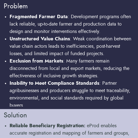
advice via SMS.
Problem
Fragmented Farmer Data
: Development programs often
lack reliable, up-to-date farmer and production data to
design and monitor interventions effectively.
Unstructured Value Chains
: Weak coordination between
value chain actors leads to inefficiencies, post-harvest
losses, and limited impact of funded projects.
Exclusion from Markets
: Many farmers remain
disconnected from local and export markets, reducing the
effectiveness of inclusive growth strategies.
Inability to Meet Compliance Standards
: Partner
agribusinesses and producers struggle to meet traceability,
environmental, and social standards required by global
buyers.
Limited Financial Inclusion
: Without proper farmer
Solution
profiling and transaction history, it is difficult to link
Reliable Beneficiary Registration:
eProd enables
beneficiaries to finance within project frameworks.
accurate registration and mapping of farmers and groups,
Digital Divide
: Poor connectivity, lack of user-friendly