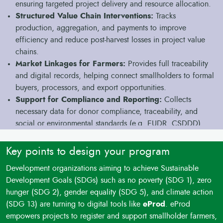
ensuring targeted project delivery and resource allocation.
tools, and low digital skills among stakeholders hinder the
Structured Value Chain Interventions:
Tracks
integration of technology into field activities.
production, aggregation, and payments to improve
Monitoring and Evaluation Challenges
: Difficulty in
efficiency and reduce post-harvest losses in project value
collecting and analyzing real-time data slows down impact
chains.
tracking, learning, and reporting.
Market Linkages for Farmers:
Provides full traceability
Sustainability Risks
: Project benefits may not last beyond
and digital records, helping connect smallholders to formal
funding cycles due to limited adoption of scalable,
buyers, processors, and export opportunities.
integrated systems.
Support for Compliance and Reporting:
Collects
necessary data for donor compliance, traceability, and
social or environmental standards (e.g. EUDR, CSDDD).
Facilitating Access to Finance:
Generates digital
transaction and repayment records to support linking
Key points to design your program
beneficiaries with finance partners or project-funded loans.
Development organizations aiming to achieve Sustainable
Offline Operation for Rural Projects:
Works on basic
Development Goals (SDGs) such as no poverty (SDG 1), zero
Android phones and collects data offline, suitable for
hunger (SDG 2), gender equality (SDG 5), and climate action
remote field locations without reliable internet.
(SDG 13) are turning to digital tools like
eProd
. eProd
Integrated Monitoring and Learning:
Centralizes all
empowers projects to register and support smallholder farmers,
project data, simplifying monitoring, adaptive management,