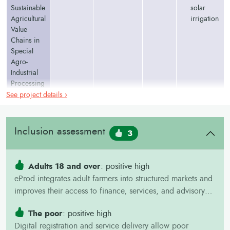
Sustainable
solar
Agricultural
irrigation
Value
Chains in
Special
Agro-
Industrial
Processing
Zones
See project details ›
Program
Figures in
italic
are from project plans and may change during
Inclusion assessment
3
implementation.
Adults 18 and over
: positive high
eProd integrates adult farmers into structured markets and
improves their access to finance, services, and advisory
information.
The poor
: positive high
Digital registration and service delivery allow poor