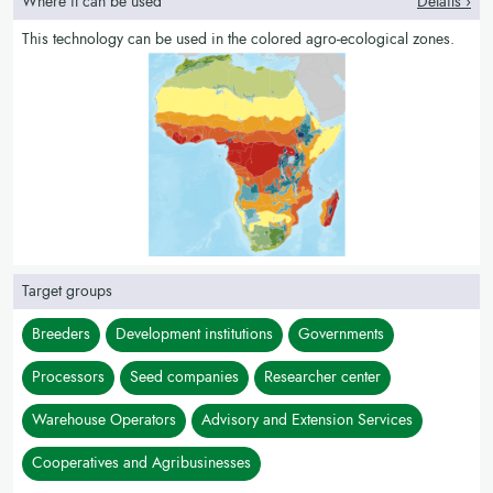
Where it can be used
Details ›
This technology can be used in the colored agro-ecological zones.
Target groups
Breeders
Development institutions
Governments
Processors
Seed companies
Researcher center
Warehouse Operators
Advisory and Extension Services
Cooperatives and Agribusinesses