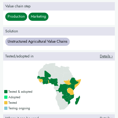
Value chain step
Production
Marketing
Solution
Unstructured Agricultural Value Chains
Tested/adopted in
Details ›
Countries with a green colour
Tested & adopted
Countries with a bright green colour
Adopted
Countries with a yellow colour
Tested
Countries with a blue colour
Testing ongoing