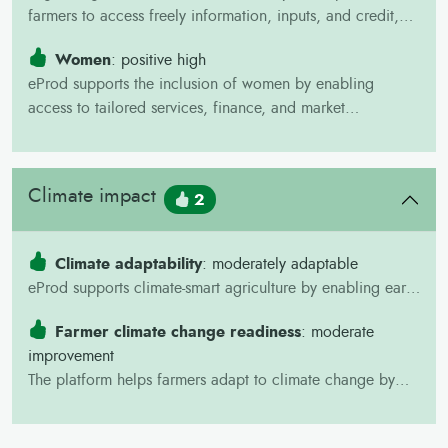
farmers to access freely information, inputs, and credit,
supporting their integration into value chains.
Women
: positive high
eProd supports the inclusion of women by enabling
access to tailored services, finance, and market
opportunities, helping overcome common gender barriers
in agriculture.
Climate impact
2
Climate adaptability
: moderately adaptable
eProd supports climate-smart agriculture by enabling early
yield forecasting, crop failure alerts, and climate risk
Farmer climate change readiness
: moderate
monitoring through field data collection.
improvement
The platform helps farmers adapt to climate change by
integrating with crop insurance, facilitating access to
finance, and delivering targeted weather and production