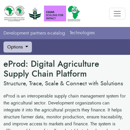
Technologies
Development partners e-catalog
Options
eProd: Digital Agriculture
Supply Chain Platform
Structure, Trace, Scale & Connect with Solutions
eProd is an interoperable supply chain management system for
the agricultural sector. Development organizations can
integrate it into the agricultural projects they finance. It helps
structure farmer data, monitor production, ensure traceability,
and improve access to markets and finance. The system is