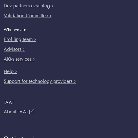
Dev partners e-catalog ›
Validation Committee ›
Who we are
Profiling team ›
Advisors ›
AKM services ›
Help ›
Support for technology providers ›
TAAT
About TAAT