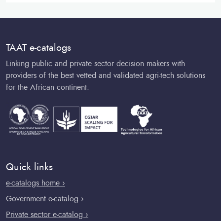
TAAT e-catalogs
Linking public and private sector decision makers with
providers of the best vetted and validated agri-tech solutions
for the African continent.
Quick links
e-catalogs home ›
Government e-catalog ›
Private sector e-catalog ›