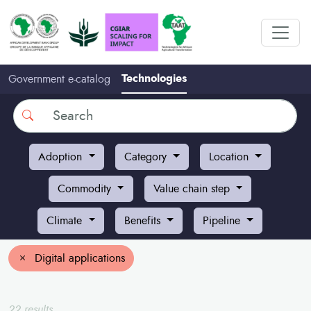
Technologies
Government e-catalog
Search
Adoption
Category
Location
Commodity
Value chain step
Climate
Benefits
Pipeline
Digital applications
22 results