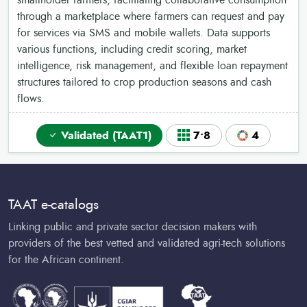
smallholder farmers, facilitating collaborative consumption
through a marketplace where farmers can request and pay
for services via SMS and mobile wallets. Data supports
various functions, including credit scoring, market
intelligence, risk management, and flexible loan repayment
structures tailored to crop production seasons and cash
flows.
Validated (TAAT1)
7•8
4
TAAT e-catalogs
Linking public and private sector decision makers with
providers of the best vetted and validated agri-tech solutions
for the African continent.