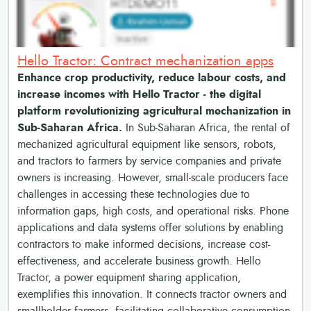
Hello Tractor: Contract mechanization apps
Enhance crop productivity, reduce labour costs, and
increase incomes with Hello Tractor - the digital
platform revolutionizing agricultural mechanization in
Sub-Saharan Africa.
In Sub-Saharan Africa, the rental of
mechanized agricultural equipment like sensors, robots,
and tractors to farmers by service companies and private
owners is increasing. However, small-scale producers face
challenges in accessing these technologies due to
information gaps, high costs, and operational risks. Phone
applications and data systems offer solutions by enabling
contractors to make informed decisions, increase cost-
effectiveness, and accelerate business growth. Hello
Tractor, a power equipment sharing application,
exemplifies this innovation. It connects tractor owners and