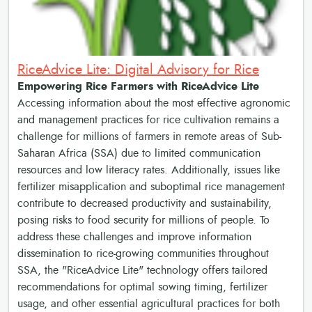
RiceAdvice Lite: Digital Advisory for Rice
Empowering Rice Farmers with RiceAdvice Lite
Accessing information about the most effective agronomic
and management practices for rice cultivation remains a
challenge for millions of farmers in remote areas of Sub-
Saharan Africa (SSA) due to limited communication
resources and low literacy rates. Additionally, issues like
fertilizer misapplication and suboptimal rice management
contribute to decreased productivity and sustainability,
posing risks to food security for millions of people. To
address these challenges and improve information
dissemination to rice-growing communities throughout
SSA, the "RiceAdvice Lite" technology offers tailored
recommendations for optimal sowing timing, fertilizer
usage, and other essential agricultural practices for both