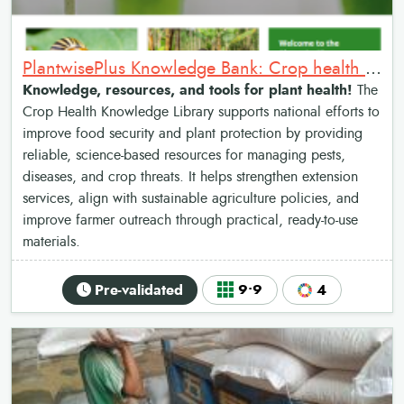
PlantwisePlus Knowledge Bank: Crop health management library
Knowledge, resources, and tools for plant health!
The
Crop Health Knowledge Library supports national efforts to
improve food security and plant protection by providing
reliable, science-based resources for managing pests,
diseases, and crop threats. It helps strengthen extension
services, align with sustainable agriculture policies, and
improve farmer outreach through practical, ready-to-use
materials.
Pre-validated
9•9
4