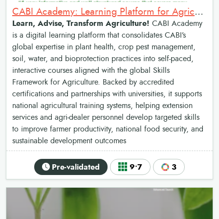
CABI Academy: Learning Platform for Agricultural Advisory Services
Learn, Advise, Transform Agriculture!
CABI Academy
is a digital learning platform that consolidates CABI’s
global expertise in plant health, crop pest management,
soil, water, and bioprotection practices into self-paced,
interactive courses aligned with the global Skills
Framework for Agriculture. Backed by accredited
certifications and partnerships with universities, it supports
national agricultural training systems, helping extension
services and agri‑dealer personnel develop targeted skills
to improve farmer productivity, national food security, and
sustainable development outcomes
Pre-validated
9•7
3