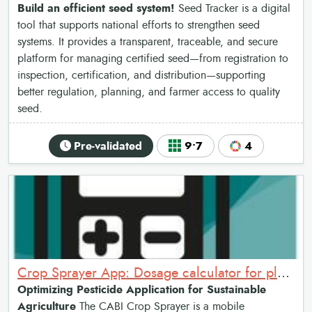
Build an efficient seed system!
Seed Tracker is a digital
tool that supports national efforts to strengthen seed
systems. It provides a transparent, traceable, and secure
platform for managing certified seed—from registration to
inspection, certification, and distribution—supporting
better regulation, planning, and farmer access to quality
seed.
Pre-validated
9•7
4
Crop Sprayer App: Dosage calculator for plant protection products
Optimizing Pesticide Application for Sustainable
Agriculture
The CABI Crop Sprayer is a mobile