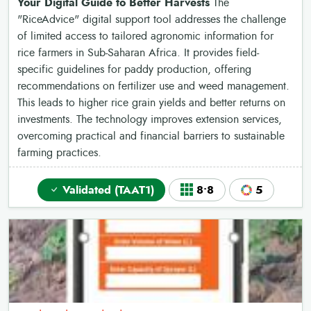
Your Digital Guide to Better Harvests
The
"RiceAdvice" digital support tool addresses the challenge
of limited access to tailored agronomic information for
rice farmers in Sub-Saharan Africa. It provides field-
specific guidelines for paddy production, offering
recommendations on fertilizer use and weed management.
This leads to higher rice grain yields and better returns on
investments. The technology improves extension services,
overcoming practical and financial barriers to sustainable
farming practices.
Validated (TAAT1)
8•8
5