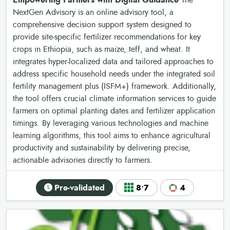
Empowering Farmers with Digital Guidance
The
NextGen Advisory is an online advisory tool, a
comprehensive decision support system designed to
provide site-specific fertilizer recommendations for key
crops in Ethiopia, such as maize, teff, and wheat. It
integrates hyper-localized data and tailored approaches to
address specific household needs under the integrated soil
fertility management plus (ISFM+) framework. Additionally,
the tool offers crucial climate information services to guide
farmers on optimal planting dates and fertilizer application
timings. By leveraging various technologies and machine
learning algorithms, this tool aims to enhance agricultural
productivity and sustainability by delivering precise,
actionable advisories directly to farmers.
Pre-validated
8•7
4