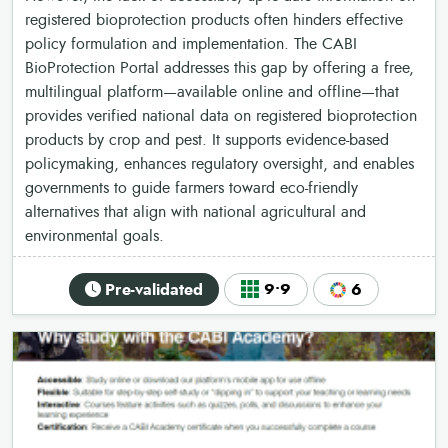
registered bioprotection products often hinders effective
policy formulation and implementation. The CABI
BioProtection Portal addresses this gap by offering a free,
multilingual platform—available online and offline—that
provides verified national data on registered bioprotection
products by crop and pest. It supports evidence-based
policymaking, enhances regulatory oversight, and enables
governments to guide farmers toward eco-friendly
alternatives that align with national agricultural and
environmental goals.
Pre-validated
9•9
6