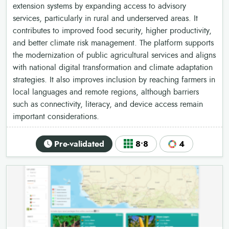
extension systems by expanding access to advisory
services, particularly in rural and underserved areas. It
contributes to improved food security, higher productivity,
and better climate risk management. The platform supports
the modernization of public agricultural services and aligns
with national digital transformation and climate adaptation
strategies. It also improves inclusion by reaching farmers in
local languages and remote regions, although barriers
such as connectivity, literacy, and device access remain
important considerations.
Pre-validated
8•8
4