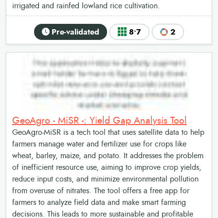
irrigated and rainfed lowland rice cultivation.
Pre-validated
8•7
2
GeoAgro - MiSR -: Yield Gap Analysis Tool
GeoAgro-MiSR is a tech tool that uses satellite data to help
farmers manage water and fertilizer use for crops like
wheat, barley, maize, and potato. It addresses the problem
of inefficient resource use, aiming to improve crop yields,
reduce input costs, and minimize environmental pollution
from overuse of nitrates. The tool offers a free app for
farmers to analyze field data and make smart farming
decisions. This leads to more sustainable and profitable