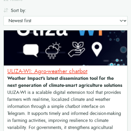
Sort by:
ULIZA-WI: Agro-weather chatbot
Weather Impact's latest dissemination tool for the
next generation of climate-smart agriculture solutions
ULIZA-WI is a scalable digital extension tool that provides
farmers with real-time, localized climate and weather
information through a simple chatbot interface on
Telegram. It supports timely and informed decision-making
in farming activities, improving resilience to climate
variability. For governments, it strengthens agricultural