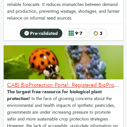
reliable forecasts. It reduces mismatches between demand
and production, preventing wastage, shortages, and farmer
reliance on informal seed sources.
Pre-validated
9•7
3
CABI BioProtection Portal: Registered BioProtectants Finder
The largest free resource for biological plant
protection!
In the face of growing concerns about the
environmental and health impacts of synthetic pesticides,
governments are under increasing pressure to promote
safer and more sustainable crop protection strategies.
However, the lack of accessible, up-to-date information on