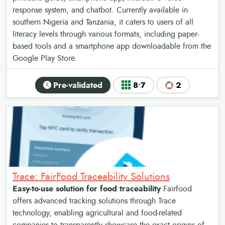
response system, and chatbot. Currently available in
southern Nigeria and Tanzania, it caters to users of all
literacy levels through various formats, including paper-
based tools and a smartphone app downloadable from the
Google Play Store.
Pre-validated
8•7
2
Trace: FairFood Traceability Solutions
Easy-to-use solution for food traceability
Fairfood
offers advanced tracking solutions through Trace
technology, enabling agricultural and food-related