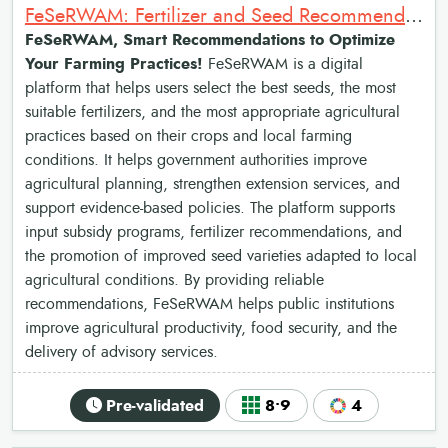
FeSeRWAM: Fertilizer and Seed Recommendations Map for West Africa
FeSeRWAM, Smart Recommendations to Optimize
Your Farming Practices!
FeSeRWAM is a digital
platform that helps users select the best seeds, the most
suitable fertilizers, and the most appropriate agricultural
practices based on their crops and local farming
conditions. It helps government authorities improve
agricultural planning, strengthen extension services, and
support evidence-based policies. The platform supports
input subsidy programs, fertilizer recommendations, and
the promotion of improved seed varieties adapted to local
agricultural conditions. By providing reliable
recommendations, FeSeRWAM helps public institutions
improve agricultural productivity, food security, and the
delivery of advisory services.
Pre-validated
8•9
4