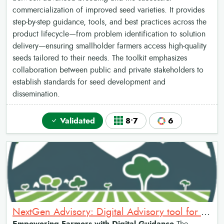
commercialization of improved seed varieties. It provides
step-by-step guidance, tools, and best practices across the
product lifecycle—from problem identification to solution
delivery—ensuring smallholder farmers access high-quality
seeds tailored to their needs. The toolkit emphasizes
collaboration between public and private stakeholders to
establish standards for seed development and
dissemination.
Validated
8•7
6
NextGen Advisory: Digital Advisory tool for Farmers