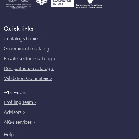
Quick links
e-catalogs home ›
Government e-catalog ›
Private sector e-catalog ›
Dev partners e-catalog ›
Validation Committee ›
Who we are
Profiling team ›
Advisors ›
AKM services ›
Help ›