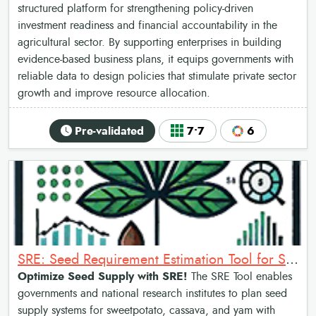
structured platform for strengthening policy-driven
investment readiness and financial accountability in the
agricultural sector. By supporting enterprises in building
evidence-based business plans, it equips governments with
reliable data to design policies that stimulate private sector
growth and improve resource allocation.
Pre-validated
7•7
6
SRE: Seed Requirement Estimation Tool for Sweetpotato
Optimize Seed Supply with SRE!
The SRE Tool enables
governments and national research institutes to plan seed
supply systems for sweetpotato, cassava, and yam with