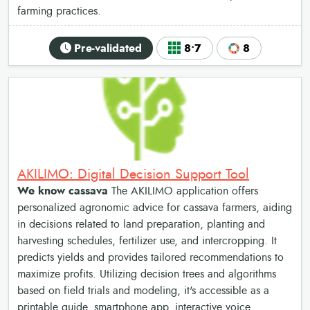
farming practices.
Pre-validated
8•7
8
AKILIMO: Digital Decision Support Tool
We know cassava
The AKILIMO application offers
personalized agronomic advice for cassava farmers, aiding
in decisions related to land preparation, planting and
harvesting schedules, fertilizer use, and intercropping. It
predicts yields and provides tailored recommendations to
maximize profits. Utilizing decision trees and algorithms
based on field trials and modeling, it's accessible as a
printable guide, smartphone app, interactive voice