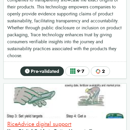
companies to transparently showcase the exact origins of
their products. This technology empowers companies to
openly provide evidence supporting claims of product
sustainability, facilitating transparency and accountability.
Whether through public disclosure or inclusion on product
packaging, Trace technology enhances trust by giving
consumers verifiable insights into the journey and
sustainability practices associated with the products they
choose.
Pre-validated
9•7
2
RiceAdvice digital support