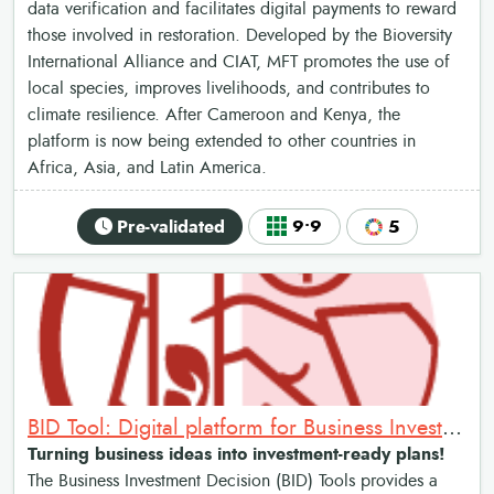
data verification and facilitates digital payments to reward
those involved in restoration. Developed by the Bioversity
International Alliance and CIAT, MFT promotes the use of
local species, improves livelihoods, and contributes to
climate resilience. After Cameroon and Kenya, the
platform is now being extended to other countries in
Africa, Asia, and Latin America.
Pre-validated
9•9
5
BID Tool: Digital platform for Business Investment Decision
Turning business ideas into investment-ready plans!
The Business Investment Decision (BID) Tools provides a