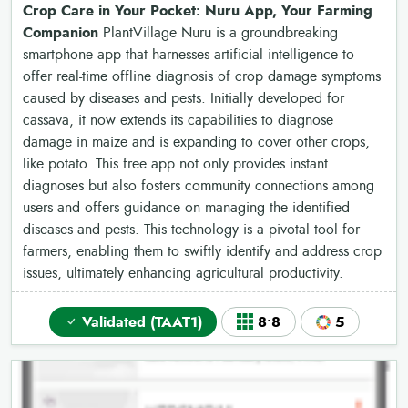
Crop Care in Your Pocket: Nuru App, Your Farming
Companion
PlantVillage Nuru is a groundbreaking
smartphone app that harnesses artificial intelligence to
offer real-time offline diagnosis of crop damage symptoms
caused by diseases and pests. Initially developed for
cassava, it now extends its capabilities to diagnose
damage in maize and is expanding to cover other crops,
like potato. This free app not only provides instant
diagnoses but also fosters community connections among
users and offers guidance on managing the identified
diseases and pests. This technology is a pivotal tool for
farmers, enabling them to swiftly identify and address crop
issues, ultimately enhancing agricultural productivity.
Validated (TAAT1)
8•8
5