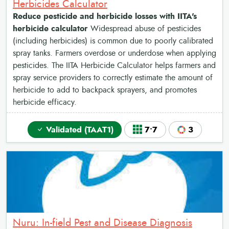
Herbicides Calculator
Reduce pesticide and herbicide losses with IITA's
herbicide calculator
Widespread abuse of pesticides
(including herbicides) is common due to poorly calibrated
spray tanks. Farmers overdose or underdose when applying
pesticides. The IITA Herbicide Calculator helps farmers and
spray service providers to correctly estimate the amount of
herbicide to add to backpack sprayers, and promotes
herbicide efficacy.
Validated (TAAT1)
7•7
3
Nuru: In-field Pest and Disease Diagnosis