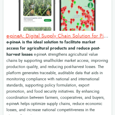
e-pineA: Digital Supply Chain Solution for Pineapple Market Access and Traceability
e-pineA is the ideal solution to facilitate market
access for agricultural products and reduce post-
harvest losses
e-pineA strengthens agricultural value
chains by supporting smallholder market access, improving
production quality, and reducing post-harvest losses. The
platform generates traceable, auditable data that aids in
monitoring compliance with national and international
standards, supporting policy formulation, export
promotion, and food security initiatives. By enhancing
coordination between farmers, cooperatives, and buyers,
e-pineA helps optimize supply chains, reduce economic
losses, and increase national competitiveness in the