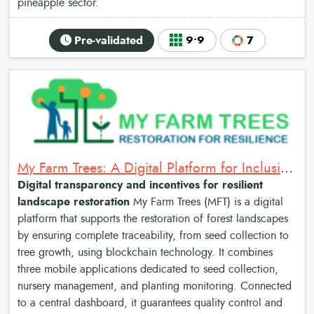
pineapple sector.
Pre-validated
9•9
7
My Farm Trees: A Digital Platform for Inclusive and Resilient Landscape Restoration
Digital transparency and incentives for resilient
landscape restoration
My Farm Trees (MFT) is a digital
platform that supports the restoration of forest landscapes
by ensuring complete traceability, from seed collection to
tree growth, using blockchain technology. It combines
three mobile applications dedicated to seed collection,
nursery management, and planting monitoring. Connected
to a central dashboard, it guarantees quality control and