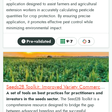
application designed to assist farmers and agricultural
extension workers in accurately calculating pesticide
quantities for crop protection. By ensuring precise
application, it promotes effective pest control while
minimizing environmental impact.
Pre-validated
9•7
3
Seeds2B Toolkit: Improved Variety Commercialization Toolkit
A set of tools on best practices for practitioners and
investors in the seeds sector.
The Seed2B Toolkit is a
comprehensive resource designed to bridge the gap
between advanced breeding and the successful