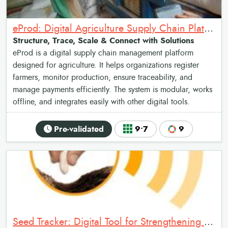
eProd: Digital Agriculture Supply Chain Platform
Structure, Trace, Scale & Connect with Solutions
eProd is a digital supply chain management platform
designed for agriculture. It helps organizations register
farmers, monitor production, ensure traceability, and
manage payments efficiently. The system is modular, works
offline, and integrates easily with other digital tools.
Pre-validated
9•7
9
Seed Tracker: Digital Tool for Strengthening Seed Governance and Certification Systems