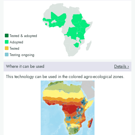
Countries with a green colour
Tested & adopted
Countries with a bright green colour
Adopted
Countries with a yellow colour
Tested
Countries with a blue colour
Testing ongoing
Where it can be used
Details ›
This technology can be used in the colored agro-ecological zones.