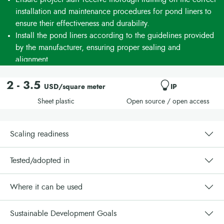
installation and maintenance procedures for pond liners to
ensure their effectiveness and durability.
Install the pond liners according to the guidelines provided
by the manufacturer, ensuring proper sealing and
alignment.
Engage a team of trainers to deliver comprehensive training
and support during the installation phase. Budget for
2 - 3.5
USD/square meter
IP
associated training and post-training costs.
Sheet plastic
Open source / open access
Create communication materials to raise awareness about
the benefits of the technology among stakeholders.
Collaborate with aquaculture organizations or stakeholders
Scaling readiness
for effective implementation of these technologies within
your country or region.
Tested/adopted in
Where it can be used
Sustainable Development Goals