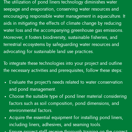
The utilization of pond liners technology diminishes water
seepage and evaporation, conserving water resources and
encouraging responsible water management in aquaculture. It
aids in mitigating the effects of climate change by reducing
water loss and the accompanying greenhouse gas emissions.
Moreover, it fosters biodiversity, sustainable fisheries, and
terrestrial ecosystems by safeguarding water resources and
advocating for sustainable land use practices.
To integrate these technologies into your project and outline
the necessary activities and prerequisites, follow these steps:
Evaluate the project's needs related to water conservation
and pond management.
Choose the suitable type of pond liner material considering
factors such as soil composition, pond dimensions, and
environmental factors.
Acquire the essential equipment for installing pond liners,
including liners, adhesives, and seaming tools.
Ensure project staff receive thorough training on the correct