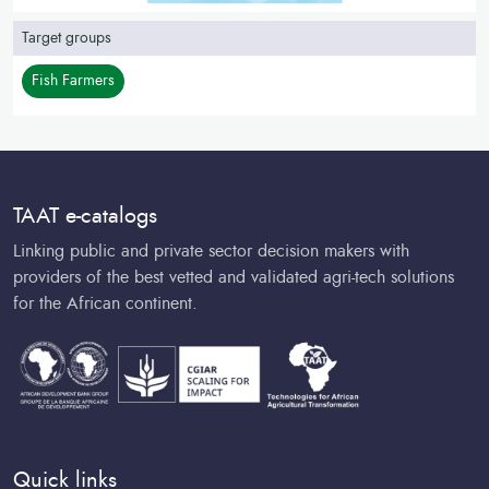
Target groups
Fish Farmers
TAAT e-catalogs
Linking public and private sector decision makers with
providers of the best vetted and validated agri-tech solutions
for the African continent.
Quick links