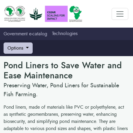
Technologies
Government e-catalog
Options
Pond Liners to Save Water and
Ease Maintenance
Preserving Water, Pond Liners for Sustainable
Fish Farming.
Pond liners, made of materials like PVC or polyethylene, act
as synthetic geomembranes, preserving water, enhancing
biosecurity, and simplifying pond maintenance. They are
adaptable to various pond sizes and shapes, with plastic liners