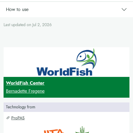
How to use
Last updated on Jul 2, 2026
WorldFish Center
Bernadette Fregene
Technology from
ProPAS