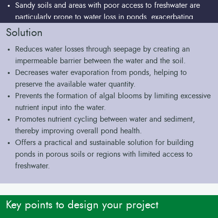
Sandy soils and areas with poor access to freshwater are
particularly prone to water loss in ponds, exacerbating
water scarcity challenges for fish farmers.
Solution
Reduces water losses through seepage by creating an
impermeable barrier between the water and the soil.
Decreases water evaporation from ponds, helping to
preserve the available water quantity.
Prevents the formation of algal blooms by limiting excessive
nutrient input into the water.
Promotes nutrient cycling between water and sediment,
thereby improving overall pond health.
Offers a practical and sustainable solution for building
ponds in porous soils or regions with limited access to
freshwater.
Key points to design your project