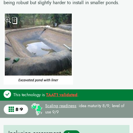
being robust but slightly harder to install in smaller ponds.
2
This technology is
TAAT1 validated
.
Scaling readiness
: idea maturity 8/9; level of
8•9
use 9/9