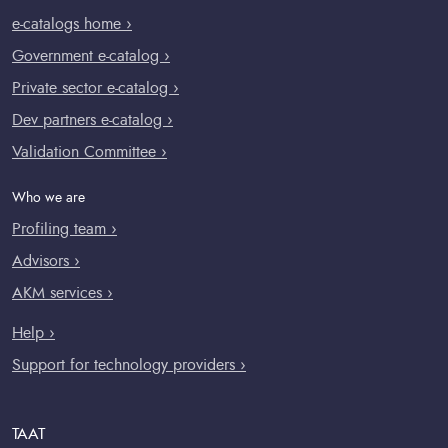
e-catalogs home ›
Government e-catalog ›
Private sector e-catalog ›
Dev partners e-catalog ›
Validation Committee ›
Who we are
Profiling team ›
Advisors ›
AKM services ›
Help ›
Support for technology providers ›
TAAT