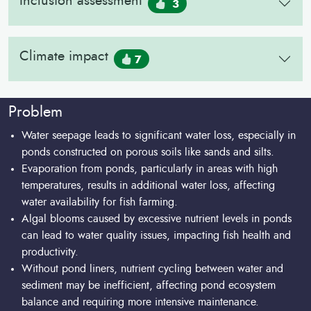
Inclusion assessment
3
Climate impact
7
Problem
Water seepage leads to significant water loss, especially in
ponds constructed on porous soils like sands and silts.
Evaporation from ponds, particularly in areas with high
temperatures, results in additional water loss, affecting
water availability for fish farming.
Algal blooms caused by excessive nutrient levels in ponds
can lead to water quality issues, impacting fish health and
productivity.
Without pond liners, nutrient cycling between water and
sediment may be inefficient, affecting pond ecosystem
balance and requiring more intensive maintenance.