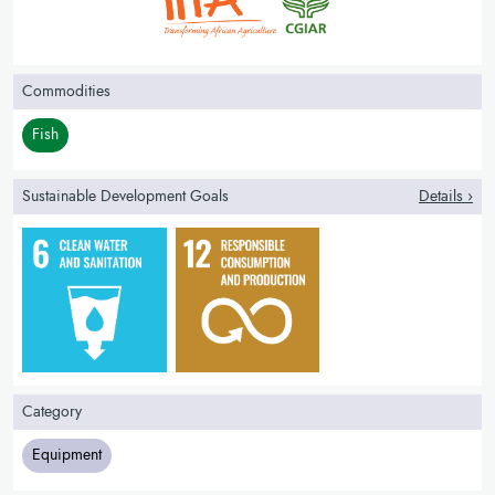
Commodities
Fish
Sustainable Development Goals
Details ›
Category
Equipment