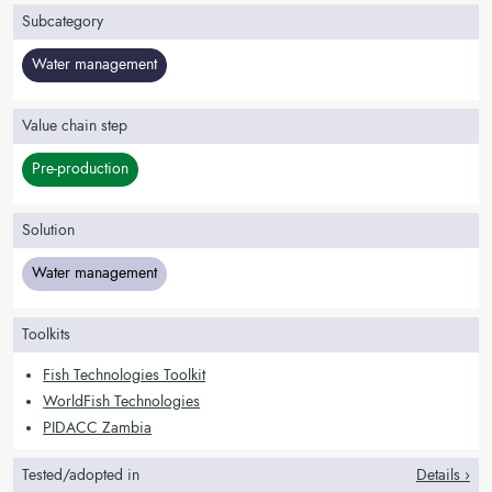
Subcategory
Water management
Value chain step
Pre-production
Solution
Water management
Toolkits
Fish Technologies Toolkit
WorldFish Technologies
PIDACC Zambia
Tested/adopted in
Details ›