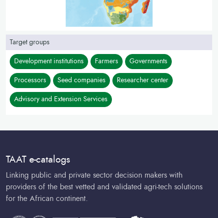
Target groups
Development institutions
Farmers
Governments
Processors
Seed companies
Researcher center
Advisory and Extension Services
TAAT e-catalogs
Linking public and private sector decision makers with
providers of the best vetted and validated agri-tech solutions
for the African continent.