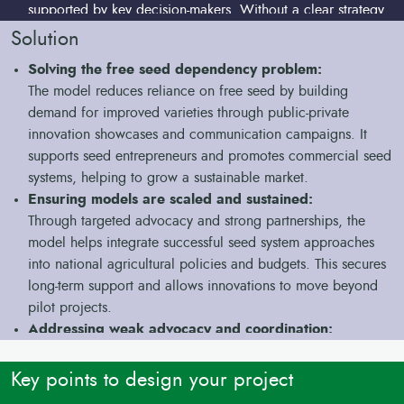
supported by key decision-makers. Without a clear strategy
and coordination, these technologies fail to influence
Solution
policy or attract long-term investment.
Solving the free seed dependency problem:
Project-based approaches don’t lead to lasting
The model reduces reliance on free seed by building
change:
demand for improved varieties through public-private
Most seed system efforts are tied to short-term projects.
innovation showcases and communication campaigns. It
Once funding ends, activities stop, and there are no
supports seed entrepreneurs and promotes commercial seed
mechanisms to sustain or expand the work.
systems, helping to grow a sustainable market.
Ensuring models are scaled and sustained:
Through targeted advocacy and strong partnerships, the
model helps integrate successful seed system approaches
into national agricultural policies and budgets. This secures
long-term support and allows innovations to move beyond
pilot projects.
Addressing weak advocacy and coordination:
The model establishes dedicated advocacy platforms that
bring together governments, donors, and seed system
Key points to design your project
actors. These platforms ensure that cassava seed