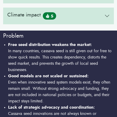
Climate impact
5
Problem
Free seed distribution weakens the market:
In many countries, cassava seed is still given out for free to
show quick results. This creates dependency, distorts the
seed market, and prevents the growth of local seed
businesses.
Good models are not scaled or sustained:
Even when innovative seed system models exist, they often
remain small. Without strong advocacy and funding, they
are not included in national policies or budgets, and their
impact stays limited.
Lack of strategic advocacy and coordination:
Cassava seed innovations are not always known or