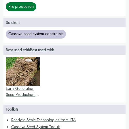
Pre-production
Solution
Cassava seed system constraints
Best used withBest used with
Early Generation
Seed Production of
Cassava
Toolkits
Ready-to-Scale Technologies from IITA
Cassava Seed System Toolkit