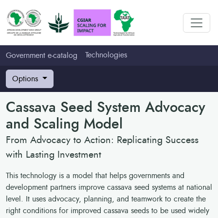
Technologies
Government e-catalog
Options
Cassava Seed System Advocacy
and Scaling Model
From Advocacy to Action: Replicating Success
with Lasting Investment
This technology is a model that helps governments and
development partners improve cassava seed systems at national
level. It uses advocacy, planning, and teamwork to create the
right conditions for improved cassava seeds to be used widely