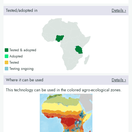
Tested/adopted in
Details ›
Countries with a green colour
Tested & adopted
Countries with a bright green colour
Adopted
Countries with a yellow colour
Tested
Countries with a blue colour
Testing ongoing
Where it can be used
Details ›
This technology can be used in the colored agro-ecological zones.