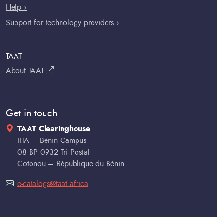
Help ›
Support for technology providers ›
TAAT
About TAAT
Get in touch
TAAT Clearinghouse
IITA – Bénin Campus
08 BP 0932 Tri Postal
Cotonou – République du Bénin
e-catalogs@taat.africa