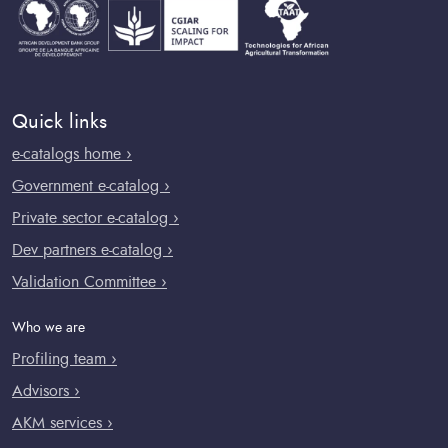
Quick links
e-catalogs home ›
Government e-catalog ›
Private sector e-catalog ›
Dev partners e-catalog ›
Validation Committee ›
Who we are
Profiling team ›
Advisors ›
AKM services ›