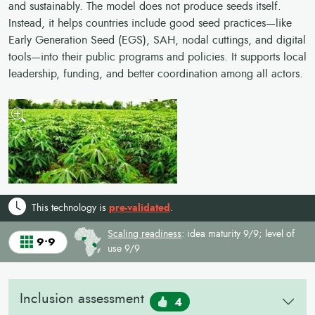
and sustainably. The model does not produce seeds itself.
Instead, it helps countries include good seed practices—like
Early Generation Seed (EGS), SAH, nodal cuttings, and digital
tools—into their public programs and policies. It supports local
leadership, funding, and better coordination among all actors.
This technology is
pre-validated
.
Scaling readiness
: idea maturity 9/9; level of
9•9
use 9/9
Inclusion assessment
4