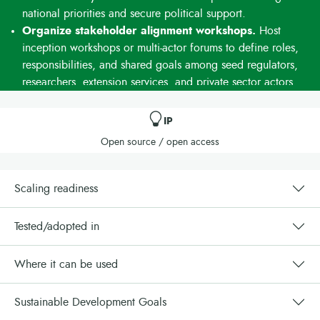
national priorities and secure political support.
Organize stakeholder alignment workshops.
Host
inception workshops or multi-actor forums to define roles,
responsibilities, and shared goals among seed regulators,
researchers, extension services, and private sector actors.
Formalize collaboration through simple agreements.
Use Memorandums of Understanding (MoUs) or
IP
collaboration agreements to clarify responsibilities and
Open source / open access
promote accountability between government entities,
NGOs, and development partners.
Integrate the model into existing structures.
Link the
Scaling readiness
approach with ongoing cassava task forces, seed system
platforms, or agricultural investment programs. This avoids
Tested/adopted in
duplication and maximizes existing efforts.
Use standardized tools and materials.
Apply tested
Where it can be used
advocacy guides, training modules, and monitoring
frameworks provided by IITA or partners. This ensures
Sustainable Development Goals
consistency, quality, and comparability across regions.