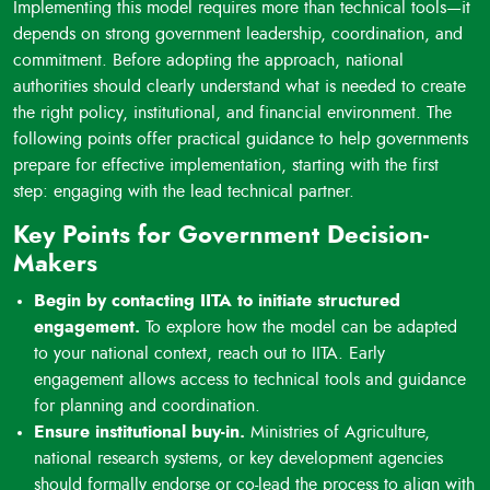
Implementing this model requires more than technical tools—it
technologies are understood, supported, and prioritized by
depends on strong government leadership, coordination, and
decision-makers.
commitment. Before adopting the approach, national
Replacing short-term projects with systemic change:
authorities should clearly understand what is needed to create
By using seed system assessments, capacity building, and
the right policy, institutional, and financial environment. The
policy integration, the model creates national structures that
following points offer practical guidance to help governments
last beyond individual projects. Tracking tools are used to
prepare for effective implementation, starting with the first
monitor results and ensure continuity and learning.
step: engaging with the lead technical partner.
Key Points for Government Decision-
Makers
Begin by contacting IITA to initiate structured
engagement.
To explore how the model can be adapted
to your national context, reach out to IITA. Early
engagement allows access to technical tools and guidance
for planning and coordination.
Ensure institutional buy-in.
Ministries of Agriculture,
national research systems, or key development agencies
should formally endorse or co-lead the process to align with