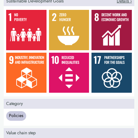
Sustainable Development Goals
Details ›
Category
Policies
Value chain step