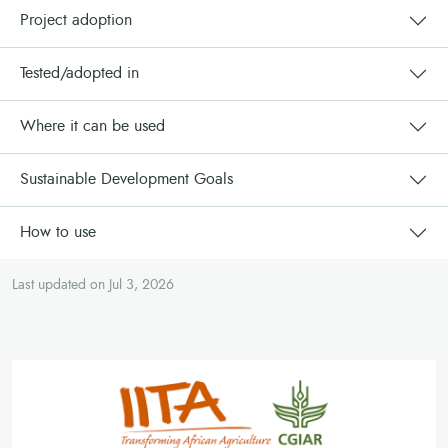
Project adoption
Tested/adopted in
Where it can be used
Sustainable Development Goals
How to use
Last updated on Jul 3, 2026