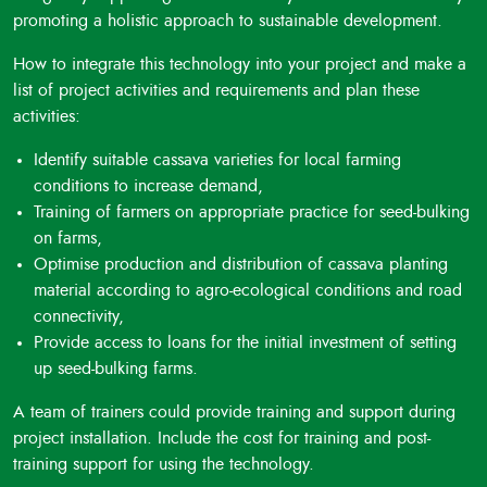
promoting a holistic approach to sustainable development.
How to integrate this technology into your project and make a
list of project activities and requirements and plan these
activities:
Identify suitable cassava varieties for local farming
conditions to increase demand,
Training of farmers on appropriate practice for seed-bulking
on farms,
Optimise production and distribution of cassava planting
material according to agro-ecological conditions and road
connectivity,
Provide access to loans for the initial investment of setting
up seed-bulking farms.
A team of trainers could provide training and support during
project installation. Include the cost for training and post-
training support for using the technology.