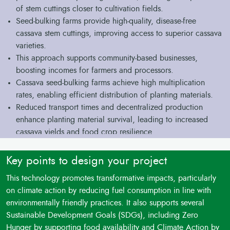
of stem cuttings closer to cultivation fields.
Seed-bulking farms provide high-quality, disease-free
cassava stem cuttings, improving access to superior cassava
varieties.
This approach supports community-based businesses,
boosting incomes for farmers and processors.
Cassava seed-bulking farms achieve high multiplication
rates, enabling efficient distribution of planting materials.
Reduced transport times and decentralized production
enhance planting material survival, leading to increased
cassava yields and food crop resilience.
Key points to design your project
This technology promotes transformative impacts, particularly
on climate action by reducing fuel consumption in line with
environmentally friendly practices. It also supports several
Sustainable Development Goals (SDGs), including Zero
Hunger by supporting food availability and Climate Action by