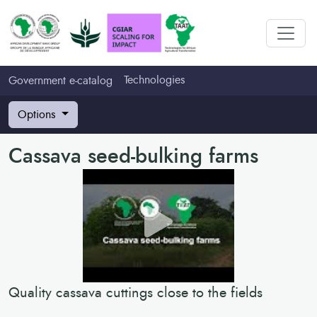
Technologies
Government e-catalog
Options
Cassava seed-bulking farms
Quality cassava cuttings close to the fields