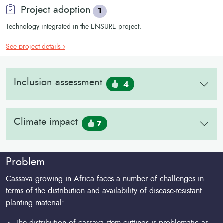
Project adoption
1
Technology integrated in the ENSURE project.
See project details ›
Inclusion assessment
4
Climate impact
7
Problem
Cassava growing in Africa faces a number of challenges in
terms of the distribution and availability of disease-resistant
planting material:
The distribution of cassava stem cuttings is problematic as