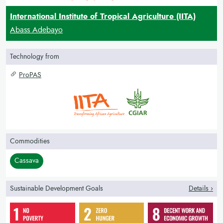
International Institute of Tropical Agriculture (IITA)
Abass Adebayo
Technology from
ProPAS
Commodities
Cassava
Sustainable Development Goals
Details ›