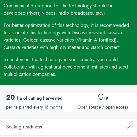
Communication support for the technology should be
developed (flyers, videos, radio broadcasts, etc.)
For better optimization of this technology, it is recommended
to associate this technology with Disease resistant cassava
varieties, Golden cassava varieties (Vitamin A fortified),
Cassava varieties with high dry matter and starch content.
To implement the technology in your country, you could
collaborate with agricultural development institutes and seed
multiplication companies.
20
ha of cutting harvested
IP
per ha planted every 16 months
Open source / open access
Scaling readiness