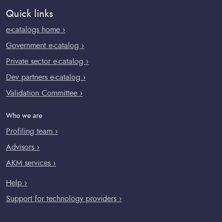
Quick links
e-catalogs home ›
Government e-catalog ›
Private sector e-catalog ›
Dev partners e-catalog ›
Validation Committee ›
Who we are
Profiling team ›
Advisors ›
AKM services ›
Help ›
Support for technology providers ›