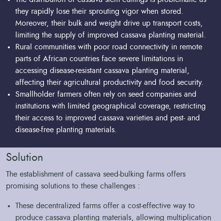
they rapidly lose their sprouting vigor when stored.
Moreover, their bulk and weight drive up transport costs,
limiting the supply of improved cassava planting material.
Rural communities with poor road connectivity in remote
parts of African countries face severe limitations in
accessing disease-resistant cassava planting material,
affecting their agricultural productivity and food security.
Smallholder farmers often rely on seed companies and
institutions with limited geographical coverage, restricting
their access to improved cassava varieties and pest- and
disease-free planting materials.
Solution
The establishment of cassava seed-bulking farms offers
promising solutions to these challenges :
These decentralized farms offer a cost-effective way to
produce cassava planting materials, allowing multiplication