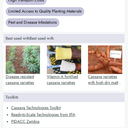
High Transport Costs
Limited Access to Quality Planting Materials
Pest and Disease Infestations
Best used withBest used with
Disease resistant
Vitamin A fortified
Cassava varieties
cassava varieties
cassava varieties
with high dry matter
and starch content
Toolkits
Cassava Technologies Toolkit
Ready-to-Scale Technologies from IITA
PIDACC Zambia