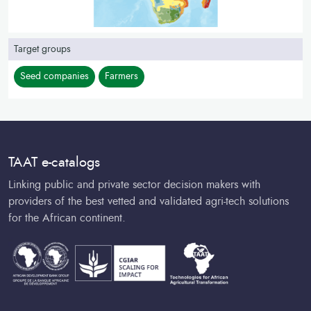
Target groups
Seed companies
Farmers
TAAT e-catalogs
Linking public and private sector decision makers with
providers of the best vetted and validated agri-tech solutions
for the African continent.