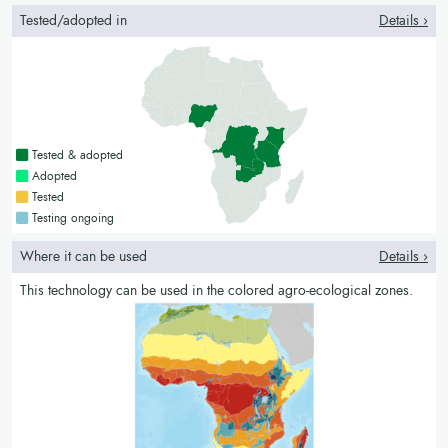
Tested/adopted in
Details ›
Countries with a green colour
Tested & adopted
Countries with a bright green colour
Adopted
Countries with a yellow colour
Tested
Countries with a blue colour
Testing ongoing
Where it can be used
Details ›
This technology can be used in the colored agro-ecological zones.