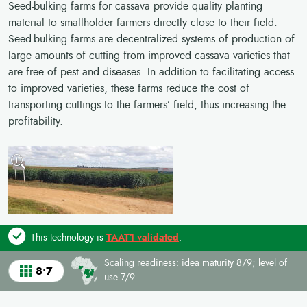
Seed-bulking farms for cassava provide quality planting
material to smallholder farmers directly close to their field.
Seed-bulking farms are decentralized systems of production of
large amounts of cutting from improved cassava varieties that
are free of pest and diseases. In addition to facilitating access
to improved varieties, these farms reduce the cost of
transporting cuttings to the farmers’ field, thus increasing the
profitability.
This technology is
TAAT1 validated
.
Scaling readiness
: idea maturity 8/9; level of
8•7
use 7/9