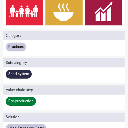
Category
Practices
Subcategory
Seed system
Value chain step
Pre-production
Solution