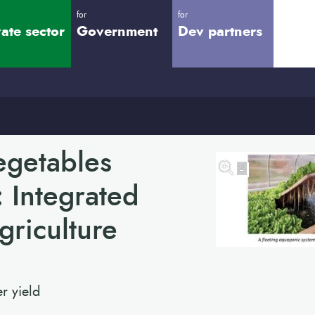
for
for
vate sector
Government
Dev partners
egetables
2
: Integrated
riculture
r yield