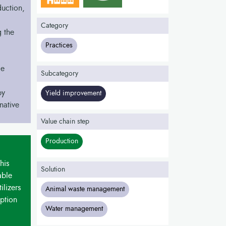
duction,
Category
 the
Practices
le
Subcategory
by
Yield improvement
native
Value chain step
Production
his
Solution
able
ilizers
Animal waste management
ption
Water management