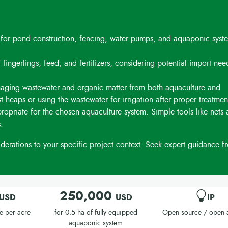
 for pond construction, fencing, water pumps, and aquaponic syste
 fingerlings, feed, and fertilizers, considering potential import ne
aging wastewater and organic matter from both aquaculture and
t heaps or using the wastewater for irrigation after proper treatmen
priate for the chosen aquaculture system. Simple tools like nets
.
erations to your specific project context. Seek expert guidance f
250,000
USD
USD
IP
e per acre
for 0.5 ha of fully equipped
Open source / open 
aquaponic system