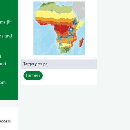
ms (if
eds and
t.
 and
Target groups
Farmers
rom
access