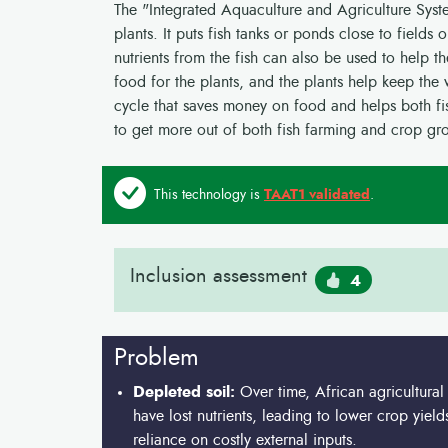
The "Integrated Aquaculture and Agriculture Syst
plants. It puts fish tanks or ponds close to fields
nutrients from the fish can also be used to help th
food for the plants, and the plants help keep the wa
cycle that saves money on food and helps both fis
to get more out of both fish farming and crop gr
This technology is
TAAT1 validated
.
Inclusion assessment
4
Problem
Depleted soil:
Over time, African agricultural
have lost nutrients, leading to lower crop yiel
reliance on costly external inputs.