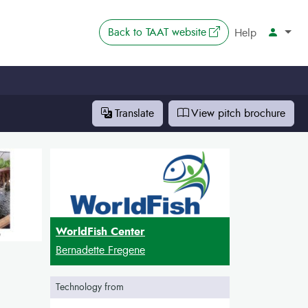
The link opens in 
Back to
TAAT website
Account
Help
Translate
View pitch
brochure
WorldFish Center
Bernadette Fregene
Technology from