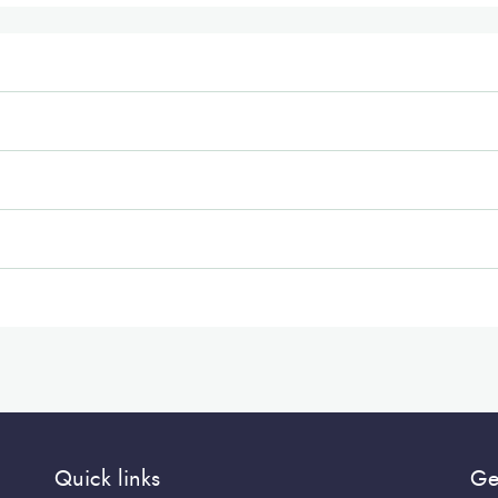
Quick links
Ge