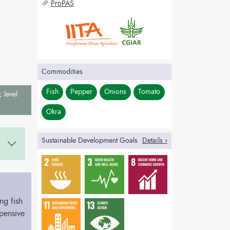
ProPAS
Commodities
Fish
Pepper
Onions
Tomato
; level
Okra
Sustainable Development Goals
Details ›
ng fish
xpensive