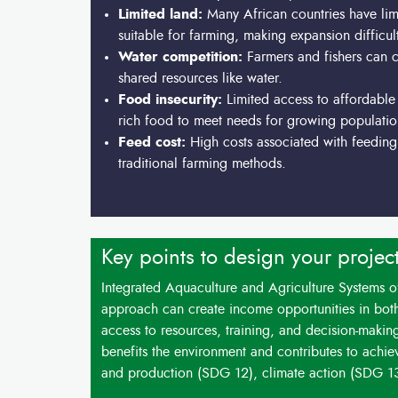
Limited land:
Many African countries have lim
suitable for farming, making expansion difficul
Water competition:
Farmers and fishers can c
shared resources like water.
Food insecurity:
Limited access to affordable 
rich food to meet needs for growing populatio
Feed cost:
High costs associated with feeding 
traditional farming methods.
Key points to design your projec
Integrated Aquaculture and Agriculture Systems off
approach can create income opportunities in both
access to resources, training, and decision-making
benefits the environment and contributes to achi
and production (SDG 12), climate action (SDG 1