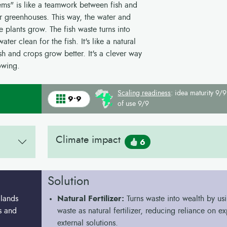
ems" is like a teamwork between fish and
 or greenhouses. This way, the water and
e plants grow. The fish waste turns into
ter clean for the fish. It's like a natural
h and crops grow better. It's a clever way
owing.
Scaling readiness
: idea maturity 9/9
9•9
of use 9/9
Climate impact
6
Solution
 lands
Natural Fertilizer:
Turns waste into wealth by usi
ds and
waste as natural fertilizer, reducing reliance on e
external solutions.