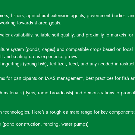
ers, fishers, agricultural extension agents, government bodies, an
working towards shared goals.
er availability, suitable soil quality, and proximity to markets for
lture system (ponds, cages) and compatible crops based on local
all and scaling up as experience grows.
ingerlings (young fish), fertilizer, feed, and any needed infrastruct
s for participants on IAAS management, best practices for fish a
 materials (flyers, radio broadcasts) and demonstrations to promo
n technologies. Here's a rough estimate range for key components:
 (pond construction, fencing, water pumps)