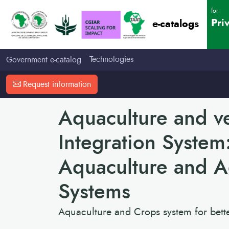
for
Pri
e-catalogs
Technologies
Government e-catalog
Request information
Aquaculture and v
Integration System
Aquaculture and Ag
Systems
Aquaculture and Crops system for bette