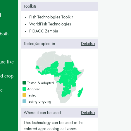
Toolkits
d
Fish Technologies Toolkit
WorldFish Technologies
PIDACC Zambia
 both
Tested/adopted in
Details ›
ure like
nd crop
Countries with a green colour
Tested & adopted
Countries with a bright green colour
Adopted
te
Countries with a yellow colour
Tested
Countries with a blue colour
Testing ongoing
Where it can be used
Details ›
This technology can be used in the
colored agro-ecological zones.