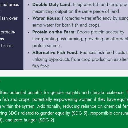
ited areas
Double Duty Land:
Integrates fish and crop pro
t.
maximizing output on the same piece of land.
lash over
Water Reuse:
Promotes water efficiency by using
same water for both fish and crops.
protein-
Protein on the Farm:
Boosts protein access by
ns.
incorporating fish farming, providing an affordab
fish in
protein source.
Alternative Fish Feed:
Reduces fish feed costs 
utilizing byproducts from crop production as alter
fish food.
t
ers potential benefits for gender equality and climate resilience. T
 fish and crops, potentially empowering women if they have equit
 within the system. Additionally, reducing reliance on chemical fert
eving SDGs related to gender equality (SDG 5), responsible consum
3), and zero hunger (SDG 2).