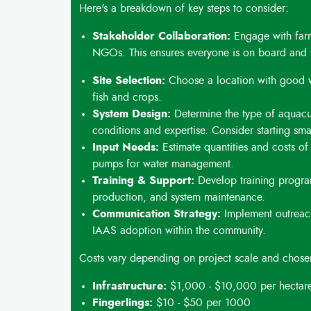
Here's a breakdown of key steps to consider:
Stakeholder Collaboration:
Engage with farm
NGOs. This ensures everyone is on board and 
Site Selection:
Choose a location with good wat
fish and crops.
System Design:
Determine the type of aquacu
conditions and expertise. Consider starting sm
Input Needs:
Estimate quantities and costs of f
pumps for water management.
Training & Support:
Develop training program
production, and system maintenance.
Communication Strategy:
Implement outreach
IAAS adoption within the community.
Costs vary depending on project scale and chose
Infrastructure:
$1,000 - $10,000 per hectare
Fingerlings:
$10 - $50 per 1000