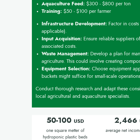
Aquaculture Feed:
$300 - $800 per ton
Training:
$50 - $100 per farmer
Infrastructure Development:
Factor in costs
applicable).
Input Acquisition:
Ensure reliable suppliers of
associated costs.
Waste Management:
Develop a plan for man
agriculture. This could involve creating compos
Equipment Selection:
Choose equipment appro
buckets might suffice for small-scale operations
Conduct thorough research and adapt these consid
local agricultural and aquaculture specialists.
50-100
2,466
USD
one square metter of
average net incom
hydroponic plastic beds