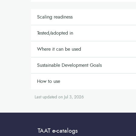
Scaling readiness
Tested/adopted in
Where it can be used
Sustainable Development Goals
How to use
Last updated on Jul 3, 2026
TAAT e-catalogs