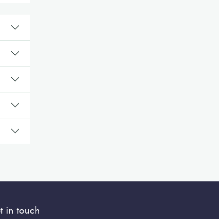
t in touch