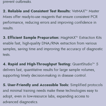
prevent outbreaks.
extraction of DNA and RNA from animal samples is crucial
for accurate diagnostics. The MagMAX Core Sample
2. Reliable and Consistent Test Results:
VetMAX™ Master
Extraction Kits streamline this process, facilitating high-
Mixes offer ready-to-use reagents that ensure consistent PCR
quality nucleic acid recovery, which is essential for reliable
performance, reducing errors and improving confidence in
testing.
results.
Resource Constraints:
Many veterinary labs face resource
constraints, including limited access to high-quality reagents
3. Efficient Sample Preparation:
MagMAX™ Extraction Kits
and testing tools. Our VetMAX Master Mixes offer pre-
enable fast, high-quality DNA/RNA extraction from various
formulated, ready-to-use reagents that simplify the PCR
samples, saving time and improving the accuracy of diagnostic
process, ensuring consistent and accurate results without the
tests.
need for extensive preparation.
4. Rapid and High-Throughput Testing:
QuantStudio™ 5
delivers fast, quantitative results for large sample volumes,
supporting timely decision-making in disease control.
5. User-Friendly and Accessible Tools:
Simplified protocols
and minimal training needs make these technologies easy to
adopt, even in low-resource labs, expanding access to
advanced diagnostics.