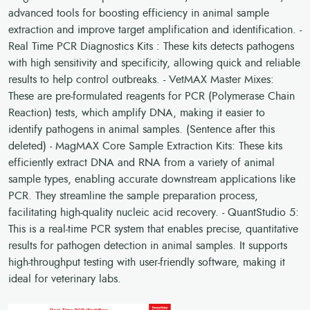
advanced tools for boosting efficiency in animal sample
extraction and improve target amplification and identification. -
Real Time PCR Diagnostics Kits : These kits detects pathogens
with high sensitivity and specificity, allowing quick and reliable
results to help control outbreaks. - VetMAX Master Mixes:
These are pre-formulated reagents for PCR (Polymerase Chain
Reaction) tests, which amplify DNA, making it easier to
identify pathogens in animal samples. (Sentence after this
deleted) - MagMAX Core Sample Extraction Kits: These kits
efficiently extract DNA and RNA from a variety of animal
sample types, enabling accurate downstream applications like
PCR. They streamline the sample preparation process,
facilitating high-quality nucleic acid recovery. - QuantStudio 5:
This is a real-time PCR system that enables precise, quantitative
results for pathogen detection in animal samples. It supports
high-throughput testing with user-friendly software, making it
ideal for veterinary labs.