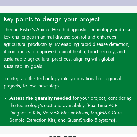
Key points to design your project
Thermo Fisher’s Animal Health diagnostic technology addresses
key challenges in animal disease control and enhances
agricultural productivity. By enabling rapid disease detection,
it contributes to improved animal health, food security, and
sustainable agricultural practices, aligning with global
sustainability goals.
To integrate this technology into your national or regional
projects, follow these steps:
Assess the quantity needed
for your project, considering
the technology's cost and availability (Real-Time PCR
Diagnostic Kits, VetMAX Master Mixes, MagMAX Core
Sample Extraction Kits, and QuantStudio 5 systems).
Factor in delivery costs
and potential import duties when
planning the project budget.