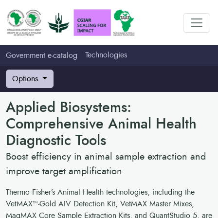
Technologies
Government e-catalog
Options
Applied Biosystems:
Comprehensive Animal Health
Diagnostic Tools
Boost efficiency in animal sample extraction and
improve target amplification
Thermo Fisher’s Animal Health technologies, including the
VetMAX™-Gold AIV Detection Kit, VetMAX Master Mixes,
MagMAX Core Sample Extraction Kits, and QuantStudio 5, are