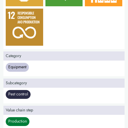
Category
Equipment
Subcategory
Pest control
Value chain step
Production