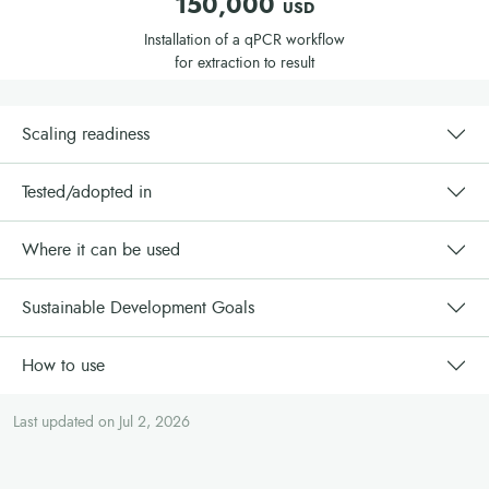
150,000
USD
Invest in training
: Develop a training plan for local
Installation of a qPCR workflow
veterinary staff and lab technicians. Ensure that post-training
for extraction to result
support is included in the project to maintain efficiency and
effectiveness.
Create communication materials
(flyers, videos, radio
Scaling readiness
broadcasts, etc.) to raise awareness and ensure proper
usage of the technology.
Tested/adopted in
Collaborate with local partners
such as agricultural
development institutes, veterinary labs, and agro-dealers to
Where it can be used
ensure effective distribution and implementation.
Sustainable Development Goals
How to use
Last updated on Jul 2, 2026