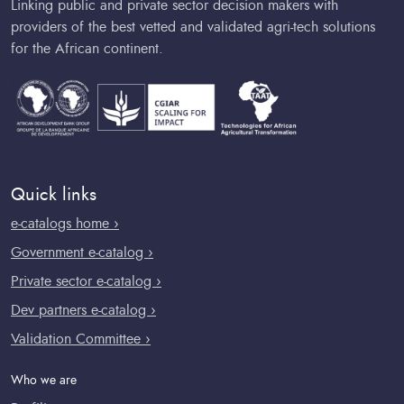
Linking public and private sector decision makers with
providers of the best vetted and validated agri-tech solutions
for the African continent.
Quick links
e-catalogs home ›
Government e-catalog ›
Private sector e-catalog ›
Dev partners e-catalog ›
Validation Committee ›
Who we are