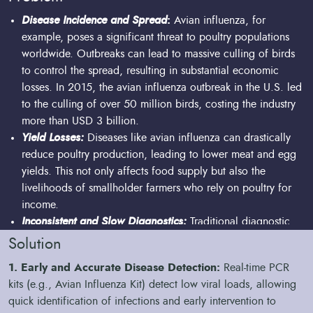
Disease Incidence and Spread
:
Avian influenza, for
example, poses a significant threat to poultry populations
worldwide. Outbreaks can lead to massive culling of birds
to control the spread, resulting in substantial economic
losses. In 2015, the avian influenza outbreak in the U.S. led
to the culling of over 50 million birds, costing the industry
more than USD 3 billion.
Yield Losses:
Diseases like avian influenza can drastically
reduce poultry production, leading to lower meat and egg
yields. This not only affects food supply but also the
livelihoods of smallholder farmers who rely on poultry for
income.
Inconsistent and Slow Diagnostics:
Traditional diagnostic
methods can be slow and inconsistent, leading to delays in
Solution
disease detection and management. Our technologies, such
1. Early and Accurate Disease Detection:
Real-time PCR
as the QuantStudio 5 real-time PCR system, enable rapid
kits (e.g., Avian Influenza Kit) detect low viral loads, allowing
and accurate results, enabling timely interventions.
quick identification of infections and early intervention to
Sample Processing Challenges:
Efficient and reliable