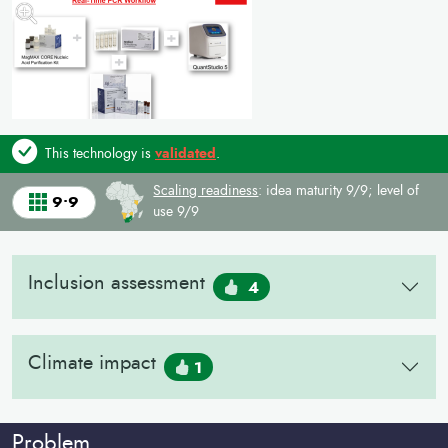
This technology is
validated
.
Scaling readiness
: idea maturity 9/9; level of
9•9
use 9/9
Inclusion assessment
4
Climate impact
1
Problem