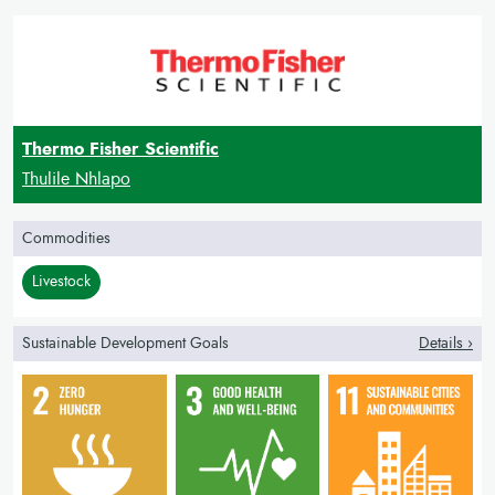
Thermo Fisher Scientific
Thulile Nhlapo
Commodities
Livestock
Sustainable Development Goals
Details ›