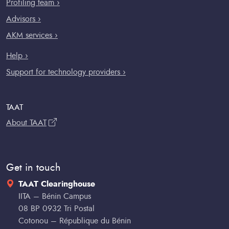
Profiling team ›
Advisors ›
AKM services ›
Help ›
Support for technology providers ›
TAAT
About TAAT
Get in touch
TAAT Clearinghouse
IITA – Bénin Campus
08 BP 0932 Tri Postal
Cotonou – République du Bénin