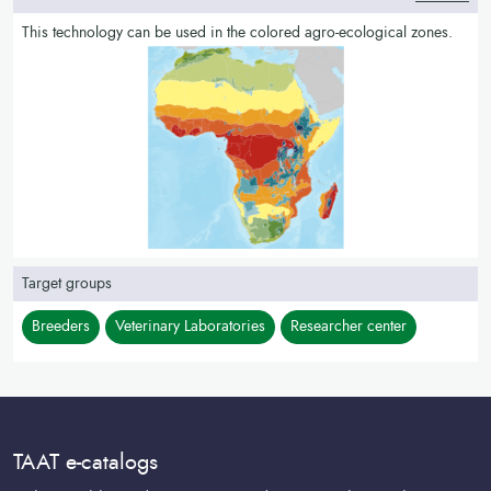
This technology can be used in the colored agro-ecological zones.
Target groups
Breeders
Veterinary Laboratories
Researcher center
TAAT e-catalogs