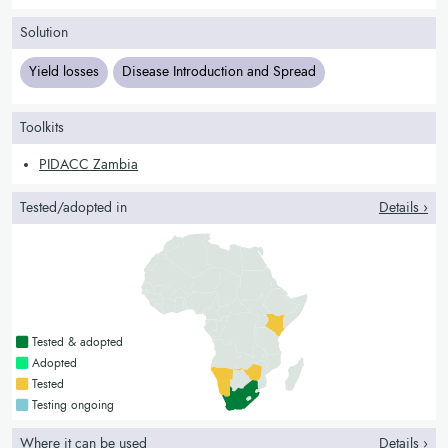
Solution
Yield losses
Disease Introduction and Spread
Toolkits
PIDACC Zambia
Tested/adopted in
Details ›
Countries with a green colour
Tested & adopted
Countries with a bright green colour
Adopted
Countries with a yellow colour
Tested
Countries with a blue colour
Testing ongoing
Where it can be used
Details ›