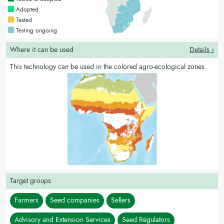
Countries with a bright green colour
Adopted
Countries with a yellow colour
Tested
Countries with a blue colour
Testing ongoing
Where it can be used
Details ›
This technology can be used in the colored agro-ecological zones.
Target groups
Farmers
Seed companies
Sellers
Advisory and Extension Services
Seed Regulators