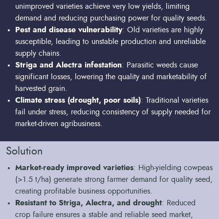
unimproved varieties achieve very low yields, limiting
demand and reducing purchasing power for quality seeds.
Pest and disease vulnerability
: Old varieties are highly
susceptible, leading to unstable production and unreliable
supply chains.
Striga and Alectra infestation
: Parasitic weeds cause
significant losses, lowering the quality and marketability of
harvested grain.
Climate stress (drought, poor soils)
: Traditional varieties
fail under stress, reducing consistency of supply needed for
market-driven agribusiness.
Solution
Market-ready improved varieties
: High-yielding cowpeas
(>1.5 t/ha) generate strong farmer demand for quality seed,
creating profitable business opportunities.
Resistant to Striga, Alectra, and drought
: Reduced
crop failure ensures a stable and reliable seed market,