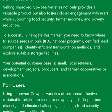
Selling Improved Cowpea Varieties not only provides a
valuable product but also fosters closer engagement with users
while supporting food security, farmer incomes, and poverty
reduction.
To successfully navigate this market, you need to know where
to source seeds in bulk (IITA, national programs, certified seed
companies), identify efficient transportation methods, and
explore suitable storage facilities.
Your potential customer base is: small, local retailers,
development projects, producers, and farmer cooperatives or
associations.
For Users
Using Improved Cowpea Varieties offers a cost-effective,
sustainable solution to increase cowpea yields despite pest,
disease, and climate challenges, enhancing food security,
nutrition, and livelihoods.