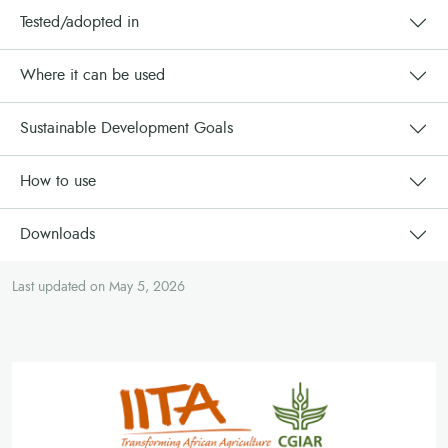
Tested/adopted in
Where it can be used
Sustainable Development Goals
How to use
Downloads
Last updated on May 5, 2026