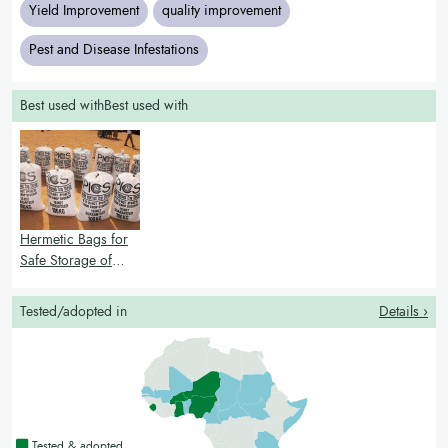
Yield Improvement
quality improvement
Pest and Disease Infestations
Best used withBest used with
Hermetic Bags for
Safe Storage of
grain
Tested/adopted in
Details ›
Countries with a green colour
Tested & adopted