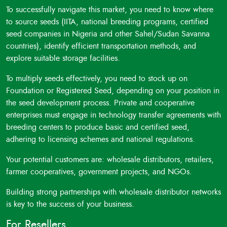
To successfully navigate this market, you need to know where
to source seeds (IITA, national breeding programs, certified
seed companies in Nigeria and other Sahel/Sudan Savanna
countries), identify efficient transportation methods, and
explore suitable storage facilities.
To multiply seeds effectively, you need to stock up on
Foundation or Registered Seed, depending on your position in
the seed development process. Private and cooperative
enterprises must engage in technology transfer agreements with
breeding centers to produce basic and certified seed,
adhering to licensing schemes and national regulations.
Your potential customers are: wholesale distributors, retailers,
farmer cooperatives, government projects, and NGOs.
Building strong partnerships with wholesale distributor networks
is key to the success of your business.
For Resellers