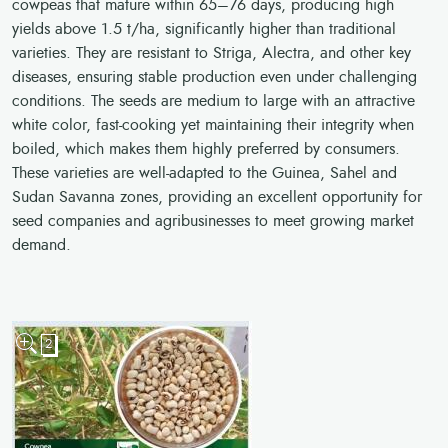
cowpeas that mature within 65–76 days, producing high
yields above 1.5 t/ha, significantly higher than traditional
varieties. They are resistant to Striga, Alectra, and other key
diseases, ensuring stable production even under challenging
conditions. The seeds are medium to large with an attractive
white color, fast-cooking yet maintaining their integrity when
boiled, which makes them highly preferred by consumers.
These varieties are well-adapted to the Guinea, Sahel and
Sudan Savanna zones, providing an excellent opportunity for
seed companies and agribusinesses to meet growing market
demand.
2