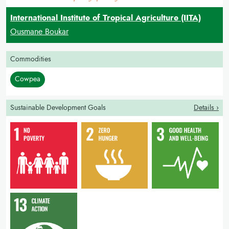
International Institute of Tropical Agriculture (IITA)
Ousmane Boukar
Commodities
Cowpea
Sustainable Development Goals
Details ›