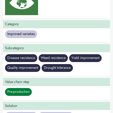
Category
Improved varieties
Subcategory
Disease resistance
Weed resistance
Yield improvement
Quality improvement
Drought tolerance
Value chain step
Pre-production
Solution