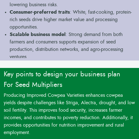
lowering business risks.
Consumer-preferred traits
: White, fast-cooking, protein-
rich seeds drive higher market value and processing
opportunities.
Scalable business model
: Strong demand from both
farmers and consumers supports expansion of seed
production, distribution networks, and agro-processing
ventures.
Key points to design your business plan
For Seed Multipliers
Producing Improved Cowpea Varieties enhances cowpea
yields despite challenges like Striga, Alectra, drought, and low
soil fertility. This improves food security, increases farmer
incomes, and contributes to poverty reduction. Additionally, it
provides opportunities for nutrition improvement and rural
employment.