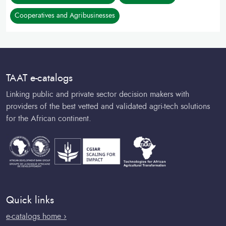
Cooperatives and Agribusinesses
TAAT e-catalogs
Linking public and private sector decision makers with
providers of the best vetted and validated agri-tech solutions
for the African continent.
Quick links
e-catalogs home ›