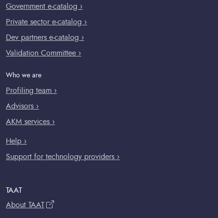
Government e-catalog ›
Private sector e-catalog ›
Dev partners e-catalog ›
Validation Committee ›
Who we are
Profiling team ›
Advisors ›
AKM services ›
Help ›
Support for technology providers ›
TAAT
About TAAT