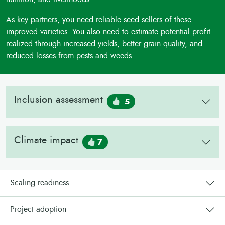
As key partners, you need reliable seed sellers of these
improved varieties. You also need to estimate potential profit
realized through increased yields, better grain quality, and
reduced losses from pests and weeds.
Inclusion assessment
5
Climate impact
7
Scaling readiness
Project adoption