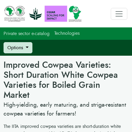
Technologies
Private sector e-catalog
Options
Improved Cowpea Varieties:
Short Duration White Cowpea
Varieties for Boiled Grain
Market
High-yielding, early maturing, and striga-resistant
cowpea varieties for farmers!
The IITA improved cowpea varieties are short-duration white