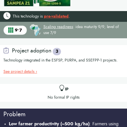
This technology is
pre-validated
.
Scaling readiness
: idea maturity 9/9; level of
9•7
use 7/9
Project adoption
3
Technology integrated in the ESFSP, PURPA, and SSEFPP-1 projects.
See project details ›
IP
No formal IP rights
Problem
Low farmer productivity (~500 kg/ha)
: Farmers using