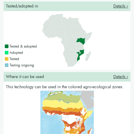
Tested/adopted in
Details ›
Countries with a green colour
Tested & adopted
Countries with a bright green colour
Adopted
Countries with a yellow colour
Tested
Countries with a blue colour
Testing ongoing
Where it can be used
Details ›
This technology can be used in the colored agro-ecological zones.