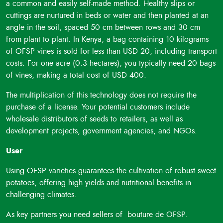
ensuring reliable sweet potato yields, even in challenging
a common and easily self-made method. Healthy slips or
conditions. They are rich in beta-carotene (provitamin A
cuttings are nurtured in beds or water and then planted at an
carotenoid), making them highly nutritious. The beta-
angle in the soil, spaced 50 cm between rows and 30 cm
carotene content is largely retained during processing,
from plant to plant. In Kenya, a bag containing 10 kilograms
making them suitable for manufacturing healthy foods such
of OFSP vines is sold for less than USD 20, including transport
as bread, chapatis, cakes, juices, porridge, and more.
costs. For one acre (0.3 hectares), you typically need 20 bags
Economic Opportunities: The technology also highlights the
of vines, making a total cost of USD 400.
potential to use OFSP peels and tubers for animal feed
The multiplication of this technology does not require the
meal and starch extraction, creating economic opportunities
purchase of a license. Your potential customers include
for farmers and communities.
wholesale distributors of seeds to retailers, as well as
development projects, government agencies, and NGOs.
User
Using OFSP varieties guarantees the cultivation of robust sweet
potatoes, offering high yields and nutritional benefits in
challenging climates.
As key partners you need sellers of bouture de OFSP.