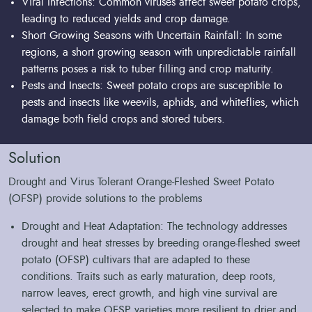
Viral Infections: Common viruses affect sweet potato crops,
leading to reduced yields and crop damage.
Short Growing Seasons with Uncertain Rainfall: In some
regions, a short growing season with unpredictable rainfall
patterns poses a risk to tuber filling and crop maturity.
Pests and Insects: Sweet potato crops are susceptible to
pests and insects like weevils, aphids, and whiteflies, which
damage both field crops and stored tubers.
Solution
Drought and Virus Tolerant Orange-Fleshed Sweet Potato
(OFSP) provide solutions to the problems
Drought and Heat Adaptation: The technology addresses
drought and heat stresses by breeding orange-fleshed sweet
potato (OFSP) cultivars that are adapted to these
conditions. Traits such as early maturation, deep roots,
narrow leaves, erect growth, and high vine survival are
selected to make OFSP varieties more resilient to drier and