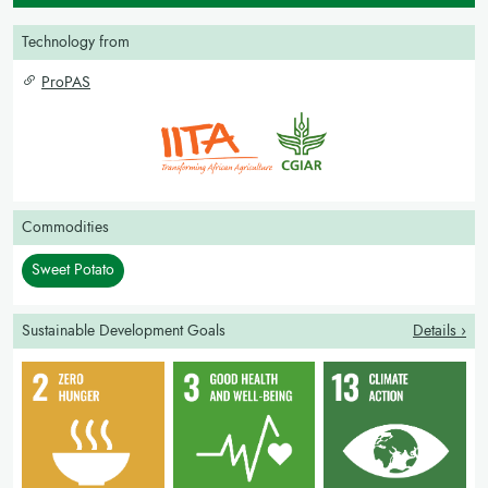
Technology from
ProPAS
Commodities
Sweet Potato
Sustainable Development Goals
Details ›