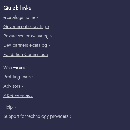
Quick links
e-catalogs home ›
Government e-catalog ›
Private sector e-catalog ›
Dev partners e-catalog ›
Validation Committee ›
Who we are
Profiling team ›
Advisors ›
AKM services ›
Help ›
Support for technology providers ›