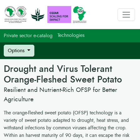
Technologies
Private sector e-catalog
Options
Drought and Virus Tolerant
Orange-Fleshed Sweet Potato
Resilient and Nutrient-Rich OFSP for Better
Agriculture
The orange-fleshed sweet potato (OFSP) technology is a
variety of sweet potato adapted to drought, heat stress, and
withstand infections by common viruses affecting the crop.
Within an harvest maturity of 90 days, it can escape the risk