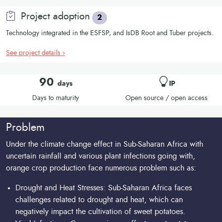
Project adoption
2
Technology integrated in the ESFSP, and IsDB Root and Tuber projects.
See project details ›
90
days
IP
Days to maturity
Open source / open access
Problem
Under the climate change effect in Sub-Saharan Africa with
uncertain rainfall and various plant infections going with,
orange crop production face numerous problem such as:
Drought and Heat Stresses: Sub-Saharan Africa faces
challenges related to drought and heat, which can
negatively impact the cultivation of sweet potatoes.