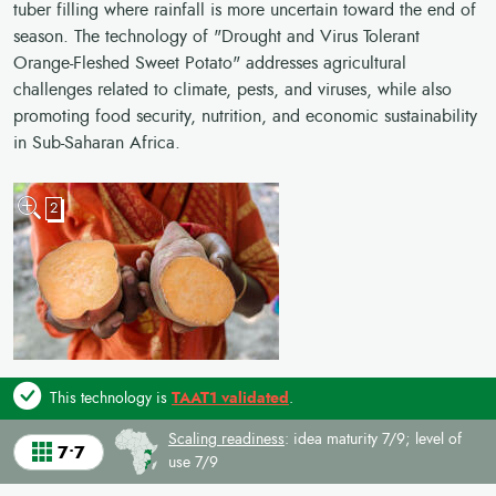
tuber filling where rainfall is more uncertain toward the end of
season. The technology of "Drought and Virus Tolerant
Orange-Fleshed Sweet Potato" addresses agricultural
challenges related to climate, pests, and viruses, while also
promoting food security, nutrition, and economic sustainability
in Sub-Saharan Africa.
2
This technology is
TAAT1 validated
.
Scaling readiness
: idea maturity 7/9; level of
7•7
use 7/9