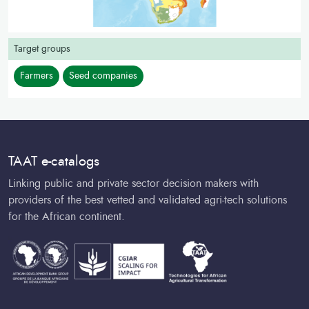
Target groups
Farmers
Seed companies
TAAT e-catalogs
Linking public and private sector decision makers with
providers of the best vetted and validated agri-tech solutions
for the African continent.