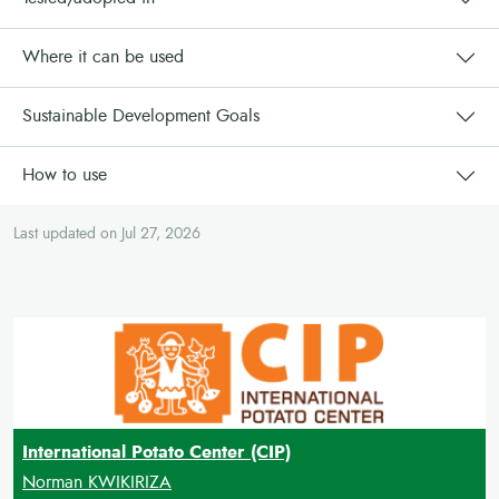
Where it can be used
Sustainable Development Goals
How to use
Last updated on Jul 27, 2026
International Potato Center (CIP)
Norman KWIKIRIZA