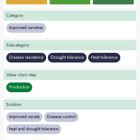
Category
Improved varieties
Subcategory
Disease resistance
Drought tolerance
Heat tolerance
Value chain step
Production
Solution
Improved variety
Disease control
heat and drought tolerance