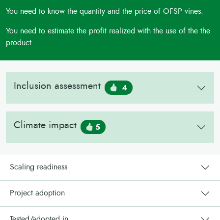
You need to know the quantity and the price of OFSP vines.
You need to estimate the profit realized with the use of the the
product
Inclusion assessment
4
Climate impact
5
Scaling readiness
Project adoption
Tested/adopted in