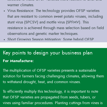
warmer climates.
Virus Resistance: The technology provides OFSP varieties
that are resistant to common sweet potato viruses, including
stunt virus (SPCSV) and mottle virus (SPFMV). This
resistance is achieved through mass selection based on field
observations and genetic marker techniques.
Short Growing Season Mitigation: Some hybrid OFSP
varieties are developed to reach harvest maturity within just
90 days. This allows them to escape the risk of tuber filling
Key points to design your business plan
being affected by a shortened duration of the growing
For Manufacture:
season, which is especially beneficial in regions with
uncertain end-of-season rainfall.
The multiplication of OFSP varieties presents a sustainable
Pest and Insect Resistance: The technology offers OFSP
solution for farmers facing challenging climates, allowing them
varieties that are resistant to pests and insects like weevils,
to withstand drought, heat, and common viruses.
aphids, and whiteflies, which can damage both field crops
and stored tubers.
To efficiently multiply this technology, it is important to note
Food Security and Nutritional Enhancement: These drought
that OFSP varieties are propagated from seeds, tubers, or
and virus-resistant OFSP varieties offer food security by
vines using familiar procedures. Planting cuttings from vines is