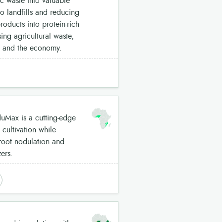
c waste into valuable
to landfills and reducing
roducts into protein-rich
ing agricultural waste,
t and the economy.
Max is a cutting-edge
cultivation while
 root nodulation and
ers.