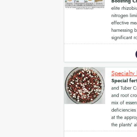
Boosting C
elite rhizob
nitrogen lim
effective me
harnessing b
significant r
Specialty 
Special fer
and Tuber Cr
and root cro
mix of essen
deficiencies
at the approp
the plants' a