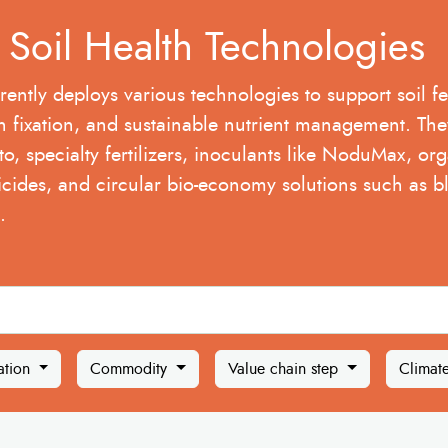
A Soil Health Technologies
rently deploys various technologies to support soil fert
n fixation, and sustainable nutrient management. The
to, specialty fertilizers, inoculants like NoduMax, orga
icides, and circular bio-economy solutions such as bl
.
ation
Commodity
Value chain step
Climat