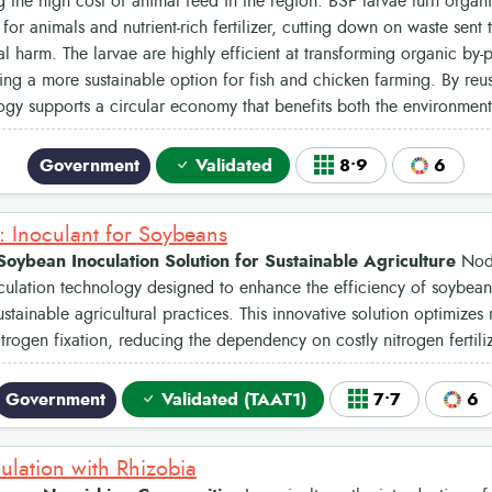
 the high cost of animal feed in the region. BSF larvae turn organi
 for animals and nutrient-rich fertilizer, cutting down on waste sent 
l harm. The larvae are highly efficient at transforming organic by-p
ing a more sustainable option for fish and chicken farming. By reus
gy supports a circular economy that benefits both the environmen
Government
Validated
8•9
6
 Inoculant for Soybeans
oybean Inoculation Solution for Sustainable Agriculture
Nodu
ulation technology designed to enhance the efficiency of soybean 
stainable agricultural practices. This innovative solution optimizes
itrogen fixation, reducing the dependency on costly nitrogen fertiliz
Government
Validated (TAAT1)
7•7
6
ulation with Rhizobia