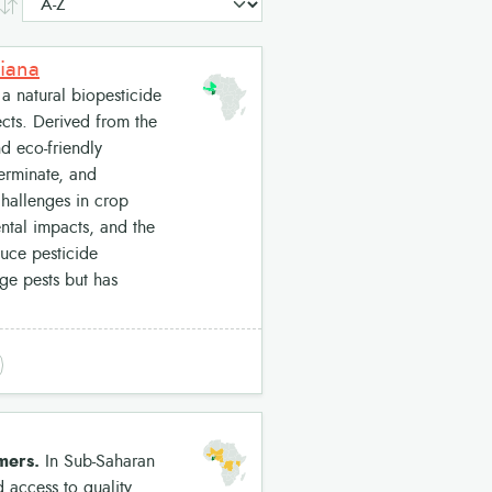
siana
a natural biopesticide
ects. Derived from the
d eco-friendly
germinate, and
 challenges in crop
ental impacts, and the
duce pesticide
age pests but has
rmers.
In Sub-Saharan
d access to quality