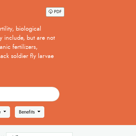
PDF
ility, biological
y include, but are not
nic fertilizers,
ack soldier fly larvae
e
Benefits