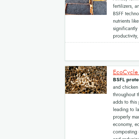
fertilizers, 
BSFF technol
nutrients li
significantl
productivity
BSFL protei
and chicken 
throughout t
adds to this
leading to l
properly man
economy, eco
composting o