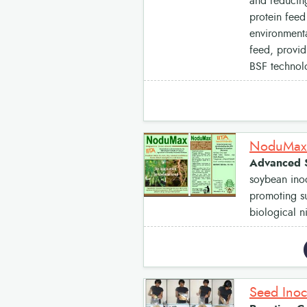
and reducing
protein feed
environmenta
feed, provid
BSF technolo
NoduMax:
Advanced S
soybean inoc
promoting su
biological n
Seed Inoc