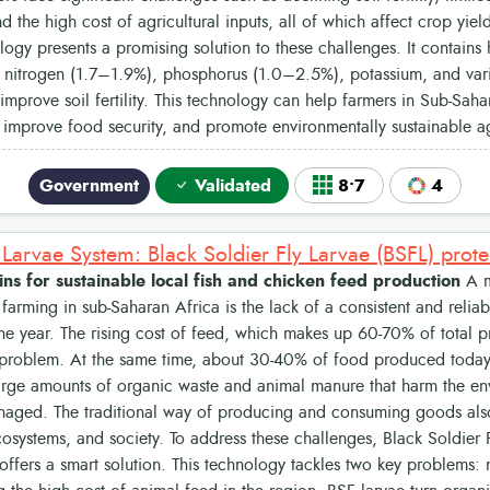
and the high cost of agricultural inputs, all of which affect crop yie
ogy presents a promising solution to these challenges. It contains h
ke nitrogen (1.7–1.9%), phosphorus (1.0–2.5%), potassium, and vari
y improve soil fertility. This technology can help farmers in Sub-Sah
, improve food security, and promote environmentally sustainable ag
Government
Validated
8•7
4
ns for sustainable local fish and chicken feed production
A m
farming in sub-Saharan Africa is the lack of a consistent and relia
he year. The rising cost of feed, which makes up 60-70% of total 
 problem. At the same time, about 30-40% of food produced today 
arge amounts of organic waste and animal manure that harm the env
aged. The traditional way of producing and consuming goods also 
systems, and society. To address these challenges, Black Soldier F
ffers a smart solution. This technology tackles two key problems