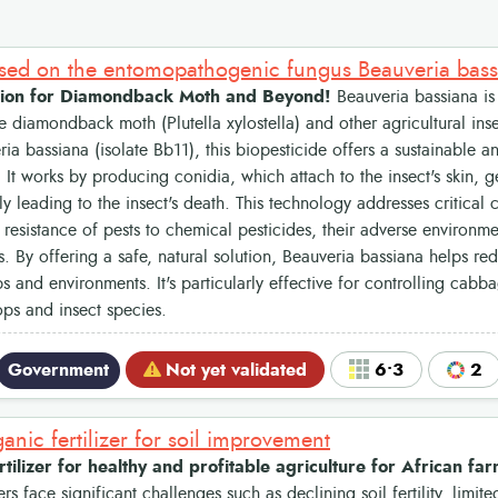
ased on the entomopathogenic fungus Beauveria bas
lution for Diamondback Moth and Beyond!
Beauveria bassiana is 
e diamondback moth (Plutella xylostella) and other agricultural ins
 bassiana (isolate Bb11), this biopesticide offers a sustainable an
. It works by producing conidia, which attach to the insect's skin, 
ely leading to the insect's death. This technology addresses critical
 resistance of pests to chemical pesticides, their adverse environm
s. By offering a safe, natural solution, Beauveria bassiana helps re
s and environments. It's particularly effective for controlling cabb
ops and insect species.
Government
Not yet validated
6•3
2
anic fertilizer for soil improvement
rtilizer for healthy and profitable agriculture for African fa
rs face significant challenges such as declining soil fertility, limite