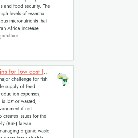
lds and food security. The
igh levels of essential
ous micronutrients that
aran Africa increase
riculture.
EcoCycle Larvae System: Black Soldier Fly Larvae (BSFL) proteins for low cost feeds
ajor challenge for fish
ble supply of feed
production expenses,
is lost or wasted,
ironment if not
creates issues for the
ly (BSF) larvae
: managing organic waste