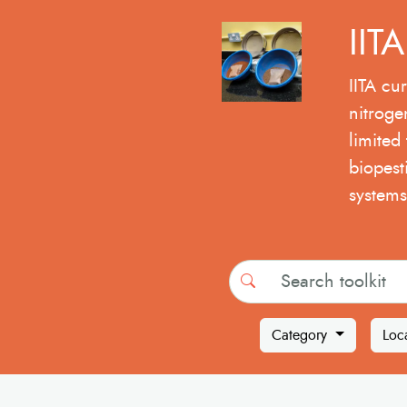
IIT
IITA cur
nitroge
limited 
biopest
systems
Search
Category
Loc