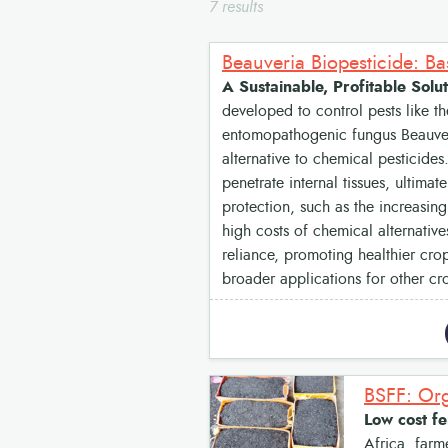
7 results
Beauveria Biopesticide: B
A Sustainable, Profitable So
developed to control pests like th
entomopathogenic fungus Beauveria
alternative to chemical pesticides
penetrate internal tissues, ultimat
protection, such as the increasing
high costs of chemical alternative
reliance, promoting healthier crop
broader applications for other cr
BSFF: Org
Low cost fe
Africa, farme