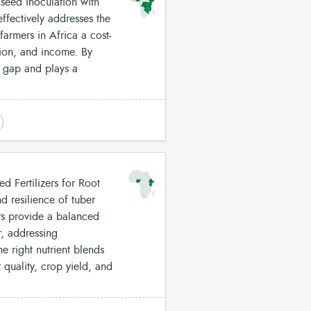
 seed inoculation with
ffectively addresses the
farmers in Africa a cost-
tion, and income. By
nt gap and plays a
d Fertilizers for Root
d resilience of tuber
ers provide a balanced
r, addressing
e right nutrient blends
r quality, crop yield, and