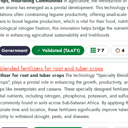
rops, Nourishing Communities
In agriculture, the introduction of
ium strains has emerged as a pivotal development. This technology e
itations often constraining legume productivity, offering small-scale 
ans to boost legume production, which is vital for their food, nutri
iological nitrogen fixation, this innovation helps bridge the nutrie
ole in enhancing agricultural sustainability and livelihoods.
Government
Validated (TAAT1)
7•7
4
blended fertilizers for root and tuber crops
tilizer for root and tuber crops
The technology "Specialty Blende
ops", plays a pivotal role in enhancing the growth, productivity, an
ps like sweetpotato and cassava. These specially designed fertiliz
tial nutrients, including nitrogen, phosphorus, potassium, and sulfu
 commonly found in soils across Sub-Saharan Africa. By applying th
riate time and location, these fertilizers significantly improve tube
bility to withstand drought, pests, and diseases.