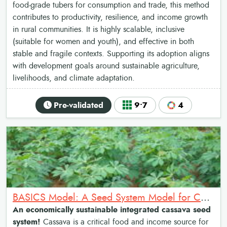
food-grade tubers for consumption and trade, this method
contributes to productivity, resilience, and income growth
in rural communities. It is highly scalable, inclusive
(suitable for women and youth), and effective in both
stable and fragile contexts. Supporting its adoption aligns
with development goals around sustainable agriculture,
livelihoods, and climate adaptation.
Pre-validated
9•7
4
BASICS Model: A Seed System Model for Cassava Transformation
An economically sustainable integrated cassava seed
system!
Cassava is a critical food and income source for