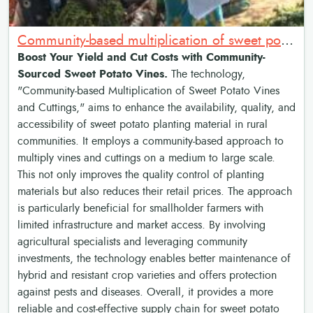
Community-based multiplication of sweet potato vines and cuttings
Boost Your Yield and Cut Costs with Community-
Sourced Sweet Potato Vines.
The technology,
"Community-based Multiplication of Sweet Potato Vines
and Cuttings," aims to enhance the availability, quality, and
accessibility of sweet potato planting material in rural
communities. It employs a community-based approach to
multiply vines and cuttings on a medium to large scale.
This not only improves the quality control of planting
materials but also reduces their retail prices. The approach
is particularly beneficial for smallholder farmers with
limited infrastructure and market access. By involving
agricultural specialists and leveraging community
investments, the technology enables better maintenance of
hybrid and resistant crop varieties and offers protection
against pests and diseases. Overall, it provides a more
reliable and cost-effective supply chain for sweet potato