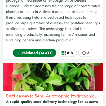
propagation technique of "Propagation of Disease-
Cleaned Suckers" addresses the challenge of contaminated
planting materials in African banana and plantain farming.
It involves using field and bed-based techniques to
produce large quantities of disease- and pest-free seedlings
at affordable prices. The technology is crucial for
enhancing productivity, increasing farmers' income, and
sustaining banana and plantain production.
Validated (TAAT1)
8•8
3
SAH cassava: Semi Autotrophic Hydroponics for Cassava Multiplication
A rapid quality seed delivery technology for cassava