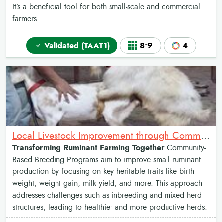
It’s a beneficial tool for both small-scale and commercial
farmers.
Validated (TAAT1)
8•9
4
Local Livestock Improvement through Community Breeding Programs
Transforming Ruminant Farming Together
Community-
Based Breeding Programs aim to improve small ruminant
production by focusing on key heritable traits like birth
weight, weight gain, milk yield, and more. This approach
addresses challenges such as inbreeding and mixed herd
structures, leading to healthier and more productive herds.