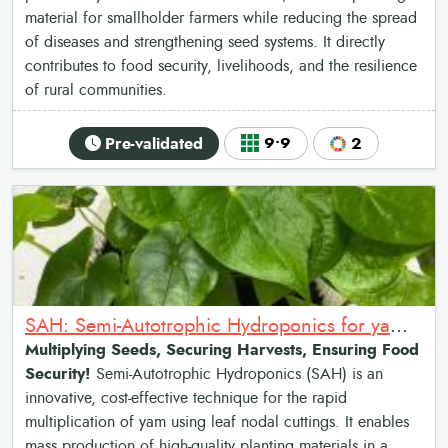
material for smallholder farmers while reducing the spread
of diseases and strengthening seed systems. It directly
contributes to food security, livelihoods, and the resilience
of rural communities.
Pre-validated
9•9
2
SAH: Semi-Autotrophic Hydroponics for yam multiplication
Multiplying Seeds, Securing Harvests, Ensuring Food
Security!
Semi-Autotrophic Hydroponics (SAH) is an
innovative, cost-effective technique for the rapid
multiplication of yam using leaf nodal cuttings. It enables
mass production of high-quality planting materials in a