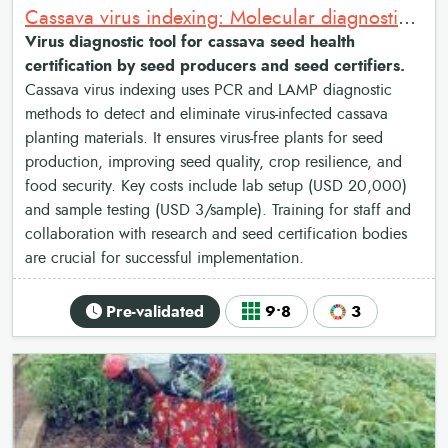
Cassava virus indexing: Molecular diagnostics for cassava seed health certification
Virus diagnostic tool for cassava seed health
certification by seed producers and seed certifiers.
Cassava virus indexing uses PCR and LAMP diagnostic
methods to detect and eliminate virus-infected cassava
planting materials. It ensures virus-free plants for seed
production, improving seed quality, crop resilience, and
food security. Key costs include lab setup (USD 20,000)
and sample testing (USD 3/sample). Training for staff and
collaboration with research and seed certification bodies
are crucial for successful implementation.
Pre-validated
9•8
3