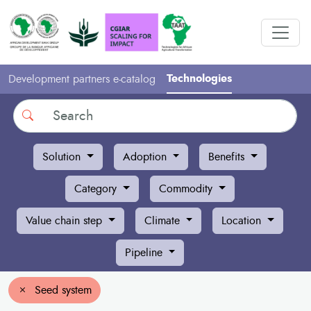
Technologies
Development partners e-catalog
Search
Solution
Adoption
Benefits
Category
Commodity
Value chain step
Climate
Location
Pipeline
Seed system