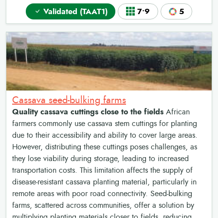
Validated (TAAT1)
7•9
5
Cassava seed-bulking farms
Quality cassava cuttings close to the fields
African
farmers commonly use cassava stem cuttings for planting
due to their accessibility and ability to cover large areas.
However, distributing these cuttings poses challenges, as
they lose viability during storage, leading to increased
transportation costs. This limitation affects the supply of
disease-resistant cassava planting material, particularly in
remote areas with poor road connectivity. Seed-bulking
farms, scattered across communities, offer a solution by
multiplying planting materials closer to fields, reducing