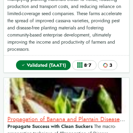
production and transport costs, and reducing reliance on
limited-coverage seed companies. These farms accelerate
the spread of improved cassava varieties, providing pest
and disease-free planting materials and fostering
community-based enterprise development, ultimately
improving the income and productivity of farmers and
processors.
Validated (TAAT1)
8•7
3
Propagation of Banana and Plantain Disease-Cleaned Suckers
Propagate Success with Clean Suckers
The macro-