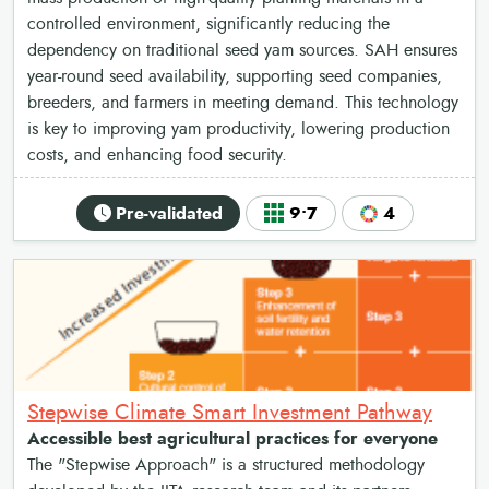
controlled environment, significantly reducing the
dependency on traditional seed yam sources. SAH ensures
year-round seed availability, supporting seed companies,
breeders, and farmers in meeting demand. This technology
is key to improving yam productivity, lowering production
costs, and enhancing food security.
Pre-validated
9•7
4
Stepwise Climate Smart Investment Pathway
Accessible best agricultural practices for everyone
The "Stepwise Approach" is a structured methodology