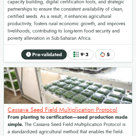
capacity building, digital certification tools, and strategic
partnerships to ensure the consistent availability of clean,
certified seeds. As a result, it enhances agricultural
productivity, fosters rural economic growth, and improves
livelihoods, contributing to long-term food security and
poverty alleviation in Sub-Saharan Africa.
Pre-validated
9•3
5
Cassava Seed Field Multiplication Protocol
From planting to certification—seed production made
simple.
The Cassava Seed Field Multiplication Protocol is
a standardized agricultural method that enables the field-