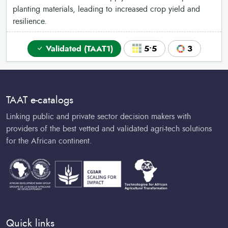
planting materials, leading to increased crop yield and
resilience.
Validated (TAAT1)
5•5
3
TAAT e-catalogs
Linking public and private sector decision makers with
providers of the best vetted and validated agri-tech solutions
for the African continent.
Quick links