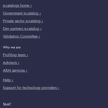
e-catalogs home ›
Government e-catalog ›
Private sector e-catalog ›
Dev partners e-catalog ›
Validation Committee ›
Who we are
Profiling team ›
Advisors ›
AKM services ›
Help ›
Support for technology providers ›
TAAT