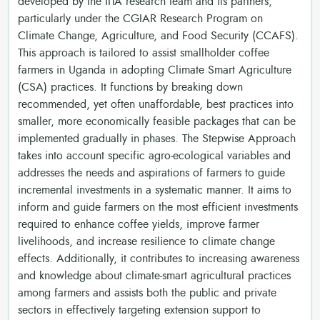
developed by the IITA research team and its partners,
particularly under the CGIAR Research Program on
Climate Change, Agriculture, and Food Security (CCAFS).
This approach is tailored to assist smallholder coffee
farmers in Uganda in adopting Climate Smart Agriculture
(CSA) practices. It functions by breaking down
recommended, yet often unaffordable, best practices into
smaller, more economically feasible packages that can be
implemented gradually in phases. The Stepwise Approach
takes into account specific agro-ecological variables and
addresses the needs and aspirations of farmers to guide
incremental investments in a systematic manner. It aims to
inform and guide farmers on the most efficient investments
required to enhance coffee yields, improve farmer
livelihoods, and increase resilience to climate change
effects. Additionally, it contributes to increasing awareness
and knowledge about climate-smart agricultural practices
among farmers and assists both the public and private
sectors in effectively targeting extension support to