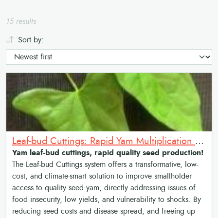
15 results
Sort by:
Leaf-bud Cuttings: Rapid Yam Multiplication Method
Yam leaf-bud cuttings, rapid quality seed production!
The Leaf-bud Cuttings system offers a transformative, low-
cost, and climate-smart solution to improve smallholder
access to quality seed yam, directly addressing issues of
food insecurity, low yields, and vulnerability to shocks. By
reducing seed costs and disease spread, and freeing up