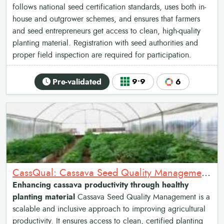
follows national seed certification standards, uses both in-
house and outgrower schemes, and ensures that farmers
and seed entrepreneurs get access to clean, high-quality
planting material. Registration with seed authorities and
proper field inspection are required for participation.
Pre-validated
9•9
6
CassQual: Cassava Seed Quality Management system
Enhancing cassava productivity through healthy
planting material
Cassava Seed Quality Management is a
scalable and inclusive approach to improving agricultural
productivity. It ensures access to clean, certified planting