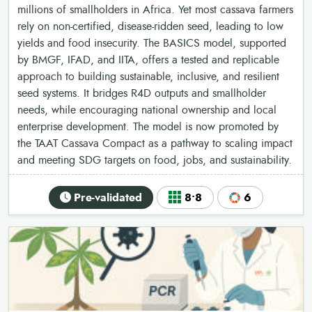
millions of smallholders in Africa. Yet most cassava farmers
rely on non-certified, disease-ridden seed, leading to low
yields and food insecurity. The BASICS model, supported
by BMGF, IFAD, and IITA, offers a tested and replicable
approach to building sustainable, inclusive, and resilient
seed systems. It bridges R4D outputs and smallholder
needs, while encouraging national ownership and local
enterprise development. The model is now promoted by
the TAAT Cassava Compact as a pathway to scaling impact
and meeting SDG targets on food, jobs, and sustainability.
Pre-validated
8•8
6