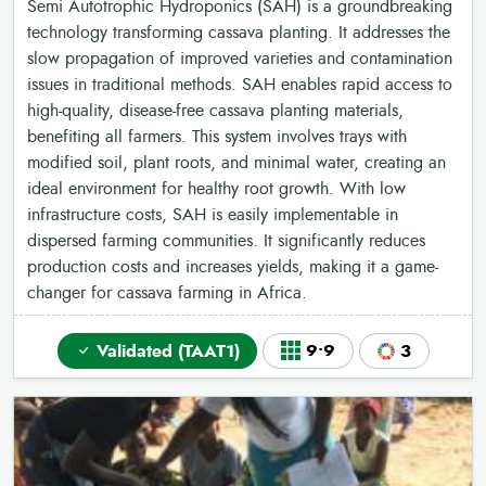
Semi Autotrophic Hydroponics (SAH) is a groundbreaking
technology transforming cassava planting. It addresses the
slow propagation of improved varieties and contamination
issues in traditional methods. SAH enables rapid access to
high-quality, disease-free cassava planting materials,
benefiting all farmers. This system involves trays with
modified soil, plant roots, and minimal water, creating an
ideal environment for healthy root growth. With low
infrastructure costs, SAH is easily implementable in
dispersed farming communities. It significantly reduces
production costs and increases yields, making it a game-
changer for cassava farming in Africa.
Validated (TAAT1)
9•9
3