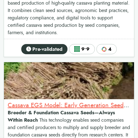
based production of high-quality cassava planting material.
It combines clean seed sources, agronomic best practices,
regulatory compliance, and digital tools to support
certified cassava seed production by seed companies,
farmers, and institutions.
Pre-validated
9•9
4
Cassava EGS Model: Early Generation Seed Production of Cassava
Breeder & Foundation Cassava Seeds—Always
Within Reach
This technology enables seed companies
and certified producers to multiply and supply breeder and
foundation cassava seeds directly from research centers. It