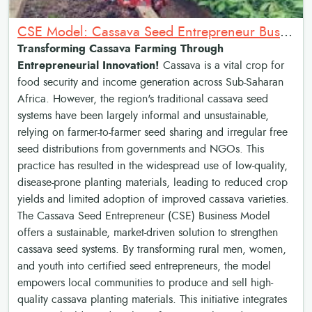
CSE Model: Cassava Seed Entrepreneur Business Model
Transforming Cassava Farming Through
Entrepreneurial Innovation!
Cassava is a vital crop for
food security and income generation across Sub-Saharan
Africa. However, the region's traditional cassava seed
systems have been largely informal and unsustainable,
relying on farmer-to-farmer seed sharing and irregular free
seed distributions from governments and NGOs. This
practice has resulted in the widespread use of low-quality,
disease-prone planting materials, leading to reduced crop
yields and limited adoption of improved cassava varieties.
The Cassava Seed Entrepreneur (CSE) Business Model
offers a sustainable, market-driven solution to strengthen
cassava seed systems. By transforming rural men, women,
and youth into certified seed entrepreneurs, the model
empowers local communities to produce and sell high-
quality cassava planting materials. This initiative integrates