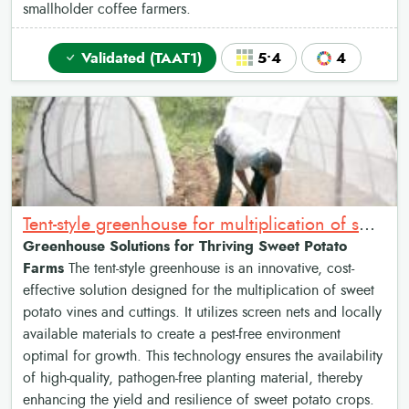
smallholder coffee farmers.
Validated (TAAT1)
5•4
4
Tent-style greenhouse for multiplication of sweet potato vines and cuttings
Greenhouse Solutions for Thriving Sweet Potato
Farms
The tent-style greenhouse is an innovative, cost-
effective solution designed for the multiplication of sweet
potato vines and cuttings. It utilizes screen nets and locally
available materials to create a pest-free environment
optimal for growth. This technology ensures the availability
of high-quality, pathogen-free planting material, thereby
enhancing the yield and resilience of sweet potato crops.